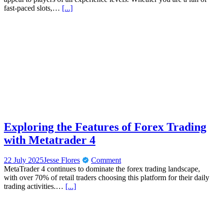
fast-paced slots,…
[...]
Exploring the Features of Forex Trading
with Metatrader 4
22 July 2025
Jesse Flores
Comment
MetaTrader 4 continues to dominate the forex trading landscape,
with over 70% of retail traders choosing this platform for their daily
trading activities.…
[...]