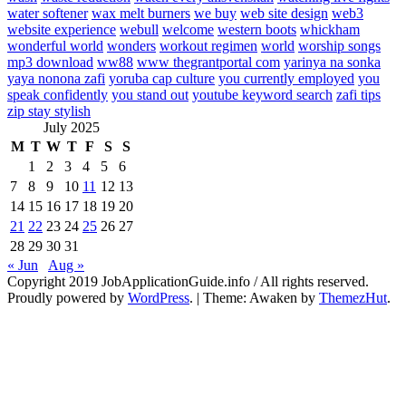
water softener
wax melt burners
we buy
web site design
web3
website experience
webull
welcome
western boots
whickham
wonderful world
wonders
workout regimen
world
worship songs
mp3 download
ww88
www thegrantportal com
yarinya na sonka
yaya nonona zafi
yoruba cap culture
you currently employed
you
speak confidently
you stand out
youtube keyword search
zafi tips
zip stay stylish
July 2025
M
T
W
T
F
S
S
1
2
3
4
5
6
7
8
9
10
11
12
13
14
15
16
17
18
19
20
21
22
23
24
25
26
27
28
29
30
31
« Jun
Aug »
Copyright 2019 JobApplicationGuide.info / All rights reserved.
Proudly powered by
WordPress
.
|
Theme: Awaken by
ThemezHut
.