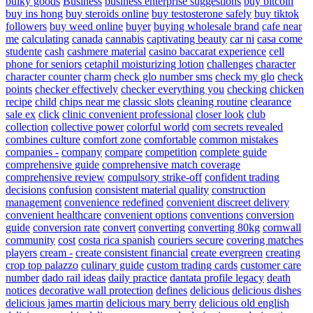
bulky goods
Business
business enterprise suggestions
buy bitcoin
buy ins hong
buy steroids online
buy testosterone safely
buy tiktok
followers
buy weed online
buyer
buying wholesale brand
cafe near
me
calculating
canada
cannabis
captivating beauty
car ni
casa come
studente
cash
cashmere material
casino baccarat experience
cell
phone for seniors
cetaphil moisturizing lotion
challenges
character
character counter
charm
check glo number sms
check my glo
check
points
checker effectively
checker everything you
checking
chicken
recipe
child
chips near me
classic slots
cleaning routine
clearance
sale ex
click
clinic convenient professional
closer look
club
collection
collective power
colorful world
com secrets revealed
combines culture
comfort zone
comfortable
common mistakes
companies -
company
compare
competition
complete guide
comprehensive guide
comprehensive match coverage
comprehensive review
compulsory strike-off
confident trading
decisions
confusion
consistent material quality
construction
management
convenience redefined
convenient discreet delivery
convenient healthcare
convenient options
conventions
conversion
guide
conversion rate
convert
converting
converting 80kg
cornwall
community
cost
costa rica spanish
couriers secure
covering matches
players
cream -
create consistent financial
create evergreen
creating
crop top palazzo
culinary guide
custom trading cards
customer care
number
dado rail ideas
daily practice
dantata profile legacy
death
notices
decorative wall protection
defines
delicious
delicious dishes
delicious james martin
delicious mary berry
delicious old english