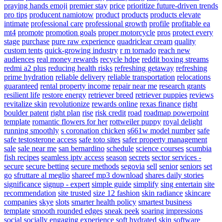
praying hands emoji
premier stay
price
prioritize future-driven trends
pro tips
producent namiotow
product
products
products elevate
intimate
professional care
professional growth
profile
profitable ea
mt4
promote
promotion goals
proper motorcycle
pros
protect every
stage
purchase
pure raw experience
quadriclear cream
quality
custom tents
quick-growing industry
r m tornado
reach new
audiences
real money rewards
recycle hdpe
reddit boxing streams
redmi a2 plus
reducing health risks
refreshing getaway
refreshing
prime hydration
reliable delivery
reliable transportation
relocations
guaranteed
rental property income
repair near me
research grants
resilient life
restore energy
retriever breed
retriever puppies
reviews
revitalize skin
revolutionize
rewards online
rexas finance
right
boulder patent
right plan
rise
risk credit
road
roadmap powerpoint
template
romantic flowers for her
rottweiler puppy
royal delight
running smoothly
s coronation chicken
s661w model number
safe
safe testosterone access
safe toto sites
safer property management
sale
sale near me
san bernardino
schedule
science courses
scumbia
fish recipes
seamless iptv access
season
secrets
sector services -
secure
secure betting
secure methods
segovia
sell
senior
seniors
set
go
sfruttare al meglio
shareef mp3 download
shares daily stories
significance
signup - expert
simple guide
simplify
sing entertain
site
recommendation
site trusted
size 12 fashion
skin radiance
skincare
companies
skye
slots
smarter health policy
smartest business
template
smooth rounded edges
sneak peek
soaring impressions
social
socially engaging experience
soft hydrated skin
software