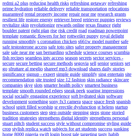
redmi a2 plus
reducing health risks
refreshing getaway
refreshing
prime hydration
reliable delivery
reliable transportation
relocations
guaranteed
rental property income
repair near me
research grants
resilient life
restore energy
retriever breed
retriever puppies
reviews
revitalize skin
revolutionize
rewards online
rexas finance
right
boulder patent
right plan
rise
risk credit
road
roadmap powerpoint
template
romantic flowers for her
rottweiler puppy
royal delight
running smoothly
s coronation chicken
s661w model number
safe
safe testosterone access
safe toto sites
safer property management
sale
sale near me
san bernardino
schedule
science courses
scumbia
fish recipes
seamless iptv access
season
secrets
sector services -
secure
secure betting
secure methods
segovia
sell
senior
seniors
set
go
sfruttare al meglio
shareef mp3 download
shares daily stories
significance
signup - expert
simple guide
simplify
sing entertain
site
recommendation
site trusted
size 12 fashion
skin radiance
skincare
companies
skye
slots
smarter health policy
smartest business
template
smooth rounded edges
sneak peek
soaring impressions
social
socially engaging experience
soft hydrated skin
software
development
something
sony fx3 camera
space
space fresh
spanish
school
spirit filled worship
sr erectile dysfunction
st helens
startup
business customers
step
step outside
stepping
steps
stone
storied
tradition
strategies
strengthens digital identity
strengthens personal
stuart piltch
student success
style without compromise
styling guide
crop
stylish replica watch
subjects for art students
success
sunking
home 8000 nigeria
swift login boost
tale
targeting
tasty habib