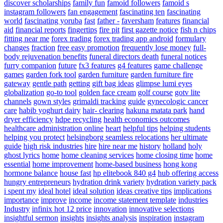
discover scholarships
family fun
famoid followers
famoid s
instagram followers
fan engagement
fascinating ten
fascinating
world
fascinating yoruba
fast
father -
faversham
features
financial
aid
financial reports
fingertips
fire pit
first gazette notice
fish n chips
fitting near me
forex trading
forex trading app android
formulary
changes
fraction
free easy promotion
frequently lose money
full-
body rejuvenation benefits
funeral directors death
funeral notices
furry companion
future
fx3 features
g4 features
game challenge
games
garden fork tool
garden furniture
garden furniture fire
gateway
gentle path
getting
gift bag ideas
glimpse lumi eyes
globalization
go-to tool
golden face cream
golf course
gotv lite
channels
gown styles
grimaldi tracking
guide
gynecologic cancer
care
habib yoghurt dairy
hair- clearing
hakuna matata park
hand
dryer efficiency
hdpe recycling
health economics outcomes
healthcare administration online
heart
helpful tips
helping students
helping you protect
helsingborg seamless relocations
her ultimate
guide
high risk industries
hire
hire near me
history
holland
holy
ghost lyrics
home
home cleaning services
home closing time
home
essential
home improvement
home-based business
hong kong
hormone balance
house fast
hp elitebook 840 g4
hub offering access
hungry entrepreneurs
hydration drink variety
hydration variety pack
i spent my
ideal hotel
ideal solution
ideas creative tips
implications
importance
improve
income
income statement template
industries
Industry
infinix hot 12 price
innovation
innovative selections
insightful sermon
insights
insights analysis
inspiration
instagram