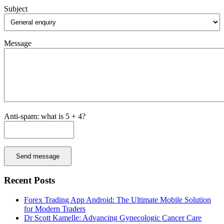
Subject
Message
Anti-spam: what is 5 + 4?
Send message
Recent Posts
Forex Trading App Android: The Ultimate Mobile Solution
for Modern Traders
Dr Scott Kamelle: Advancing Gynecologic Cancer Care