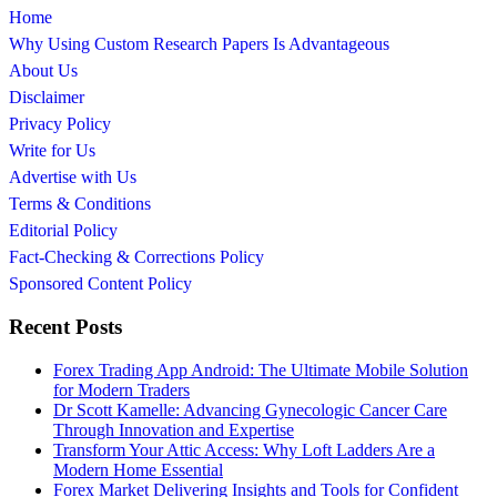
Home
Why Using Custom Research Papers Is Advantageous
About Us
Disclaimer
Privacy Policy
Write for Us
Advertise with Us
Terms & Conditions
Editorial Policy
Fact-Checking & Corrections Policy
Sponsored Content Policy
Recent Posts
Forex Trading App Android: The Ultimate Mobile Solution
for Modern Traders
Dr Scott Kamelle: Advancing Gynecologic Cancer Care
Through Innovation and Expertise
Transform Your Attic Access: Why Loft Ladders Are a
Modern Home Essential
Forex Market Delivering Insights and Tools for Confident