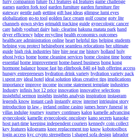
furry companion
future
fx3 features
g4 features
game challenge
games
garden fork tool
garden furniture
garden furniture fire
gateway
gentle path
getting
gift bag ideas
glimpse lumi eyes
globalization
go-to tool
golden face cream
golf course
gotv lite
channels
gown styles
grimaldi tracking
guide
gynecologic cancer
care
habib yoghurt dairy
hair- clearing
hakuna matata park
hand
dryer efficiency
hdpe recycling
health economics outcomes
healthcare administration online
heart
helpful tips
helping students
helping you protect
helsingborg seamless relocations
her ultimate
guide
high risk industries
hire
hire near me
history
holland
holy
ghost lyrics
home
home cleaning services
home closing time
home
essential
home improvement
home-based business
hong kong
hormone balance
house fast
hp elitebook 840 g4
hub offering access
hungry entrepreneurs
hydration drink variety
hydration variety pack
i spent my
ideal hotel
ideal solution
ideas creative tips
implications
importance
improve
income
income statement template
industries
Industry
infinix hot 12 price
innovation
innovative selections
insightful sermon
insights
insights analysis
inspiration
instagram
legends know
instant cash
instantly grow
internet
intriguing story
introduction
ip law -
ireland online casino
james henry funeral
jg
villas indulge
journey
journey continues
kalon
kamelle advancing
gynecologic
kamelle gynecologic oncology
kano secrets
karaoke
host part-time
keeping independent couriers
kennedy coin collect
key features
kilograms
knee replacement top
know
kobotoolbox
login access
kyc crypto strengthens
l shaped sofa design
labrador