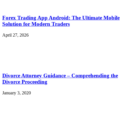
Forex Trading App Android: The Ultimate Mobile
Solution for Modern Traders
April 27, 2026
Divorce Attorney Guidance – Comprehending the
Divorce Proceeding
January 3, 2020