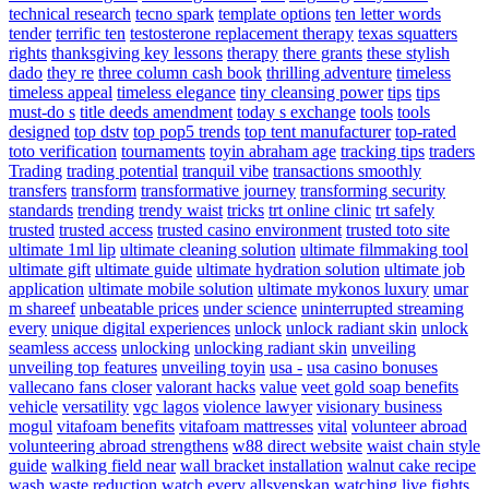
technical research
tecno spark
template options
ten letter words
tender
terrific ten
testosterone replacement therapy
texas squatters
rights
thanksgiving key lessons
therapy
there grants
these stylish
dado
they re
three column cash book
thrilling adventure
timeless
timeless appeal
timeless elegance
tiny cleansing power
tips
tips
must-do s
title deeds amendment
today s exchange
tools
tools
designed
top dstv
top pop5 trends
top tent manufacturer
top-rated
toto verification
tournaments
toyin abraham age
tracking tips
traders
Trading
trading potential
tranquil vibe
transactions smoothly
transfers
transform
transformative journey
transforming security
standards
trending
trendy waist
tricks
trt online clinic
trt safely
trusted
trusted access
trusted casino environment
trusted toto site
ultimate 1ml lip
ultimate cleaning solution
ultimate filmmaking tool
ultimate gift
ultimate guide
ultimate hydration solution
ultimate job
application
ultimate mobile solution
ultimate mykonos luxury
umar
m shareef
unbeatable prices
under science
uninterrupted streaming
every
unique digital experiences
unlock
unlock radiant skin
unlock
seamless access
unlocking
unlocking radiant skin
unveiling
unveiling top features
unveiling toyin
usa -
usa casino bonuses
vallecano fans closer
valorant hacks
value
veet gold soap benefits
vehicle
versatility
vgc lagos
violence lawyer
visionary business
mogul
vitafoam benefits
vitafoam mattresses
vital
volunteer abroad
volunteering abroad strengthens
w88 direct website
waist chain style
guide
walking field near
wall bracket installation
walnut cake recipe
wash
waste reduction
watch every allsvenskan
watching live fights