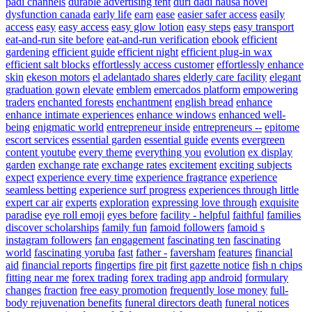
padi channels
durable advertising tent
duri dadi hausa novel
dysfunction canada
early life
earn
ease
easier safer access
easily
access
easy
easy access
easy glow lotion
easy steps
easy transport
eat-and-run site before
eat-and-run verification
ebook
efficient
gardening
efficient guide
efficient night
efficient plug-in wax
efficient salt blocks
effortlessly access customer
effortlessly enhance
skin
ekeson motors
el adelantado shares
elderly care facility
elegant
graduation gown
elevate
emblem
emercados platform
empowering
traders
enchanted forests
enchantment
english bread
enhance
enhance intimate experiences
enhance windows
enhanced well-
being
enigmatic world
entrepreneur inside
entrepreneurs --
epitome
escort services
essential garden
essential guide
events
evergreen
content youtube
every theme
everything you
evolution
ex display
garden
exchange rate
exchange rates
excitement
exciting subjects
expect
experience every time
experience fragrance
experience
seamless betting
experience surf progress
experiences through little
expert car air
experts
exploration
expressing love through
exquisite
paradise
eye roll emoji
eyes before
facility - helpful
faithful
families
discover scholarships
family fun
famoid followers
famoid s
instagram followers
fan engagement
fascinating ten
fascinating
world
fascinating yoruba
fast
father -
faversham
features
financial
aid
financial reports
fingertips
fire pit
first gazette notice
fish n chips
fitting near me
forex trading
forex trading app android
formulary
changes
fraction
free easy promotion
frequently lose money
full-
body rejuvenation benefits
funeral directors death
funeral notices