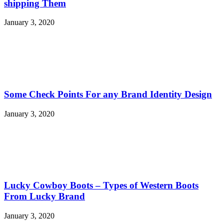
shipping Them
January 3, 2020
Some Check Points For any Brand Identity Design
January 3, 2020
Lucky Cowboy Boots – Types of Western Boots
From Lucky Brand
January 3, 2020