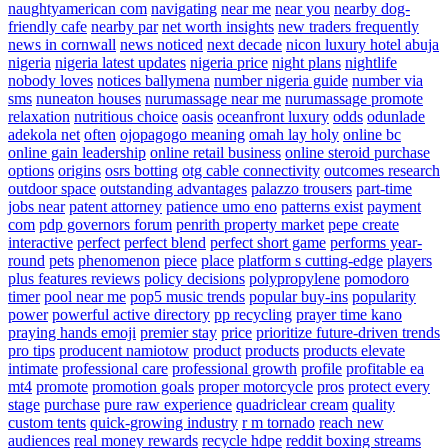
naughtyamerican com
navigating
near me
near you
nearby dog-
friendly cafe
nearby par
net worth insights
new traders frequently
news in cornwall
news noticed
next decade
nicon luxury hotel abuja
nigeria
nigeria latest updates
nigeria price
night plans
nightlife
nobody loves
notices ballymena
number nigeria guide
number via
sms
nuneaton houses
nurumassage near me
nurumassage promote
relaxation
nutritious choice
oasis
oceanfront luxury
odds
odunlade
adekola net
often
ojopagogo meaning
omah lay holy
online bc
online gain leadership
online retail business
online steroid purchase
options
origins
osrs botting
otg cable connectivity
outcomes research
outdoor space
outstanding advantages
palazzo trousers
part-time
jobs near
patent attorney
patience umo eno
patterns exist
payment
com
pdp governors forum
penrith property market
pepe create
interactive
perfect
perfect blend
perfect short game
performs year-
round
pets
phenomenon
piece
place
platform s cutting-edge
players
plus features reviews
policy decisions
polypropylene
pomodoro
timer
pool near me
pop5 music trends
popular buy-ins
popularity
power
powerful active directory
pp recycling
prayer time kano
praying hands emoji
premier stay
price
prioritize future-driven trends
pro tips
producent namiotow
product
products
products elevate
intimate
professional care
professional growth
profile
profitable ea
mt4
promote
promotion goals
proper motorcycle
pros
protect every
stage
purchase
pure raw experience
quadriclear cream
quality
custom tents
quick-growing industry
r m tornado
reach new
audiences
real money rewards
recycle hdpe
reddit boxing streams