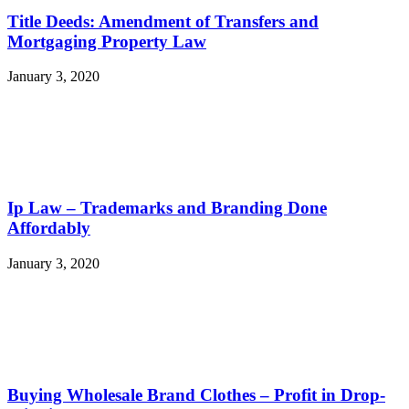
Title Deeds: Amendment of Transfers and
Mortgaging Property Law
January 3, 2020
Ip Law – Trademarks and Branding Done
Affordably
January 3, 2020
Buying Wholesale Brand Clothes – Profit in Drop-