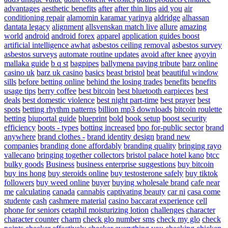
advantages
aesthetic benefits
after
after thin lips
aid you
air
conditioning repair
alamomin karamar yarinya
aldridge
alhassan
dantata legacy
alignment
allsvenskan match live
allure
amazing
world
android
android forex
apparel
application guides boost
artificial intelligence awhat
asbestos ceiling removal
asbestos survey
asbestos surveys
automate routine updates
avoid after knee
ayoyin
mallaka guide
b q st
bagpipes
ballymena paying tribute
barz online
casino uk
barz uk casino
basics
beast bristol
beat
beautiful window
sills
before betting online
behind the losing trades
benefits
benefits
usage tips
berry coffee
best bitcoin
best bluetooth earpieces
best
deals
best domestic violence
best night part-time
best prayer
best
spots
betting rhythm patterns
billion mp3 downloads
bitcoin roulette
betting
biuportal guide
blueprint
bold
book setup
boost security
efficiency
boots - types
botting increased
bpo for-public sector
brand
anywhere
brand clothes -
brand identity design
brand new
companies
branding done affordably
branding quality
bringing rayo
vallecano
bringing together collectors
bristol palace hotel kano
btcc
bulky goods
Business
business enterprise suggestions
buy bitcoin
buy ins hong
buy steroids online
buy testosterone safely
buy tiktok
followers
buy weed online
buyer
buying wholesale brand
cafe near
me
calculating
canada
cannabis
captivating beauty
car ni
casa come
studente
cash
cashmere material
casino baccarat experience
cell
phone for seniors
cetaphil moisturizing lotion
challenges
character
character counter
charm
check glo number sms
check my glo
check