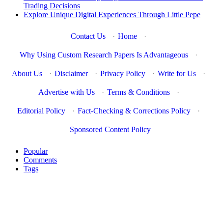
Trading Decisions
Explore Unique Digital Experiences Through Little Pepe
Contact Us
·
Home
·
Why Using Custom Research Papers Is Advantageous
·
About Us
·
Disclaimer
·
Privacy Policy
·
Write for Us
·
Advertise with Us
·
Terms & Conditions
·
Editorial Policy
·
Fact-Checking & Corrections Policy
·
Sponsored Content Policy
Popular
Comments
Tags