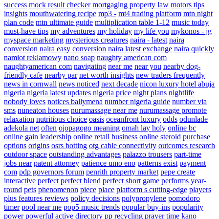
success
mock result checker
mortgaging property law
motors tips
insights
mouthwatering recipe
mp3 -
mt4 trading platform
mtn night
plan code
mtn ultimate guide
multiplication table 1-12
music today
must-have tips
my adventures
my holiday
my life you
mykonos - jg
myspace marketing
mysterious creatures
naira - latest
naira
conversion
naira easy conversion
naira latest exchange
naira quickly
namiot reklamowy
nano soap
naughty american com
naughtyamerican com
navigating
near me
near you
nearby dog-
friendly cafe
nearby par
net worth insights
new traders frequently
news in cornwall
news noticed
next decade
nicon luxury hotel abuja
nigeria
nigeria latest updates
nigeria price
night plans
nightlife
nobody loves
notices ballymena
number nigeria guide
number via
sms
nuneaton houses
nurumassage near me
nurumassage promote
relaxation
nutritious choice
oasis
oceanfront luxury
odds
odunlade
adekola net
often
ojopagogo meaning
omah lay holy
online bc
online gain leadership
online retail business
online steroid purchase
options
origins
osrs botting
otg cable connectivity
outcomes research
outdoor space
outstanding advantages
palazzo trousers
part-time
jobs near
patent attorney
patience umo eno
patterns exist
payment
com
pdp governors forum
penrith property market
pepe create
interactive
perfect
perfect blend
perfect short game
performs year-
round
pets
phenomenon
piece
place
platform s cutting-edge
players
plus features reviews
policy decisions
polypropylene
pomodoro
timer
pool near me
pop5 music trends
popular buy-ins
popularity
power
powerful active directory
pp recycling
prayer time kano