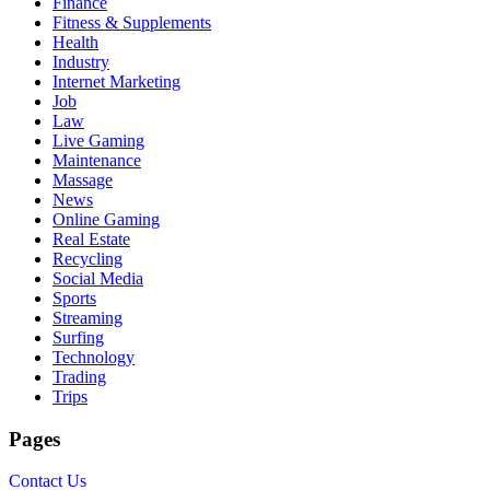
Finance
Fitness & Supplements
Health
Industry
Internet Marketing
Job
Law
Live Gaming
Maintenance
Massage
News
Online Gaming
Real Estate
Recycling
Social Media
Sports
Streaming
Surfing
Technology
Trading
Trips
Pages
Contact Us