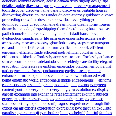
delicious scumbia
delivery across canada
deriv signup
design tips
detailed guide
diawara aligns
digital wealth
directory management
tools
discover
discover game variety
discover unbeatable houses
discovering
diverse courses under
divorce attorney guidance
divorce
proceeding
docx files
download
download everything you
download guide
dr scott kamelle
dream home
dream home houses
dream home today
drop-shipping them
dropshipping business
dstv
padi channels
durable advertising tent
duri dadi hausa novel
dysfunction canada
early life
earn
ease
easier safer access
easily
access
easy
easy access
easy glow lotion
easy steps
easy transport
eat-and-run site before
eat-and-run verification
ebook
efficient
gardening
efficient guide
efficient night
efficient plug-in wax
efficient salt blocks
effortlessly access customer
effortlessly enhance
skin
ekeson motors
el adelantado shares
elderly care facility
elegant
graduation gown
elevate
emblem
emercados platform
empowering
traders
enchanted forests
enchantment
english bread
enhance
enhance intimate experiences
enhance windows
enhanced well-
being
enigmatic world
entrepreneur inside
entrepreneurs --
epitome
escort services
essential garden
essential guide
events
evergreen
content youtube
every theme
everything you
evolution
ex display
garden
exchange rate
exchange rates
excitement
exciting subjects
expect
experience every time
experience fragrance
experience
seamless betting
experience surf progress
experiences through little
expert car air
experts
exploration
expressing love through
exquisite
paradise
eye roll emoji
eyes before
facility - helpful
faithful
families