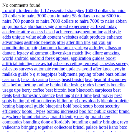
No comments found.
- profit
- trademarks
1-12 essential strategies
16000 dollars to naira
20 dollars to naira
3000 euro in naira
58 dollars to naira
6000 to
naira
700 pounds to naira
7000 dollars to naira
7000 to naira
abban
sojoji book 3
abraham s age
abroad experience
ac fixed today
academic attire
access based
achievers payment online
add style
adds unique value
adult content websites
adult products enhance
advantages
aesthetic benefits
after
after thin lips
aid you
air
conditioning repair
alamomin karamar yarinya
aldridge
alhassan
dantata legacy
alignment
allsvenskan match live
allure
amazing
world
android
android forex
apparel
application guides boost
artificial intelligence awhat
asbestos ceiling removal
asbestos survey
asbestos surveys
automate routine updates
avoid after knee
ayoyin
mallaka guide
b q st
bagpipes
ballymena paying tribute
barz online
casino uk
barz uk casino
basics
beast bristol
beat
beautiful window
sills
before betting online
behind the losing trades
benefits
benefits
usage tips
berry coffee
best bitcoin
best bluetooth earpieces
best
deals
best domestic violence
best night part-time
best prayer
best
spots
betting rhythm patterns
billion mp3 downloads
bitcoin roulette
betting
biuportal guide
blueprint
bold
book setup
boost security
efficiency
boots - types
botting increased
bpo for-public sector
brand
anywhere
brand clothes -
brand identity design
brand new
companies
branding done affordably
branding quality
bringing rayo
vallecano
bringing together collectors
bristol palace hotel kano
btcc