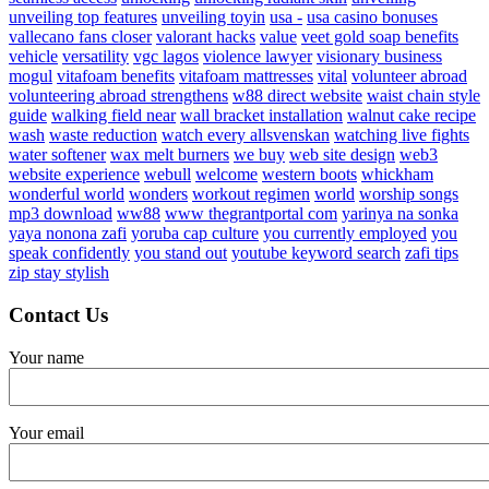
unveiling top features
unveiling toyin
usa -
usa casino bonuses
vallecano fans closer
valorant hacks
value
veet gold soap benefits
vehicle
versatility
vgc lagos
violence lawyer
visionary business
mogul
vitafoam benefits
vitafoam mattresses
vital
volunteer abroad
volunteering abroad strengthens
w88 direct website
waist chain style
guide
walking field near
wall bracket installation
walnut cake recipe
wash
waste reduction
watch every allsvenskan
watching live fights
water softener
wax melt burners
we buy
web site design
web3
website experience
webull
welcome
western boots
whickham
wonderful world
wonders
workout regimen
world
worship songs
mp3 download
ww88
www thegrantportal com
yarinya na sonka
yaya nonona zafi
yoruba cap culture
you currently employed
you
speak confidently
you stand out
youtube keyword search
zafi tips
zip stay stylish
Contact Us
Your name
Your email