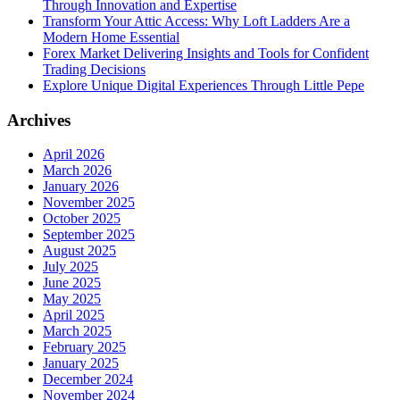
Through Innovation and Expertise
Transform Your Attic Access: Why Loft Ladders Are a
Modern Home Essential
Forex Market Delivering Insights and Tools for Confident
Trading Decisions
Explore Unique Digital Experiences Through Little Pepe
Archives
April 2026
March 2026
January 2026
November 2025
October 2025
September 2025
August 2025
July 2025
June 2025
May 2025
April 2025
March 2025
February 2025
January 2025
December 2024
November 2024