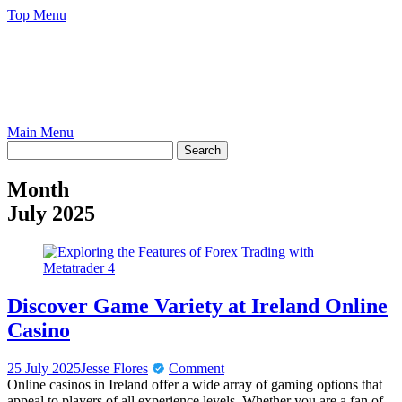
Skip
Top Menu
to
content
Main Menu
Month
July 2025
Discover Game Variety at Ireland Online
Casino
25 July 2025
Jesse Flores
Comment
Online casinos in Ireland offer a wide array of gaming options that
appeal to players of all experience levels. Whether you are a fan of