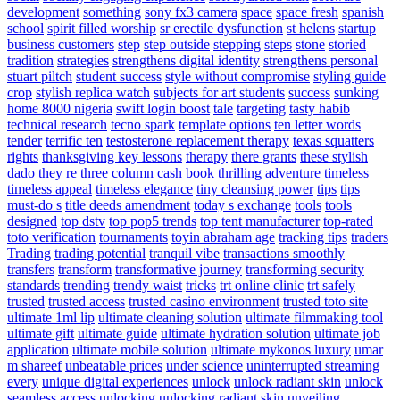
development
something
sony fx3 camera
space
space fresh
spanish
school
spirit filled worship
sr erectile dysfunction
st helens
startup
business customers
step
step outside
stepping
steps
stone
storied
tradition
strategies
strengthens digital identity
strengthens personal
stuart piltch
student success
style without compromise
styling guide
crop
stylish replica watch
subjects for art students
success
sunking
home 8000 nigeria
swift login boost
tale
targeting
tasty habib
technical research
tecno spark
template options
ten letter words
tender
terrific ten
testosterone replacement therapy
texas squatters
rights
thanksgiving key lessons
therapy
there grants
these stylish
dado
they re
three column cash book
thrilling adventure
timeless
timeless appeal
timeless elegance
tiny cleansing power
tips
tips
must-do s
title deeds amendment
today s exchange
tools
tools
designed
top dstv
top pop5 trends
top tent manufacturer
top-rated
toto verification
tournaments
toyin abraham age
tracking tips
traders
Trading
trading potential
tranquil vibe
transactions smoothly
transfers
transform
transformative journey
transforming security
standards
trending
trendy waist
tricks
trt online clinic
trt safely
trusted
trusted access
trusted casino environment
trusted toto site
ultimate 1ml lip
ultimate cleaning solution
ultimate filmmaking tool
ultimate gift
ultimate guide
ultimate hydration solution
ultimate job
application
ultimate mobile solution
ultimate mykonos luxury
umar
m shareef
unbeatable prices
under science
uninterrupted streaming
every
unique digital experiences
unlock
unlock radiant skin
unlock
seamless access
unlocking
unlocking radiant skin
unveiling