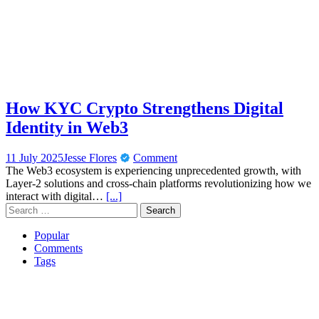
How KYC Crypto Strengthens Digital
Identity in Web3
11 July 2025
Jesse Flores
Comment
The Web3 ecosystem is experiencing unprecedented growth, with
Layer-2 solutions and cross-chain platforms revolutionizing how we
interact with digital…
[...]
Search
for:
Popular
Comments
Tags