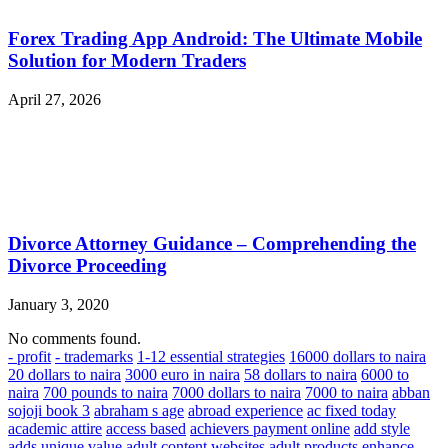
Forex Trading App Android: The Ultimate Mobile
Solution for Modern Traders
April 27, 2026
Divorce Attorney Guidance – Comprehending the
Divorce Proceeding
January 3, 2020
No comments found.
- profit
- trademarks
1-12 essential strategies
16000 dollars to naira
20 dollars to naira
3000 euro in naira
58 dollars to naira
6000 to
naira
700 pounds to naira
7000 dollars to naira
7000 to naira
abban
sojoji book 3
abraham s age
abroad experience
ac fixed today
academic attire
access based
achievers payment online
add style
adds unique value
adult content websites
adult products enhance