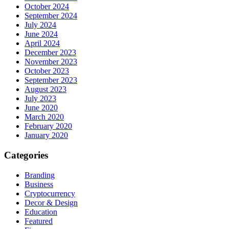
October 2024
September 2024
July 2024
June 2024
April 2024
December 2023
November 2023
October 2023
September 2023
August 2023
July 2023
June 2020
March 2020
February 2020
January 2020
Categories
Branding
Business
Cryptocurrency
Decor & Design
Education
Featured