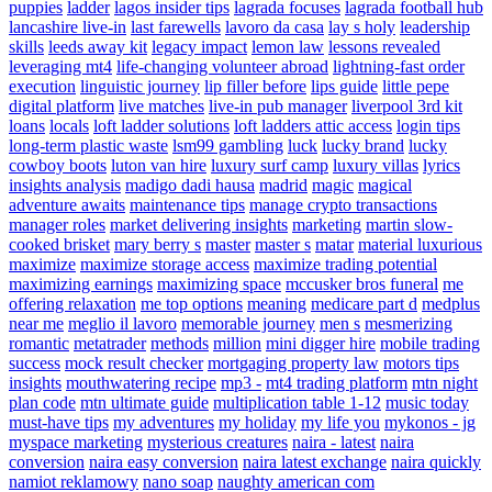
puppies
ladder
lagos insider tips
lagrada focuses
lagrada football hub
lancashire live-in
last farewells
lavoro da casa
lay s holy
leadership
skills
leeds away kit
legacy impact
lemon law
lessons revealed
leveraging mt4
life-changing volunteer abroad
lightning-fast order
execution
linguistic journey
lip filler before
lips guide
little pepe
digital platform
live matches
live-in pub manager
liverpool 3rd kit
loans
locals
loft ladder solutions
loft ladders attic access
login tips
long-term plastic waste
lsm99 gambling
luck
lucky brand
lucky
cowboy boots
luton van hire
luxury surf camp
luxury villas
lyrics
insights analysis
madigo dadi hausa
madrid
magic
magical
adventure awaits
maintenance tips
manage crypto transactions
manager roles
market delivering insights
marketing
martin slow-
cooked brisket
mary berry s
master
master s
matar
material luxurious
maximize
maximize storage access
maximize trading potential
maximizing earnings
maximizing space
mccusker bros funeral
me
offering relaxation
me top options
meaning
medicare part d
medplus
near me
meglio il lavoro
memorable journey
men s
mesmerizing
romantic
metatrader
methods
million
mini digger hire
mobile trading
success
mock result checker
mortgaging property law
motors tips
insights
mouthwatering recipe
mp3 -
mt4 trading platform
mtn night
plan code
mtn ultimate guide
multiplication table 1-12
music today
must-have tips
my adventures
my holiday
my life you
mykonos - jg
myspace marketing
mysterious creatures
naira - latest
naira
conversion
naira easy conversion
naira latest exchange
naira quickly
namiot reklamowy
nano soap
naughty american com