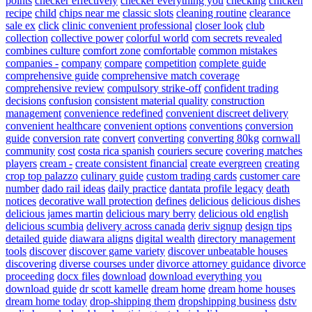
points
checker effectively
checker everything you
checking
chicken
recipe
child
chips near me
classic slots
cleaning routine
clearance
sale ex
click
clinic convenient professional
closer look
club
collection
collective power
colorful world
com secrets revealed
combines culture
comfort zone
comfortable
common mistakes
companies -
company
compare
competition
complete guide
comprehensive guide
comprehensive match coverage
comprehensive review
compulsory strike-off
confident trading
decisions
confusion
consistent material quality
construction
management
convenience redefined
convenient discreet delivery
convenient healthcare
convenient options
conventions
conversion
guide
conversion rate
convert
converting
converting 80kg
cornwall
community
cost
costa rica spanish
couriers secure
covering matches
players
cream -
create consistent financial
create evergreen
creating
crop top palazzo
culinary guide
custom trading cards
customer care
number
dado rail ideas
daily practice
dantata profile legacy
death
notices
decorative wall protection
defines
delicious
delicious dishes
delicious james martin
delicious mary berry
delicious old english
delicious scumbia
delivery across canada
deriv signup
design tips
detailed guide
diawara aligns
digital wealth
directory management
tools
discover
discover game variety
discover unbeatable houses
discovering
diverse courses under
divorce attorney guidance
divorce
proceeding
docx files
download
download everything you
download guide
dr scott kamelle
dream home
dream home houses
dream home today
drop-shipping them
dropshipping business
dstv