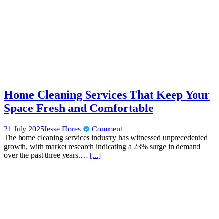
Home Cleaning Services That Keep Your
Space Fresh and Comfortable
21 July 2025
Jesse Flores
Comment
The home cleaning services industry has witnessed unprecedented
growth, with market research indicating a 23% surge in demand
over the past three years.…
[...]