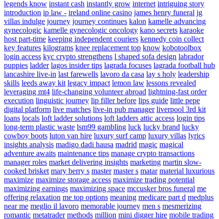
legends know
instant cash
instantly grow
internet
intriguing story
introduction
ip law -
ireland online casino
james henry funeral
jg
villas indulge
journey
journey continues
kalon
kamelle advancing
gynecologic
kamelle gynecologic oncology
kano secrets
karaoke
host part-time
keeping independent couriers
kennedy coin collect
key features
kilograms
knee replacement top
know
kobotoolbox
login access
kyc crypto strengthens
l shaped sofa design
labrador
puppies
ladder
lagos insider tips
lagrada focuses
lagrada football hub
lancashire live-in
last farewells
lavoro da casa
lay s holy
leadership
skills
leeds away kit
legacy impact
lemon law
lessons revealed
leveraging mt4
life-changing volunteer abroad
lightning-fast order
execution
linguistic journey
lip filler before
lips guide
little pepe
digital platform
live matches
live-in pub manager
liverpool 3rd kit
loans
locals
loft ladder solutions
loft ladders attic access
login tips
long-term plastic waste
lsm99 gambling
luck
lucky brand
lucky
cowboy boots
luton van hire
luxury surf camp
luxury villas
lyrics
insights analysis
madigo dadi hausa
madrid
magic
magical
adventure awaits
maintenance tips
manage crypto transactions
manager roles
market delivering insights
marketing
martin slow-
cooked brisket
mary berry s
master
master s
matar
material luxurious
maximize
maximize storage access
maximize trading potential
maximizing earnings
maximizing space
mccusker bros funeral
me
offering relaxation
me top options
meaning
medicare part d
medplus
near me
meglio il lavoro
memorable journey
men s
mesmerizing
romantic
metatrader
methods
million
mini digger hire
mobile trading