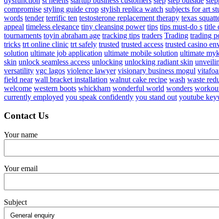
dysfunction
st helens
startup business customers
step
step outside
step
compromise
styling guide crop
stylish replica watch
subjects for art s
words
tender
terrific ten
testosterone replacement therapy
texas squatte
appeal
timeless elegance
tiny cleansing power
tips
tips must-do s
titl
tournaments
toyin abraham age
tracking tips
traders
Trading
trading p
tricks
trt online clinic
trt safely
trusted
trusted access
trusted casino e
solution
ultimate job application
ultimate mobile solution
ultimate my
skin
unlock seamless access
unlocking
unlocking radiant skin
unveili
versatility
vgc lagos
violence lawyer
visionary business mogul
vitafo
field near
wall bracket installation
walnut cake recipe
wash
waste red
welcome
western boots
whickham
wonderful world
wonders
workou
currently employed
you speak confidently
you stand out
youtube key
Contact Us
Your name
Your email
Subject