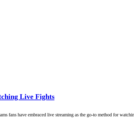
ching Live Fights
eams fans have embraced live streaming as the go-to method for watchi