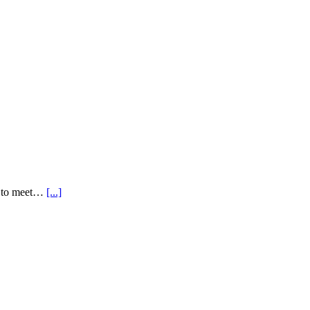
ns to meet…
[...]