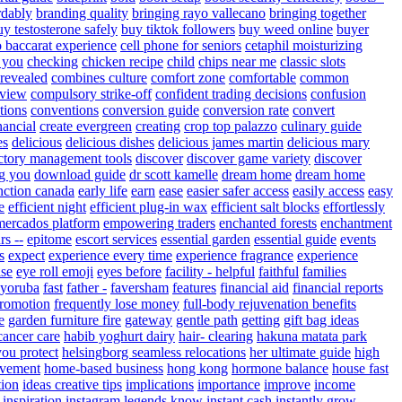
rdably
branding quality
bringing rayo vallecano
bringing together
uy testosterone safely
buy tiktok followers
buy weed online
buyer
o baccarat experience
cell phone for seniors
cetaphil moisturizing
 you
checking
chicken recipe
child
chips near me
classic slots
 revealed
combines culture
comfort zone
comfortable
common
eview
compulsory strike-off
confident trading decisions
confusion
tions
conventions
conversion guide
conversion rate
convert
nancial
create evergreen
creating
crop top palazzo
culinary guide
es
delicious
delicious dishes
delicious james martin
delicious mary
ctory management tools
discover
discover game variety
discover
g you
download guide
dr scott kamelle
dream home
dream home
nction canada
early life
earn
ease
easier safer access
easily access
easy
e
efficient night
efficient plug-in wax
efficient salt blocks
effortlessly
mercados platform
empowering traders
enchanted forests
enchantment
rs --
epitome
escort services
essential garden
essential guide
events
s
expect
experience every time
experience fragrance
experience
ise
eye roll emoji
eyes before
facility - helpful
faithful
families
 yoruba
fast
father -
faversham
features
financial aid
financial reports
promotion
frequently lose money
full-body rejuvenation benefits
e
garden furniture fire
gateway
gentle path
getting
gift bag ideas
cancer care
habib yoghurt dairy
hair- clearing
hakuna matata park
you protect
helsingborg seamless relocations
her ultimate guide
high
vement
home-based business
hong kong
hormone balance
house fast
tion
ideas creative tips
implications
importance
improve
income
inspiration
instagram legends know
instant cash
instantly grow