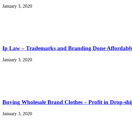
January 3, 2020
Ip Law – Trademarks and Branding Done Affordabl
January 3, 2020
Buying Wholesale Brand Clothes – Profit in Drop-s
January 3, 2020