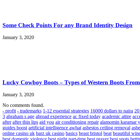
Some Check Points For any Brand Identity Design
January 3, 2020
Lucky Cowboy Boots – Types of Western Boots Fro
January 3, 2020
No comments found.
- profit
- trademarks
1-12 essential strategies
16000 dollars to naira
20 
3
abraham s age
abroad experience
ac fixed today
academic attire
acc
after
after thin lips
aid you
air conditioning repair
alamomin karamar y
guides boost
artificial intelligence awhat
asbestos ceiling removal
asbe
online casino uk
barz uk casino
basics
beast bristol
beat
beautiful win
best domestic violence
best night part-time
best prayer
best spots
bett