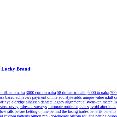
m Lucky Brand
dollars to naira
3000 euro in naira
58 dollars to naira
6000 to naira
700
ess based
achievers payment online
add style
adds unique value
adult c
arinya
aldridge
alhassan dantata legacy
alignment
allsvenskan match li
stos survey
asbestos surveys
automate routine updates
avoid after knee
dow sills
before betting online
behind the losing trades
benefits
benefits
ing rhythm patterns
billion mp3 downloads
bitcoin roulette betting
biupo