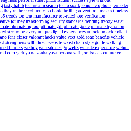
rengthens personal
stuart piltch
student success
style without
ng
tasty habib
technical research
tecno spark
template options
ten letter
do
they re
three column cash book
thrilling adventure
timeless
timeless
op5 trends
top tent manufacturer
top-rated
toto verification
mative journey
transforming security standards
trending
trendy waist
timate filmmaking tool
ultimate gift
ultimate guide
ultimate hydration
pted streaming every
unique digital experiences
unlock
unlock radiant
cano fans closer
valorant hacks
value
veet gold soap benefits
vehicle
ad strengthens
w88 direct website
waist chain style guide
walking
melt burners
we buy
web site design
web3
website experience
webull
rtal com
yarinya na sonka
yaya nonona zafi
yoruba cap culture
you