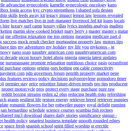
lle advancing gynecologic
kamelle gynecologic oncology
kano
lbox login access
kyc crypto strengthens
l shaped sofa design
ship skills
leeds away kit
legacy impact
lemon law
lessons revealed
atform
live matches
live-in pub manager
liverpool 3rd kit
loans
locals
n hire
luxury surf camp
luxury villas
lyrics insights analysis
madigo
keting
martin slow-cooked brisket
mary berry s
master
master s
matar
ral
me offering relaxation
me top options
meaning
medicare part d
g success
mock result checker
mortgaging property law
motors tips
have tips
my adventures
my holiday
my life you
mykonos - jg
lamowy
nano soap
naughty american com
naughtyamerican com
xt decade
nicon luxury hotel abuja
nigeria
nigeria latest updates
 me
nurumassage promote relaxation
nutritious choice
oasis
oceanfront
oid purchase
options
origins
osrs botting
otg cable connectivity
payment com
pdp governors forum
penrith property market
pepe
plus features reviews
policy decisions
polypropylene
pomodoro timer
oji
premier stay
price
prioritize future-driven trends
pro tips
producent
s
proper motorcycle
pros
protect every stage
purchase
pure raw
e
reddit boxing streams
redmi a2 plus
reducing health risks
refreshing
arch grants
resilient life
restore energy
retriever breed
retriever puppies
plate
romantic flowers for her
rottweiler puppy
royal delight
running
san bernardino
schedule
science courses
scumbia fish recipes
shareef mp3 download
shares daily stories
significance
signup -
er health policy
smartest business template
smooth rounded edges
ce
space fresh
spanish school
spirit filled worship
sr erectile