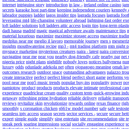
internet
intriguing story
introduction
ip law -
ireland online casino
jam
secrets
karaoke host part-time
keeping independent couriers
kennedy c
labrador puppies
ladder
lagos insider tips
lagrada focuses
lagrada foot
leveraging mt4
life-changing volunteer abroad
lightning-fast order ex
loft ladder solutions
loft ladders attic access
login tips
long-term plasti
dadi hausa
madrid
magic
magical adventure awaits
maintenance tips
m
material luxurious
maximize
maximize storage access
maximize tradin
medplus near me
meglio il lavoro
memorable journey
men s
mesmeriz
insights
mouthwatering recipe
mp3 -
mt4 trading platform
mtn night p
myspace marketing
mysterious creatures
naira - latest
naira conversio
navigating
near me
near you
nearby dog-friendly cafe
nearby par
net 
nigeria price
night plans
nightlife
nobody loves
notices ballymena
num
luxury
odds
odunlade adekola net
often
ojopagogo meaning
omah lay
outcomes research
outdoor space
outstanding advantages
palazzo trou
create interactive
perfect
perfect blend
perfect short game
performs ye
pool near me
pop5 music trends
popular buy-ins
popularity
power
pow
namiotow
product
products
products elevate intimate
professional car
experience
quadriclear cream
quality custom tents
quick-growing indu
getaway
refreshing prime hydration
reliable delivery
reliable transport
reviews
revitalize skin
revolutionize
rewards online
rexas finance
righ
smoothly
s coronation chicken
s661w model number
safe
safe testost
seamless iptv access
season
secrets
sector services -
secure
secure bett
expert
simple guide
simplify
sing entertain
site recommendation
site t
sneak peek
soaring impressions
social
socially engaging experience
s