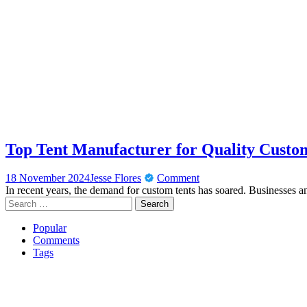
Top Tent Manufacturer for Quality Custo
18 November 2024
Jesse Flores
Comment
In recent years, the demand for custom tents has soared. Businesses a
Search
for:
Popular
Comments
Tags