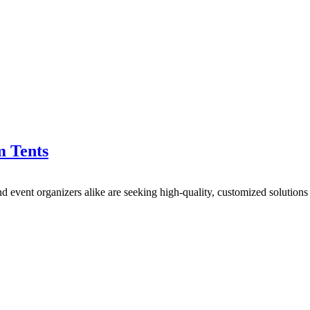
m Tents
nd event organizers alike are seeking high-quality, customized solutio