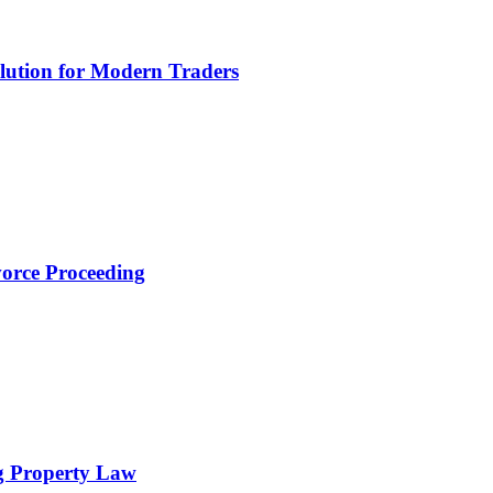
lution for Modern Traders
orce Proceeding
g Property Law