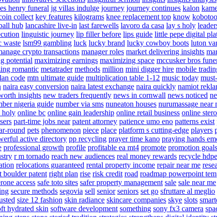
es henry funeral
jg villas indulge
journey
journey continues
kalon
kame
oin collect
key features
kilograms
knee replacement top
know
kobotoo
ball hub
lancashire live-in
last farewells
lavoro da casa
lay s holy
leader
ecution
linguistic journey
lip filler before
lips guide
little pepe digital pl
c waste
lsm99 gambling
luck
lucky brand
lucky cowboy boots
luton va
anage crypto transactions
manager roles
market delivering insights
mar
g potential
maximizing earnings
maximizing space
mccusker bros fune
ing romantic
metatrader
methods
million
mini digger hire
mobile tradin
lan code
mtn ultimate guide
multiplication table 1-12
music today
must-
n
naira easy conversion
naira latest exchange
naira quickly
namiot rek
worth insights
new traders frequently
news in cornwall
news noticed
ne
ber nigeria guide
number via sms
nuneaton houses
nurumassage near
 holy
online bc
online gain leadership
online retail business
online ster
sers
part-time jobs near
patent attorney
patience umo eno
patterns exist
ar-round
pets
phenomenon
piece
place
platform s cutting-edge
players
erful active directory
pp recycling
prayer time kano
praying hands em
e
professional growth
profile
profitable ea mt4
promote
promotion goal
stry
r m tornado
reach new audiences
real money rewards
recycle hdp
ation
relocations guaranteed
rental property income
repair near me
rese
t boulder patent
right plan
rise
risk credit
road
roadmap powerpoint tem
erone access
safe toto sites
safer property management
sale
sale near me
ing
secure methods
segovia
sell
senior
seniors
set go
sfruttare al meglio
rusted
size 12 fashion
skin radiance
skincare companies
skye
slots
smart
oft hydrated skin
software development
something
sony fx3 camera
spa