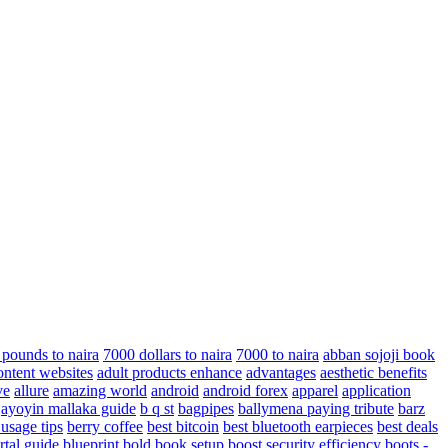
 pounds to naira
7000 dollars to naira
7000 to naira
abban sojoji book
ontent websites
adult products enhance
advantages
aesthetic benefits
ve
allure
amazing world
android
android forex
apparel
application
ayoyin mallaka guide
b q st
bagpipes
ballymena paying tribute
barz
 usage tips
berry coffee
best bitcoin
best bluetooth earpieces
best deals
rtal guide
blueprint
bold
book setup
boost security efficiency
boots -