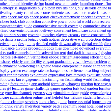
othes -
brand identity design
brand new companies
branding done affo
s enterprise suggestions
buy bitcoin
buy ins hong
buy steroids online
b
tivating beauty
car ni
casa come studente
cash
cashmere material
casin
 sms
check my glo
check points
checker effectively
checker everything
closer look
club
collection
collective power
colorful world
com secrets
comprehensive guide
comprehensive match coverage
comprehensive r
efined
convenient discreet delivery
convenient healthcare
convenient op
sh
couriers secure
covering matches players
cream -
create consistent fi
ice
dantata profile legacy
death notices
decorative wall protection
defin
eriv signup
design tips
detailed guide
diawara aligns
digital wealth
dire
y guidance
divorce proceeding
docx files
download
download everythin
dstv padi channels
durable advertising tent
duri dadi hausa novel
dysfu
e before
eat-and-run verification
ebook
efficient gardening
efficient guid
o shares
elderly care facility
elegant graduation gown
elevate
emblem
e
s
enhanced well-being
enigmatic world
entrepreneur inside
entrepreneu
display garden
exchange rate
exchange rates
excitement
exciting subject
pert car air
experts
exploration
expressing love through
exquisite parad
 followers
fan engagement
fascinating ten
fascinating world
fascinating
trading
forex trading app android
formulary changes
fraction
free easy 
ures
g4 features
game challenge
games
garden fork tool
garden furnitur
rse
gotv lite channels
gown styles
grimaldi tracking
guide
gynecologic 
thcare administration online
heart
helpful tips
helping students
helping 
e
home cleaning services
home closing time
home essential
home impro
on drink variety
hydration variety pack
i spent my
ideal hotel
ideal solu
ovation
innovative selections
insightful sermon
insights
insights analysis