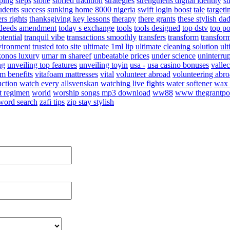
ping
steps
stone
storied tradition
strategies
strengthens digital identity
st
tudents
success
sunking home 8000 nigeria
swift login boost
tale
targeti
rs rights
thanksgiving key lessons
therapy
there grants
these stylish da
e deeds amendment
today s exchange
tools
tools designed
top dstv
top p
otential
tranquil vibe
transactions smoothly
transfers
transform
transfor
nvironment
trusted toto site
ultimate 1ml lip
ultimate cleaning solution
ul
konos luxury
umar m shareef
unbeatable prices
under science
uninterru
ng
unveiling top features
unveiling toyin
usa -
usa casino bonuses
valle
am benefits
vitafoam mattresses
vital
volunteer abroad
volunteering abro
uction
watch every allsvenskan
watching live fights
water softener
wax 
t regimen
world
worship songs mp3 download
ww88
www thegrantpo
word search
zafi tips
zip stay stylish