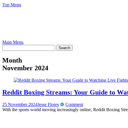
Skip
Top Menu
to
content
Main Menu
Month
November 2024
Reddit Boxing Streams: Your Guide to Wat
25 November 2024
Jesse Flores
Comment
With the sports world moving increasingly online, Reddit Boxing Str