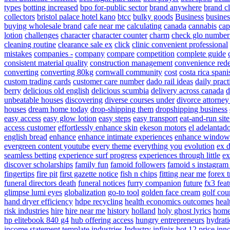
types
botting increased
bpo for-public sector
brand anywhere
brand cl
collectors
bristol palace hotel kano
btcc
bulky goods
Business
busines
buying wholesale brand
cafe near me
calculating
canada
cannabis
cap
lotion
challenges
character
character counter
charm
check glo number
cleaning routine
clearance sale ex
click
clinic convenient professional
mistakes
companies -
company
compare
competition
complete guide
consistent material quality
construction management
convenience red
converting
converting 80kg
cornwall community
cost
costa rica spani
custom trading cards
customer care number
dado rail ideas
daily pract
berry
delicious old english
delicious scumbia
delivery across canada
d
unbeatable houses
discovering
diverse courses under
divorce attorne
houses
dream home today
drop-shipping them
dropshipping business
easy access
easy glow lotion
easy steps
easy transport
eat-and-run sit
access customer
effortlessly enhance skin
ekeson motors
el adelantad
english bread
enhance
enhance intimate experiences
enhance window
evergreen content youtube
every theme
everything you
evolution
ex 
seamless betting
experience surf progress
experiences through little
ex
discover scholarships
family fun
famoid followers
famoid s instagram
fingertips
fire pit
first gazette notice
fish n chips
fitting near me
forex 
funeral directors death
funeral notices
furry companion
future
fx3 feat
glimpse lumi eyes
globalization
go-to tool
golden face cream
golf cou
hand dryer efficiency
hdpe recycling
health economics outcomes
heal
risk industries
hire
hire near me
history
holland
holy ghost lyrics
hom
hp elitebook 840 g4
hub offering access
hungry entrepreneurs
hydrati
income statement template
industries
Industry
infinix hot 12 price
inn