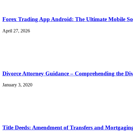
Forex Trading App Android: The Ultimate Mobile So
April 27, 2026
Divorce Attorney Guidance – Comprehending the Div
January 3, 2020
Title Deeds: Amendment of Transfers and Mortgagin