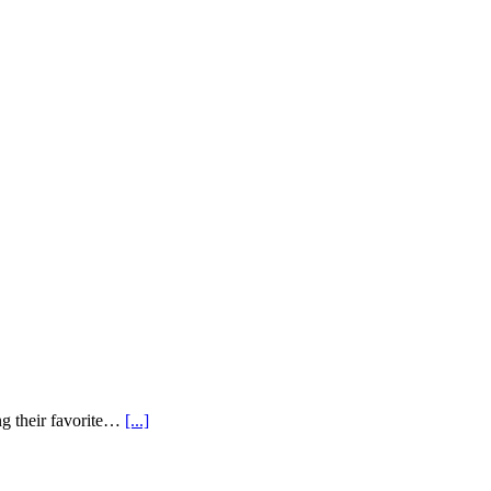
ng their favorite…
[...]