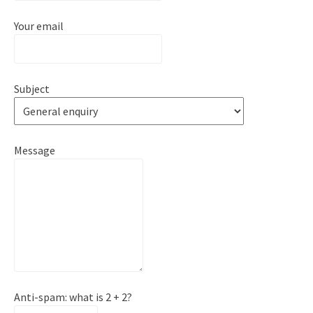
Your email
Subject
Message
Anti-spam: what is 2 + 2?