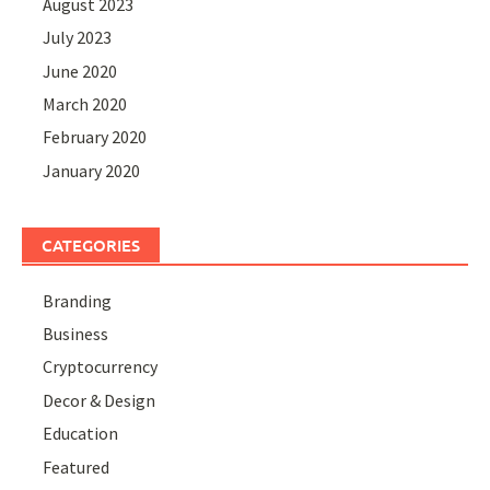
August 2023
July 2023
June 2020
March 2020
February 2020
January 2020
CATEGORIES
Branding
Business
Cryptocurrency
Decor & Design
Education
Featured