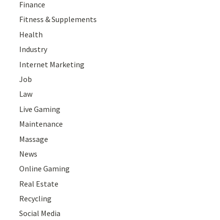
Finance
Fitness & Supplements
Health
Industry
Internet Marketing
Job
Law
Live Gaming
Maintenance
Massage
News
Online Gaming
Real Estate
Recycling
Social Media