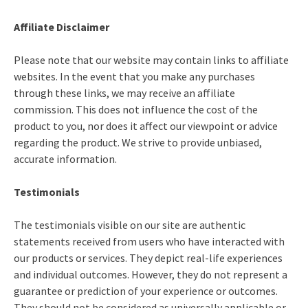
Affiliate Disclaimer
Please note that our website may contain links to affiliate
websites. In the event that you make any purchases
through these links, we may receive an affiliate
commission. This does not influence the cost of the
product to you, nor does it affect our viewpoint or advice
regarding the product. We strive to provide unbiased,
accurate information.
Testimonials
The testimonials visible on our site are authentic
statements received from users who have interacted with
our products or services. They depict real-life experiences
and individual outcomes. However, they do not represent a
guarantee or prediction of your experience or outcomes.
They should not be considered as universally applicable or