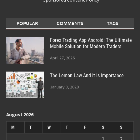
POPULAR
COMMENTS
TAGS
Forex Trading App Android: The Ultimate
Mobile Solution for Modern Traders
April 27, 2026
The Lemon Law And It Is Importance
January 3, 2020
August 2026
M
T
W
T
F
S
S
1
2