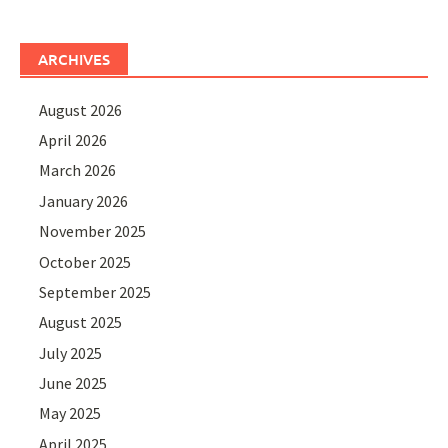
ARCHIVES
August 2026
April 2026
March 2026
January 2026
November 2025
October 2025
September 2025
August 2025
July 2025
June 2025
May 2025
April 2025