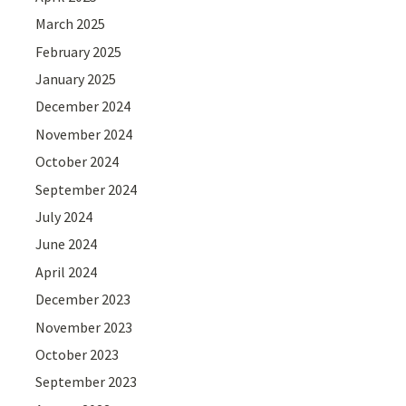
March 2025
February 2025
January 2025
December 2024
November 2024
October 2024
September 2024
July 2024
June 2024
April 2024
December 2023
November 2023
October 2023
September 2023