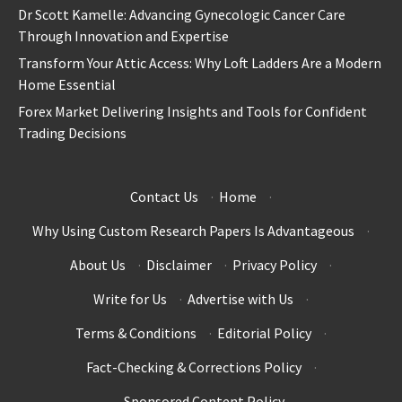
Dr Scott Kamelle: Advancing Gynecologic Cancer Care
Through Innovation and Expertise
Transform Your Attic Access: Why Loft Ladders Are a Modern
Home Essential
Forex Market Delivering Insights and Tools for Confident
Trading Decisions
Contact Us
·
Home
·
Why Using Custom Research Papers Is Advantageous
·
About Us
·
Disclaimer
·
Privacy Policy
·
Write for Us
·
Advertise with Us
·
Terms & Conditions
·
Editorial Policy
·
Fact-Checking & Corrections Policy
·
Sponsored Content Policy