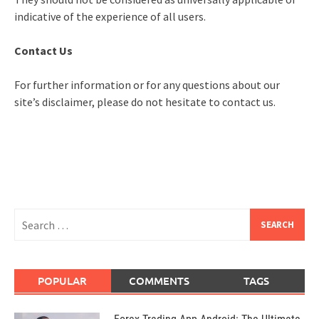
indicative of the experience of all users.
Contact Us
For further information or for any questions about our
site’s disclaimer, please do not hesitate to contact us.
Search
for:
POPULAR
COMMENTS
TAGS