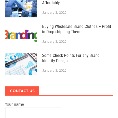
Affordably
January 3, 2020
Buying Wholesale Brand Clothes – Profit
in Drop-shipping Them
January 3, 2020
Some Check Points For any Brand
Identity Design
January 3, 2020
CONTACT US
Your name