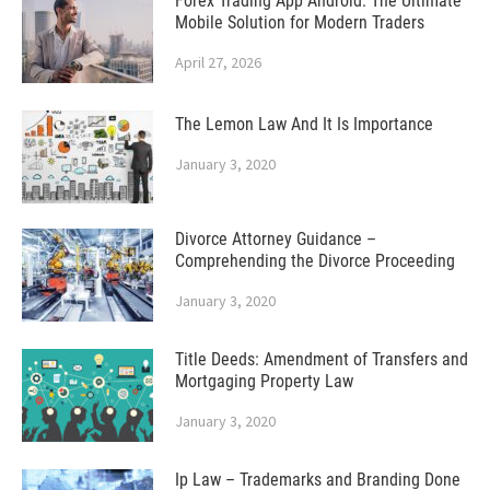
Forex Trading App Android: The Ultimate
Mobile Solution for Modern Traders
April 27, 2026
The Lemon Law And It Is Importance
January 3, 2020
Divorce Attorney Guidance –
Comprehending the Divorce Proceeding
January 3, 2020
Title Deeds: Amendment of Transfers and
Mortgaging Property Law
January 3, 2020
Ip Law – Trademarks and Branding Done