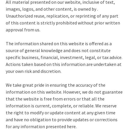
All material presented on our website, inclusive of text,
images, logos, and other content, is owned by .
Unauthorized reuse, replication, or reprinting of any part
of this content is strictly prohibited without prior written
approval from us.
The information shared on this website is offered as a
source of general knowledge and does not constitute
specific business, financial, investment, legal, or tax advice.
Actions taken based on this information are undertaken at
your own risk and discretion.
We take great pride in ensuring the accuracy of the
information on this website. However, we do not guarantee
that the website is free from errors or that all the
information is current, complete, or reliable. We reserve
the right to modify or update content at any given time
and have no obligation to provide updates or corrections
for any information presented here.