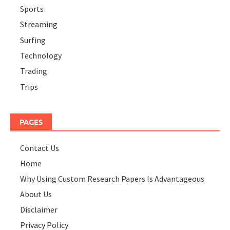
Sports
Streaming
Surfing
Technology
Trading
Trips
PAGES
Contact Us
Home
Why Using Custom Research Papers Is Advantageous
About Us
Disclaimer
Privacy Policy