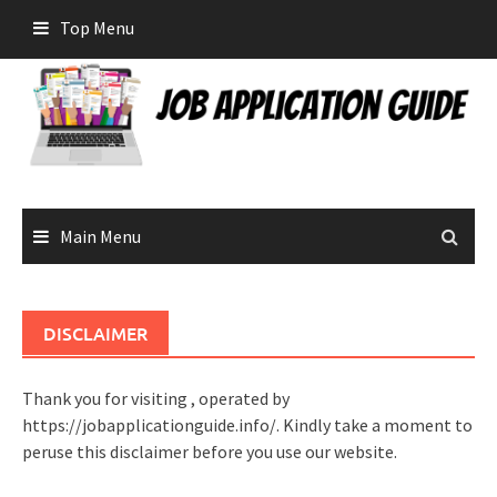
Skip
Top Menu
to
content
Main Menu
DISCLAIMER
Thank you for visiting , operated by
https://jobapplicationguide.info/. Kindly take a moment to
peruse this disclaimer before you use our website.