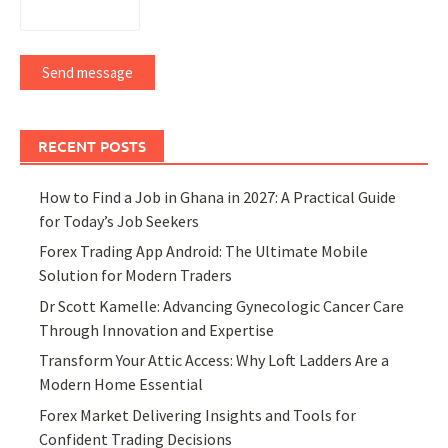
Send message
RECENT POSTS
How to Find a Job in Ghana in 2027: A Practical Guide
for Today’s Job Seekers
Forex Trading App Android: The Ultimate Mobile
Solution for Modern Traders
Dr Scott Kamelle: Advancing Gynecologic Cancer Care
Through Innovation and Expertise
Transform Your Attic Access: Why Loft Ladders Are a
Modern Home Essential
Forex Market Delivering Insights and Tools for
Confident Trading Decisions