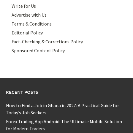
Write for Us
Advertise with Us
Terms & Conditions
Editorial Policy
Fact-Checking & Corrections Policy
Sponsored Content Policy
RECENT POSTS
How to Find a Job in Ghana in 2027: A Practical Guide for
Today’s Job Seekers
Forex Trading App Android: The Ultimate Mobile Solution
for Modern Traders