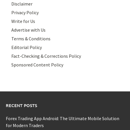
Disclaimer
Privacy Policy
Write for Us
Advertise with Us
Terms & Conditions
Editorial Policy
Fact-Checking & Corrections Policy
Sponsored Content Policy
RECENT POSTS
Forex Trading App Android: The Ultimate Mobile Solution
for Modern Traders