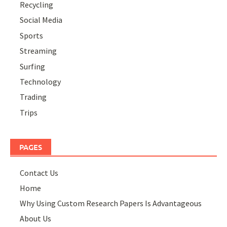
Recycling
Social Media
Sports
Streaming
Surfing
Technology
Trading
Trips
PAGES
Contact Us
Home
Why Using Custom Research Papers Is Advantageous
About Us