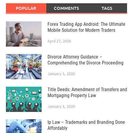
POPULAR
COMMENTS
TAGS
Forex Trading App Android: The Ultimate
Mobile Solution for Modern Traders
April 27, 2026
Divorce Attorney Guidance –
Comprehending the Divorce Proceeding
January 3, 2020
Title Deeds: Amendment of Transfers and
Mortgaging Property Law
January 3, 2020
Ip Law – Trademarks and Branding Done
Affordably