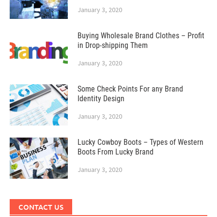
January 3, 2020
Buying Wholesale Brand Clothes – Profit
in Drop-shipping Them
January 3, 2020
Some Check Points For any Brand
Identity Design
January 3, 2020
Lucky Cowboy Boots – Types of Western
Boots From Lucky Brand
January 3, 2020
CONTACT US