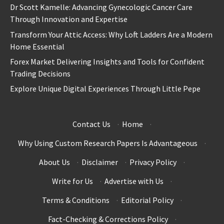
Dr Scott Kamelle: Advancing Gynecologic Cancer Care
Through Innovation and Expertise
Transform Your Attic Access: Why Loft Ladders Are a Modern
Home Essential
Forex Market Delivering Insights and Tools for Confident
Trading Decisions
Explore Unique Digital Experiences Through Little Pepe
Contact Us
·
Home
·
Why Using Custom Research Papers Is Advantageous
·
About Us
·
Disclaimer
·
Privacy Policy
·
Write for Us
·
Advertise with Us
·
Terms & Conditions
·
Editorial Policy
·
Fact-Checking & Corrections Policy
·