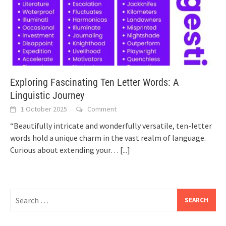
Exploring Fascinating Ten Letter Words: A
Linguistic Journey
1 October 2025
Comment
“Beautifully intricate and wonderfully versatile, ten-letter
words hold a unique charm in the vast realm of language.
Curious about extending your…
[...]
Search
for: