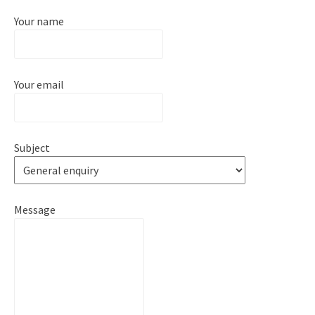
Your name
Your email
Subject
Message