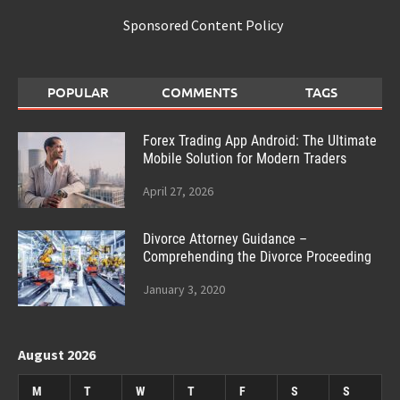
Sponsored Content Policy
POPULAR
COMMENTS
TAGS
Forex Trading App Android: The Ultimate
Mobile Solution for Modern Traders
April 27, 2026
Divorce Attorney Guidance –
Comprehending the Divorce Proceeding
January 3, 2020
August 2026
M
T
W
T
F
S
S