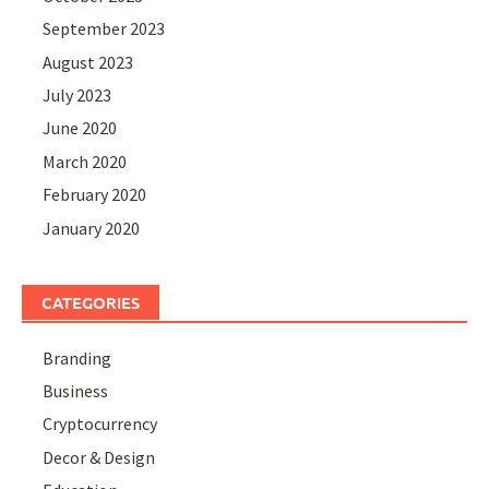
September 2023
August 2023
July 2023
June 2020
March 2020
February 2020
January 2020
CATEGORIES
Branding
Business
Cryptocurrency
Decor & Design