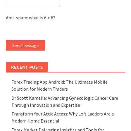
Anti-spam: what is 6 + 6?
Send message
RECENT POSTS
Forex Trading App Android: The Ultimate Mobile
Solution for Modern Traders
Dr Scott Kamelle: Advancing Gynecologic Cancer Care
Through Innovation and Expertise
Transform Your Attic Access: Why Loft Ladders Are a
Modern Home Essential
Forex Market Delivering Insights and Tools for