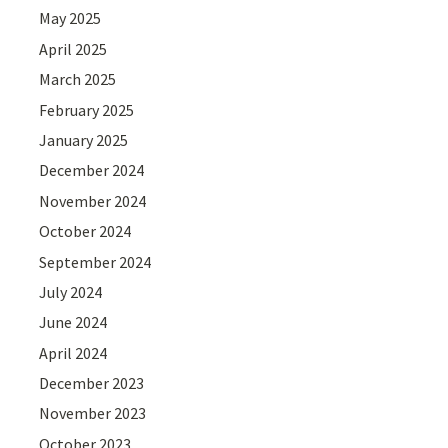
May 2025
April 2025
March 2025
February 2025
January 2025
December 2024
November 2024
October 2024
September 2024
July 2024
June 2024
April 2024
December 2023
November 2023
October 2023