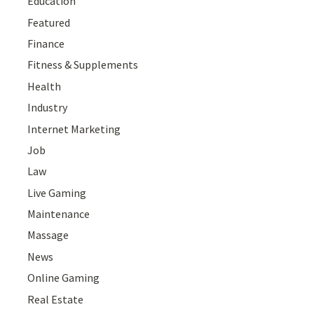
Education
Featured
Finance
Fitness & Supplements
Health
Industry
Internet Marketing
Job
Law
Live Gaming
Maintenance
Massage
News
Online Gaming
Real Estate