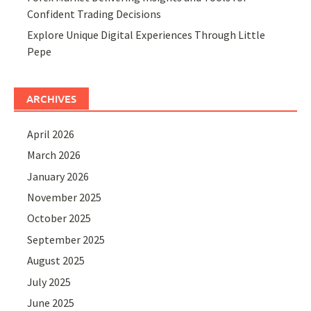
Confident Trading Decisions
Explore Unique Digital Experiences Through Little
Pepe
ARCHIVES
April 2026
March 2026
January 2026
November 2025
October 2025
September 2025
August 2025
July 2025
June 2025