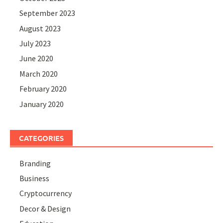
September 2023
August 2023
July 2023
June 2020
March 2020
February 2020
January 2020
CATEGORIES
Branding
Business
Cryptocurrency
Decor & Design