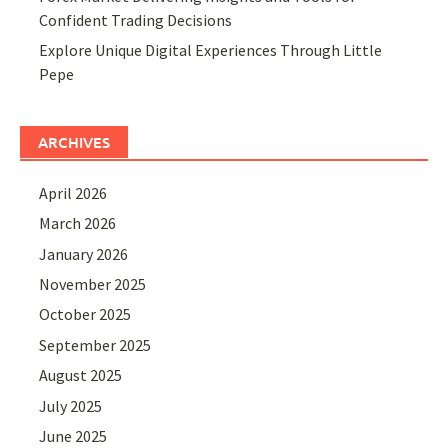
Confident Trading Decisions
Explore Unique Digital Experiences Through Little
Pepe
ARCHIVES
April 2026
March 2026
January 2026
November 2025
October 2025
September 2025
August 2025
July 2025
June 2025