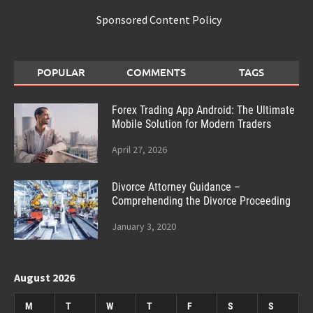
Sponsored Content Policy
POPULAR
COMMENTS
TAGS
Forex Trading App Android: The Ultimate
Mobile Solution for Modern Traders
April 27, 2026
Divorce Attorney Guidance –
Comprehending the Divorce Proceeding
January 3, 2020
August 2026
M
T
W
T
F
S
S