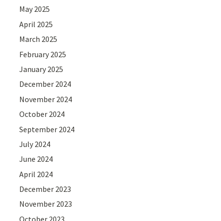
May 2025
April 2025
March 2025
February 2025
January 2025
December 2024
November 2024
October 2024
September 2024
July 2024
June 2024
April 2024
December 2023
November 2023
October 2023