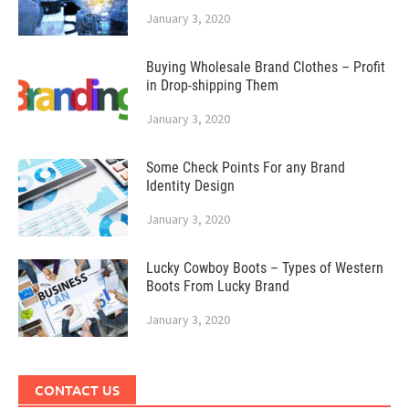
January 3, 2020
Buying Wholesale Brand Clothes – Profit
in Drop-shipping Them
January 3, 2020
Some Check Points For any Brand
Identity Design
January 3, 2020
Lucky Cowboy Boots – Types of Western
Boots From Lucky Brand
January 3, 2020
CONTACT US