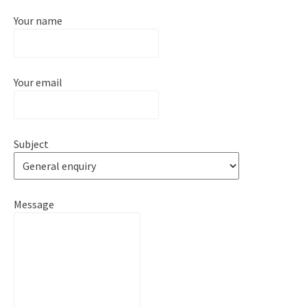
Your name
Your email
Subject
Message