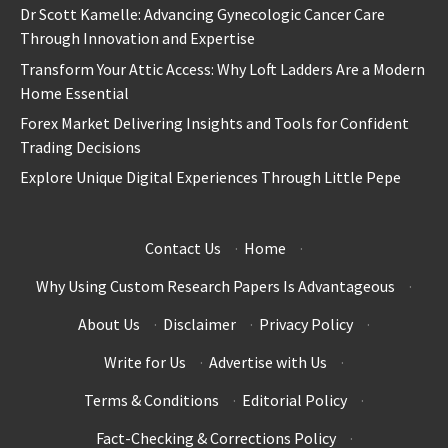
Dr Scott Kamelle: Advancing Gynecologic Cancer Care
Through Innovation and Expertise
Transform Your Attic Access: Why Loft Ladders Are a Modern
Home Essential
Forex Market Delivering Insights and Tools for Confident
Trading Decisions
Explore Unique Digital Experiences Through Little Pepe
Contact Us
·
Home
·
Why Using Custom Research Papers Is Advantageous
·
About Us
·
Disclaimer
·
Privacy Policy
·
Write for Us
·
Advertise with Us
·
Terms & Conditions
·
Editorial Policy
·
Fact-Checking & Corrections Policy
·