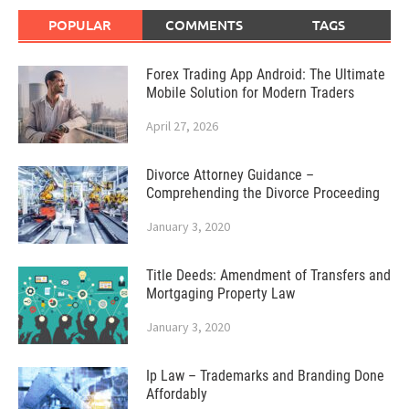
POPULAR
COMMENTS
TAGS
Forex Trading App Android: The Ultimate
Mobile Solution for Modern Traders
April 27, 2026
Divorce Attorney Guidance –
Comprehending the Divorce Proceeding
January 3, 2020
Title Deeds: Amendment of Transfers and
Mortgaging Property Law
January 3, 2020
Ip Law – Trademarks and Branding Done
Affordably