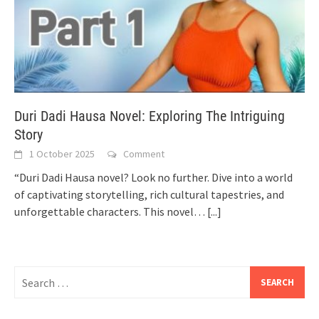
Duri Dadi Hausa Novel: Exploring The Intriguing
Story
1 October 2025
Comment
“Duri Dadi Hausa novel? Look no further. Dive into a world
of captivating storytelling, rich cultural tapestries, and
unforgettable characters. This novel…
[...]
Search
for: