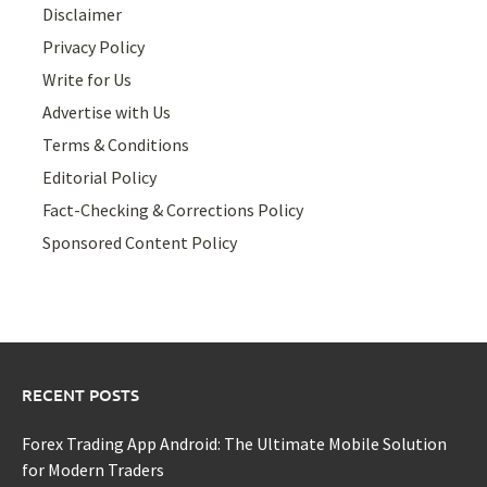
Disclaimer
Privacy Policy
Write for Us
Advertise with Us
Terms & Conditions
Editorial Policy
Fact-Checking & Corrections Policy
Sponsored Content Policy
RECENT POSTS
Forex Trading App Android: The Ultimate Mobile Solution
for Modern Traders