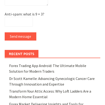
Anti-spam: what is 9 + 3?
Send message
RECENT POSTS
Forex Trading App Android: The Ultimate Mobile
Solution for Modern Traders
Dr Scott Kamelle: Advancing Gynecologic Cancer Care
Through Innovation and Expertise
Transform Your Attic Access: Why Loft Ladders Are a
Modern Home Essential
Forex Market Delivering Insights and Tools for