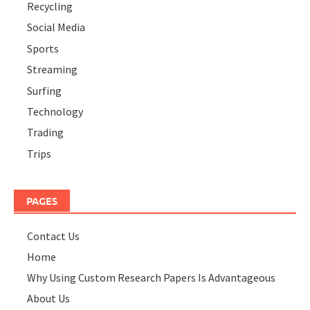
Recycling
Social Media
Sports
Streaming
Surfing
Technology
Trading
Trips
PAGES
Contact Us
Home
Why Using Custom Research Papers Is Advantageous
About Us