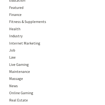
Education
Featured
Finance
Fitness & Supplements
Health
Industry
Internet Marketing
Job
Law
Live Gaming
Maintenance
Massage
News
Online Gaming
Real Estate