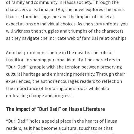
of family and community in Hausa society. Through the
characters of Fatima and Ali, the novel explores the bonds
that tie families together and the impact of societal
expectations on individual choices. As the story unfolds, you
will witness the struggles and triumphs of the characters
as they navigate the intricate web of familial relationships.
Another prominent theme in the novel is the role of
tradition in shaping personal identity. The characters in
“Duri Dadi” grapple with the tension between preserving
cultural heritage and embracing modernity. Through their
experiences, the author encourages readers to reflect on
the importance of honoring one’s roots while also
embracing change and progress.
The Impact of “Duri Dadi” on Hausa Literature
“Duri Dadi” holds a special place in the hearts of Hausa
readers, as it has become a cultural touchstone that