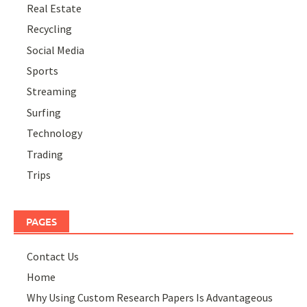
Real Estate
Recycling
Social Media
Sports
Streaming
Surfing
Technology
Trading
Trips
PAGES
Contact Us
Home
Why Using Custom Research Papers Is Advantageous