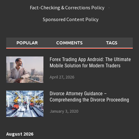
Fact-Checking & Corrections Policy
·
Sponsored Content Policy
POPULAR
COMMENTS
TAGS
Forex Trading App Android: The Ultimate
Mobile Solution for Modern Traders
April 27, 2026
Divorce Attorney Guidance –
Comprehending the Divorce Proceeding
January 3, 2020
August 2026