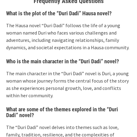
Frequently Asked Questions
What is the plot of the “Duri Dadi” Hausa novel?
The Hausa novel “Duri Dadi” follows the life of a young
woman named Duri who faces various challenges and
adventures, including navigating relationships, family
dynamics, and societal expectations in a Hausa community.
Who is the main character in the “Duri Dadi” novel?
The main character in the “Duri Dadi” novel is Duri, a young
woman whose journey forms the central focus of the story
as she experiences personal growth, love, and conflicts
within her community.
What are some of the themes explored in the “Duri
Dadi” novel?
The “Duri Dadi” novel delves into themes such as love,
family, tradition, resilience, and the complexities of