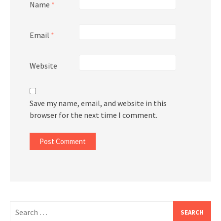
Name
*
Email
*
Website
Save my name, email, and website in this
browser for the next time I comment.
Search
for: