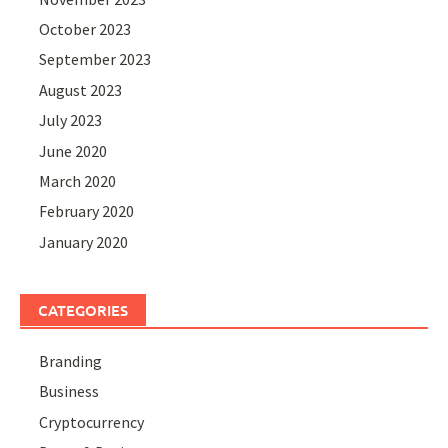
October 2023
September 2023
August 2023
July 2023
June 2020
March 2020
February 2020
January 2020
CATEGORIES
Branding
Business
Cryptocurrency