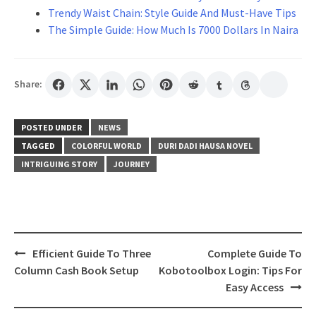
Trendy Waist Chain: Style Guide And Must-Have Tips
The Simple Guide: How Much Is 7000 Dollars In Naira
Share:
POSTED UNDER
NEWS
TAGGED
COLORFUL WORLD
DURI DADI HAUSA NOVEL
INTRIGUING STORY
JOURNEY
Post
Efficient Guide To Three
Complete Guide To
navigation
Column Cash Book Setup
Kobotoolbox Login: Tips For
Easy Access