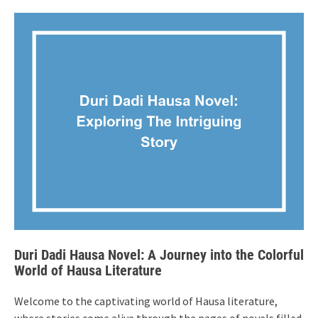
Duri Dadi Hausa Novel: A Journey into the Colorful
World of Hausa Literature
Welcome to the captivating world of Hausa literature,
where stories come alive through the pages of novels filled