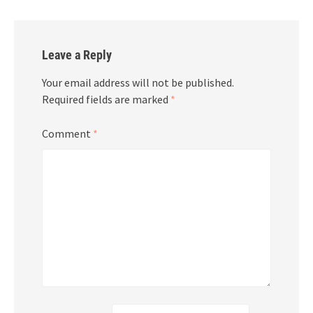
Leave a Reply
Your email address will not be published.
Required fields are marked
*
Comment
*