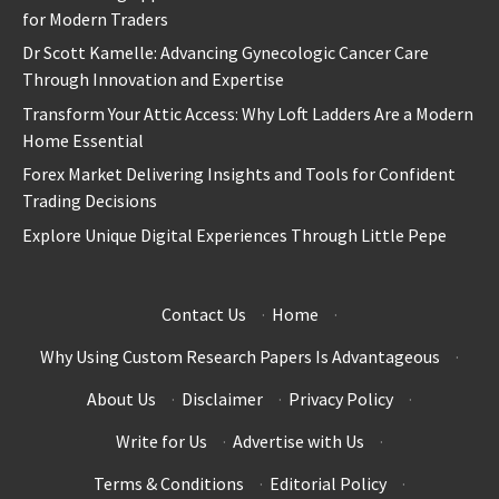
for Modern Traders
Dr Scott Kamelle: Advancing Gynecologic Cancer Care
Through Innovation and Expertise
Transform Your Attic Access: Why Loft Ladders Are a Modern
Home Essential
Forex Market Delivering Insights and Tools for Confident
Trading Decisions
Explore Unique Digital Experiences Through Little Pepe
Contact Us
·
Home
·
Why Using Custom Research Papers Is Advantageous
·
About Us
·
Disclaimer
·
Privacy Policy
·
Write for Us
·
Advertise with Us
·
Terms & Conditions
·
Editorial Policy
·