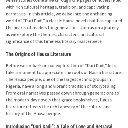
with rich cultural heritage, tradition, and captivating
narratives. In this article, we delve into the enchanting
world of “Duri Dadi,” a classic Hausa novel that has captured
the hearts of readers for generations. Join us on a journey
as we explore the themes, characters, and cultural
significance of this timeless literary masterpiece.
The Origins of Hausa Literature
Before we embark on our exploration of “Duri Dadi,” let’s
take a moment to appreciate the roots of Hausa literature.
The Hausa people, one of the largest ethnic groups in
Nigeria, have a long and vibrant tradition of storytelling.
From oral narratives passed down through generations to
the modern-day novels that grace bookshelves, Hausa
literature reflects the rich tapestry of the culture and
history of the Hausa people.
Introducing “Duri Dadi”: A Tale of Love and Betrayal