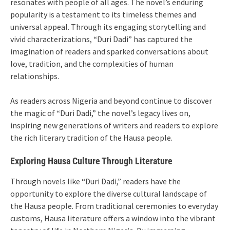
resonates with people of all ages. The novel’s enduring
popularity is a testament to its timeless themes and
universal appeal. Through its engaging storytelling and
vivid characterizations, “Duri Dadi” has captured the
imagination of readers and sparked conversations about
love, tradition, and the complexities of human
relationships.
As readers across Nigeria and beyond continue to discover
the magic of “Duri Dadi,” the novel’s legacy lives on,
inspiring new generations of writers and readers to explore
the rich literary tradition of the Hausa people.
Exploring Hausa Culture Through Literature
Through novels like “Duri Dadi,” readers have the
opportunity to explore the diverse cultural landscape of
the Hausa people. From traditional ceremonies to everyday
customs, Hausa literature offers a window into the vibrant