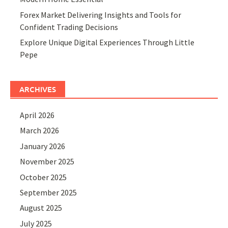
Forex Market Delivering Insights and Tools for
Confident Trading Decisions
Explore Unique Digital Experiences Through Little
Pepe
ARCHIVES
April 2026
March 2026
January 2026
November 2025
October 2025
September 2025
August 2025
July 2025