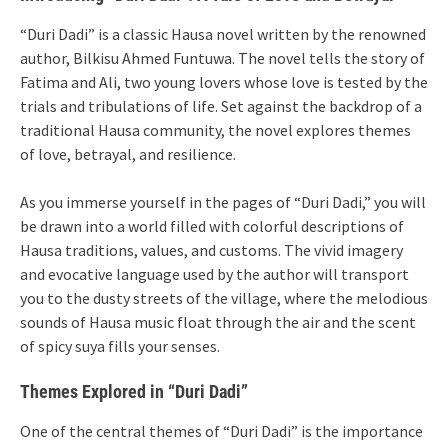
“Duri Dadi” is a classic Hausa novel written by the renowned
author, Bilkisu Ahmed Funtuwa. The novel tells the story of
Fatima and Ali, two young lovers whose love is tested by the
trials and tribulations of life. Set against the backdrop of a
traditional Hausa community, the novel explores themes
of love, betrayal, and resilience.
As you immerse yourself in the pages of “Duri Dadi,” you will
be drawn into a world filled with colorful descriptions of
Hausa traditions, values, and customs. The vivid imagery
and evocative language used by the author will transport
you to the dusty streets of the village, where the melodious
sounds of Hausa music float through the air and the scent
of spicy suya fills your senses.
Themes Explored in “Duri Dadi”
One of the central themes of “Duri Dadi” is the importance