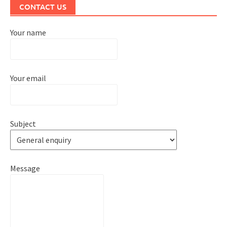
CONTACT US
Your name
Your email
Subject
Message