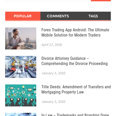
POPULAR
COMMENTS
TAGS
Forex Trading App Android: The Ultimate
Mobile Solution for Modern Traders
April 27, 2026
Divorce Attorney Guidance –
Comprehending the Divorce Proceeding
January 3, 2020
Title Deeds: Amendment of Transfers and
Mortgaging Property Law
January 3, 2020
Ip Law – Trademarks and Branding Done