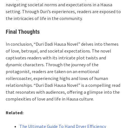
navigating societal norms and expectations in a Hausa
setting. Through Duri’s experiences, readers are exposed to
the intricacies of life in the community.
Final Thoughts
In conclusion, “Duri Dadi Hausa Novel” delves into themes
of love, betrayal, and societal expectations. The novel
captivates readers with its intricate plot twists and
dynamic characters. Through the journey of the
protagonist, readers are taken on an emotional
rollercoaster, experiencing highs and lows of human
relationships. “Duri Dadi Hausa Novel” is a compelling read
that resonates with audiences, offering a glimpse into the
complexities of love and life in Hausa culture.
Related:
The Ultimate Guide To Hand Dryer Efficiency