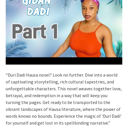
“Duri Dadi Hausa novel? Look no further. Dive into a world
of captivating storytelling, rich cultural tapestries, and
unforgettable characters. This novel weaves together love,
betrayal, and redemption in a way that will keep you
turning the pages. Get ready to be transported to the
vibrant landscapes of Hausa literature, where the power of
words knows no bounds. Experience the magic of ‘Duri Dadi’
for yourself and get lost in its spellbinding narrative.”