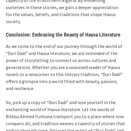
tapestry of life in Northern Nigeria. By immersing
ourselves in these stories, we gain a deeper appreciation
for the values, beliefs, and traditions that shape Hausa
society.
Conclusion: Embracing the Beauty of Hausa Literature
As we come to the end of our journey through the world of
“Duri Dadi” and Hausa literature, we are reminded of the
power of storytelling to connect us across cultures and
generations. Whether you are a seasoned reader of Hausa
novels or a newcomer to this literary tradition, “Duri Dadi”
offers a glimpse into a world filled with beauty, passion,
and resilience.
So, pick up a copy of “Duri Dadi” and lose yourself in the
enchanting world of Hausa literature. Let the words of
Bilkisu Ahmed Funtuwa transport you to a place where love
conquers all, and tradition weaves a tapestry of stories that
endure through time. Discover the magic of “Duri Dadi” and