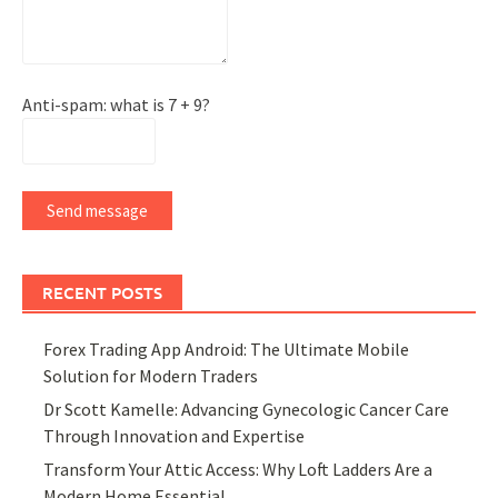
Anti-spam: what is 7 + 9?
Send message
RECENT POSTS
Forex Trading App Android: The Ultimate Mobile
Solution for Modern Traders
Dr Scott Kamelle: Advancing Gynecologic Cancer Care
Through Innovation and Expertise
Transform Your Attic Access: Why Loft Ladders Are a
Modern Home Essential