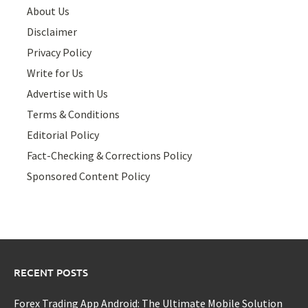
About Us
Disclaimer
Privacy Policy
Write for Us
Advertise with Us
Terms & Conditions
Editorial Policy
Fact-Checking & Corrections Policy
Sponsored Content Policy
RECENT POSTS
Forex Trading App Android: The Ultimate Mobile Solution