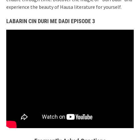
experience the beauty of Hausa literature for yourself.
LABARIN CIN DURI ME DADI EPISODE 3