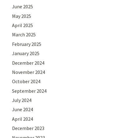
June 2025
May 2025
April 2025
March 2025
February 2025
January 2025
December 2024
November 2024
October 2024
September 2024
July 2024
June 2024
April 2024
December 2023
November 2023