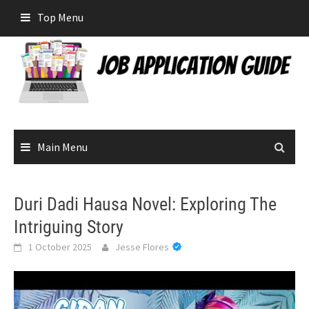
Skip
Top Menu
to
content
Main Menu
Duri Dadi Hausa Novel: Exploring The
Intriguing Story
1 October 2025
Jesse Flores