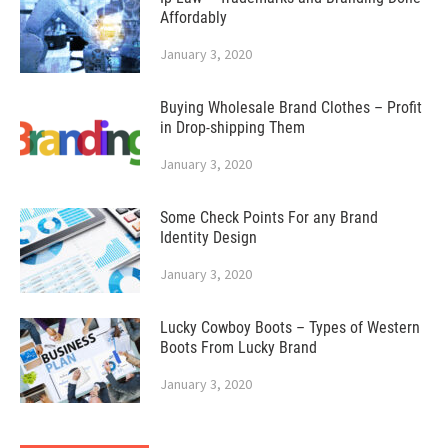
Affordably
January 3, 2020
Buying Wholesale Brand Clothes – Profit
in Drop-shipping Them
January 3, 2020
Some Check Points For any Brand
Identity Design
January 3, 2020
Lucky Cowboy Boots – Types of Western
Boots From Lucky Brand
January 3, 2020