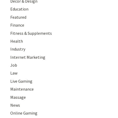
Decor & Design
Education
Featured
Finance
Fitness & Supplements
Health
Industry
Internet Marketing
Job
Law
Live Gaming
Maintenance
Massage
News
Online Gaming