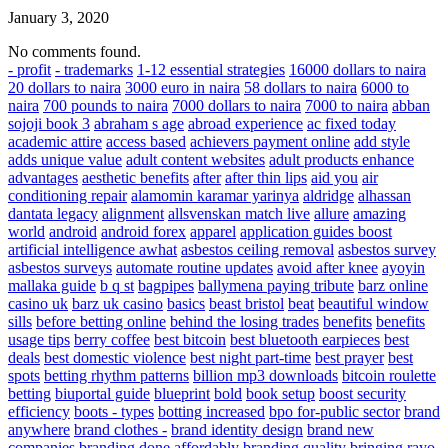
January 3, 2020
No comments found.
- profit
- trademarks
1-12 essential strategies
16000 dollars to naira
20 dollars to naira
3000 euro in naira
58 dollars to naira
6000 to
naira
700 pounds to naira
7000 dollars to naira
7000 to naira
abban
sojoji book 3
abraham s age
abroad experience
ac fixed today
academic attire
access based
achievers payment online
add style
adds unique value
adult content websites
adult products enhance
advantages
aesthetic benefits
after
after thin lips
aid you
air
conditioning repair
alamomin karamar yarinya
aldridge
alhassan
dantata legacy
alignment
allsvenskan match live
allure
amazing
world
android
android forex
apparel
application guides boost
artificial intelligence awhat
asbestos ceiling removal
asbestos survey
asbestos surveys
automate routine updates
avoid after knee
ayoyin
mallaka guide
b q st
bagpipes
ballymena paying tribute
barz online
casino uk
barz uk casino
basics
beast bristol
beat
beautiful window
sills
before betting online
behind the losing trades
benefits
benefits
usage tips
berry coffee
best bitcoin
best bluetooth earpieces
best
deals
best domestic violence
best night part-time
best prayer
best
spots
betting rhythm patterns
billion mp3 downloads
bitcoin roulette
betting
biuportal guide
blueprint
bold
book setup
boost security
efficiency
boots - types
botting increased
bpo for-public sector
brand
anywhere
brand clothes -
brand identity design
brand new
companies
branding done affordably
branding quality
bringing rayo