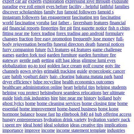
expert car air
experts
exploration
expressing love through
exquisite
paradise
eye roll emoji
eyes before
facility - helpful
faithful
families
discover scholarships
family fun
famoid followers
famoid s
instagram followers
fan engagement
fascinating ten
fascinating
world
fascinating yoruba
fast
father -
faversham
features
financial
aid
financial reports
fingertips
fire pit
first gazette notice
fish n chips
fitting near me
forex trading
forex trading app android
formulary
changes
fraction
free easy promotion
frequently lose money
full-
body rejuvenation benefits
funeral directors death
funeral notices
furry companion
future
fx3 features
g4 features
game challenge
games
garden fork tool
garden furniture
garden furniture fire
gateway
gentle path
getting
gift bag ideas
glimpse lumi eyes
globalization
go-to tool
golden face cream
golf course
gotv lite
channels
gown styles
grimaldi tracking
guide
gynecologic cancer
care
habib yoghurt dairy
hair- clearing
hakuna matata park
hand
dryer efficiency
hdpe recycling
health economics outcomes
healthcare administration online
heart
helpful tips
helping students
helping you protect
helsingborg seamless relocations
her ultimate
guide
high risk industries
hire
hire near me
history
holland
holy
ghost lyrics
home
home cleaning services
home closing time
home
essential
home improvement
home-based business
hong kong
hormone balance
house fast
hp elitebook 840 g4
hub offering access
hungry entrepreneurs
hydration drink variety
hydration variety pack
i spent my
ideal hotel
ideal solution
ideas creative tips
implications
importance
improve
income
income statement template
industries