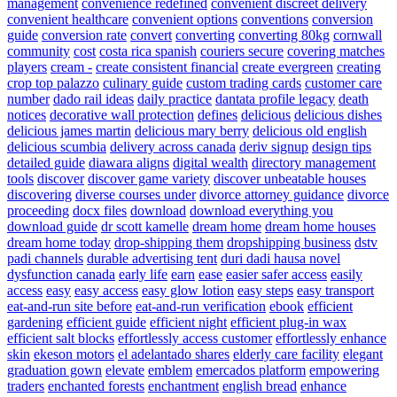
management
convenience redefined
convenient discreet delivery
convenient healthcare
convenient options
conventions
conversion
guide
conversion rate
convert
converting
converting 80kg
cornwall
community
cost
costa rica spanish
couriers secure
covering matches
players
cream -
create consistent financial
create evergreen
creating
crop top palazzo
culinary guide
custom trading cards
customer care
number
dado rail ideas
daily practice
dantata profile legacy
death
notices
decorative wall protection
defines
delicious
delicious dishes
delicious james martin
delicious mary berry
delicious old english
delicious scumbia
delivery across canada
deriv signup
design tips
detailed guide
diawara aligns
digital wealth
directory management
tools
discover
discover game variety
discover unbeatable houses
discovering
diverse courses under
divorce attorney guidance
divorce
proceeding
docx files
download
download everything you
download guide
dr scott kamelle
dream home
dream home houses
dream home today
drop-shipping them
dropshipping business
dstv
padi channels
durable advertising tent
duri dadi hausa novel
dysfunction canada
early life
earn
ease
easier safer access
easily
access
easy
easy access
easy glow lotion
easy steps
easy transport
eat-and-run site before
eat-and-run verification
ebook
efficient
gardening
efficient guide
efficient night
efficient plug-in wax
efficient salt blocks
effortlessly access customer
effortlessly enhance
skin
ekeson motors
el adelantado shares
elderly care facility
elegant
graduation gown
elevate
emblem
emercados platform
empowering
traders
enchanted forests
enchantment
english bread
enhance