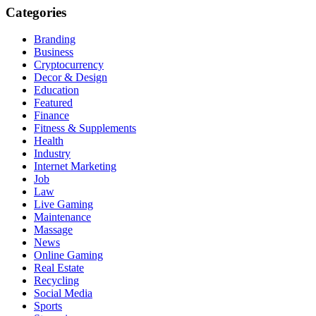
Categories
Branding
Business
Cryptocurrency
Decor & Design
Education
Featured
Finance
Fitness & Supplements
Health
Industry
Internet Marketing
Job
Law
Live Gaming
Maintenance
Massage
News
Online Gaming
Real Estate
Recycling
Social Media
Sports