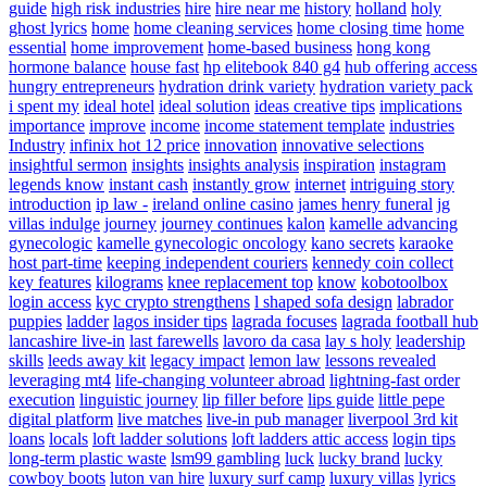
guide
high risk industries
hire
hire near me
history
holland
holy
ghost lyrics
home
home cleaning services
home closing time
home
essential
home improvement
home-based business
hong kong
hormone balance
house fast
hp elitebook 840 g4
hub offering access
hungry entrepreneurs
hydration drink variety
hydration variety pack
i spent my
ideal hotel
ideal solution
ideas creative tips
implications
importance
improve
income
income statement template
industries
Industry
infinix hot 12 price
innovation
innovative selections
insightful sermon
insights
insights analysis
inspiration
instagram
legends know
instant cash
instantly grow
internet
intriguing story
introduction
ip law -
ireland online casino
james henry funeral
jg
villas indulge
journey
journey continues
kalon
kamelle advancing
gynecologic
kamelle gynecologic oncology
kano secrets
karaoke
host part-time
keeping independent couriers
kennedy coin collect
key features
kilograms
knee replacement top
know
kobotoolbox
login access
kyc crypto strengthens
l shaped sofa design
labrador
puppies
ladder
lagos insider tips
lagrada focuses
lagrada football hub
lancashire live-in
last farewells
lavoro da casa
lay s holy
leadership
skills
leeds away kit
legacy impact
lemon law
lessons revealed
leveraging mt4
life-changing volunteer abroad
lightning-fast order
execution
linguistic journey
lip filler before
lips guide
little pepe
digital platform
live matches
live-in pub manager
liverpool 3rd kit
loans
locals
loft ladder solutions
loft ladders attic access
login tips
long-term plastic waste
lsm99 gambling
luck
lucky brand
lucky
cowboy boots
luton van hire
luxury surf camp
luxury villas
lyrics