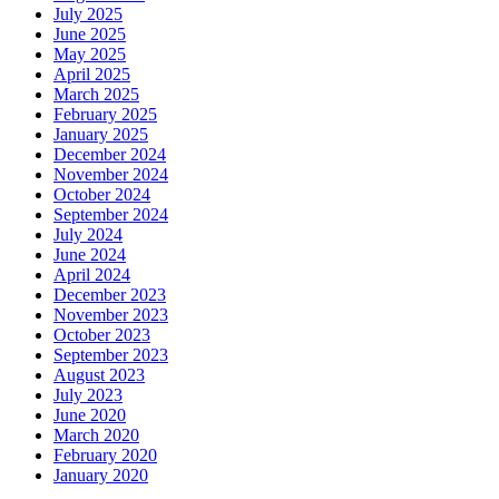
July 2025
June 2025
May 2025
April 2025
March 2025
February 2025
January 2025
December 2024
November 2024
October 2024
September 2024
July 2024
June 2024
April 2024
December 2023
November 2023
October 2023
September 2023
August 2023
July 2023
June 2020
March 2020
February 2020
January 2020