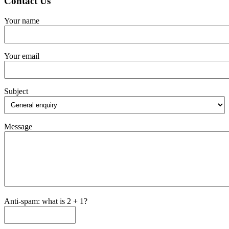
Contact Us
Your name
Your email
Subject
Message
Anti-spam: what is 2 + 1?