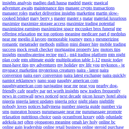
insights analysis
madigo dadi hausa
madrid
magic
magical
adventure awaits
maintenance tips
manage crypto transactions
manager roles
market delivering insights
marketing
martin slow-
cooked brisket
mary berry s
master
master s
matar
material luxurious
maximize
maximize storage access
maximize trading potential
maximizing earnings
maximizing space
mccusker bros funeral
me
offering relaxation
me top options
meaning
medicare part d
medplus
near me
meglio il lavoro
memorable journey
men s
mesmerizing
romantic
metatrader
methods
million
mini digger hire
mobile trading
success
mock result checker
mortgaging property law
motors tips
insights
mouthwatering recipe
mp3 -
mt4 trading platform
mtn night
plan code
mtn ultimate guide
multiplication table 1-12
music today
must-have tips
my adventures
my holiday
my life you
mykonos - jg
myspace marketing
mysterious creatures
naira - latest
naira
conversion
naira easy conversion
naira latest exchange
naira quickly
namiot reklamowy
nano soap
naughty american com
naughtyamerican com
navigating
near me
near you
nearby dog-
friendly cafe
nearby par
net worth insights
new traders frequently
news in cornwall
news noticed
next decade
nicon luxury hotel abuja
nigeria
nigeria latest updates
nigeria price
night plans
nightlife
nobody loves
notices ballymena
number nigeria guide
number via
sms
nuneaton houses
nurumassage near me
nurumassage promote
relaxation
nutritious choice
oasis
oceanfront luxury
odds
odunlade
adekola net
often
ojopagogo meaning
omah lay holy
online bc
online gain leadership
online retail business
online steroid purchase