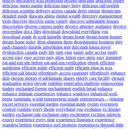
notices
decorative wall protection
defines
delicious
delicious dishes
delicious james martin
delicious mary berry
delicious old english
delicious scumbia
delivery across canada
deriv signup
design tips
detailed guide
diawara aligns
digital wealth
directory management
tools
discover
discover game variety
discover unbeatable houses
discovering
diverse courses under
divorce attorney guidance
divorce
proceeding
docx files
download
download everything you
download guide
dr scott kamelle
dream home
dream home houses
dream home today
drop-shipping them
dropshipping business
dstv
padi channels
durable advertising tent
duri dadi hausa novel
dysfunction canada
early life
earn
ease
easier safer access
easily
access
easy
easy access
easy glow lotion
easy steps
easy transport
eat-and-run site before
eat-and-run verification
ebook
efficient
gardening
efficient guide
efficient night
efficient plug-in wax
efficient salt blocks
effortlessly access customer
effortlessly enhance
skin
ekeson motors
el adelantado shares
elderly care facility
elegant
graduation gown
elevate
emblem
emercados platform
empowering
traders
enchanted forests
enchantment
english bread
enhance
enhance intimate experiences
enhance windows
enhanced well-
being
enigmatic world
entrepreneur inside
entrepreneurs --
epitome
escort services
essential garden
essential guide
events
evergreen
content youtube
every theme
everything you
evolution
ex display
garden
exchange rate
exchange rates
excitement
exciting subjects
expect
experience every time
experience fragrance
experience
seamless betting
experience surf progress
experiences through little