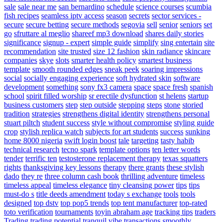
sale
sale near me
san bernardino
schedule
science courses
scumbia
fish recipes
seamless iptv access
season
secrets
sector services -
secure
secure betting
secure methods
segovia
sell
senior
seniors
set
go
sfruttare al meglio
shareef mp3 download
shares daily stories
significance
signup - expert
simple guide
simplify
sing entertain
site
recommendation
site trusted
size 12 fashion
skin radiance
skincare
companies
skye
slots
smarter health policy
smartest business
template
smooth rounded edges
sneak peek
soaring impressions
social
socially engaging experience
soft hydrated skin
software
development
something
sony fx3 camera
space
space fresh
spanish
school
spirit filled worship
sr erectile dysfunction
st helens
startup
business customers
step
step outside
stepping
steps
stone
storied
tradition
strategies
strengthens digital identity
strengthens personal
stuart piltch
student success
style without compromise
styling guide
crop
stylish replica watch
subjects for art students
success
sunking
home 8000 nigeria
swift login boost
tale
targeting
tasty habib
technical research
tecno spark
template options
ten letter words
tender
terrific ten
testosterone replacement therapy
texas squatters
rights
thanksgiving key lessons
therapy
there grants
these stylish
dado
they re
three column cash book
thrilling adventure
timeless
timeless appeal
timeless elegance
tiny cleansing power
tips
tips
must-do s
title deeds amendment
today s exchange
tools
tools
designed
top dstv
top pop5 trends
top tent manufacturer
top-rated
toto verification
tournaments
toyin abraham age
tracking tips
traders
Trading
trading potential
tranquil vibe
transactions smoothly