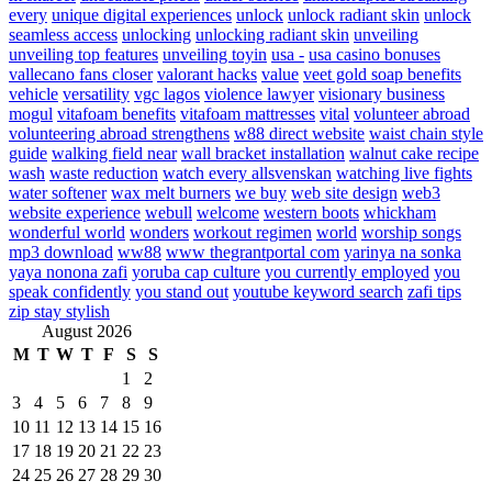
every
unique digital experiences
unlock
unlock radiant skin
unlock
seamless access
unlocking
unlocking radiant skin
unveiling
unveiling top features
unveiling toyin
usa -
usa casino bonuses
vallecano fans closer
valorant hacks
value
veet gold soap benefits
vehicle
versatility
vgc lagos
violence lawyer
visionary business
mogul
vitafoam benefits
vitafoam mattresses
vital
volunteer abroad
volunteering abroad strengthens
w88 direct website
waist chain style
guide
walking field near
wall bracket installation
walnut cake recipe
wash
waste reduction
watch every allsvenskan
watching live fights
water softener
wax melt burners
we buy
web site design
web3
website experience
webull
welcome
western boots
whickham
wonderful world
wonders
workout regimen
world
worship songs
mp3 download
ww88
www thegrantportal com
yarinya na sonka
yaya nonona zafi
yoruba cap culture
you currently employed
you
speak confidently
you stand out
youtube keyword search
zafi tips
zip stay stylish
August 2026
M
T
W
T
F
S
S
1
2
3
4
5
6
7
8
9
10
11
12
13
14
15
16
17
18
19
20
21
22
23
24
25
26
27
28
29
30