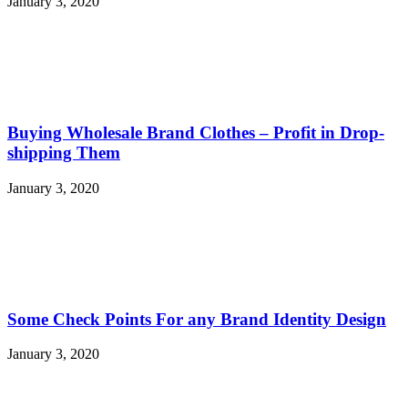
January 3, 2020
Buying Wholesale Brand Clothes – Profit in Drop-
shipping Them
January 3, 2020
Some Check Points For any Brand Identity Design
January 3, 2020