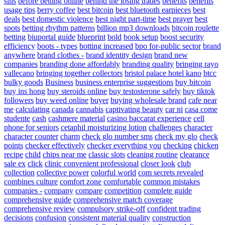
sills
before betting online
behind the losing trades
benefits
benefits
usage tips
berry coffee
best bitcoin
best bluetooth earpieces
best
deals
best domestic violence
best night part-time
best prayer
best
spots
betting rhythm patterns
billion mp3 downloads
bitcoin roulette
betting
biuportal guide
blueprint
bold
book setup
boost security
efficiency
boots - types
botting increased
bpo for-public sector
brand
anywhere
brand clothes -
brand identity design
brand new
companies
branding done affordably
branding quality
bringing rayo
vallecano
bringing together collectors
bristol palace hotel kano
btcc
bulky goods
Business
business enterprise suggestions
buy bitcoin
buy ins hong
buy steroids online
buy testosterone safely
buy tiktok
followers
buy weed online
buyer
buying wholesale brand
cafe near
me
calculating
canada
cannabis
captivating beauty
car ni
casa come
studente
cash
cashmere material
casino baccarat experience
cell
phone for seniors
cetaphil moisturizing lotion
challenges
character
character counter
charm
check glo number sms
check my glo
check
points
checker effectively
checker everything you
checking
chicken
recipe
child
chips near me
classic slots
cleaning routine
clearance
sale ex
click
clinic convenient professional
closer look
club
collection
collective power
colorful world
com secrets revealed
combines culture
comfort zone
comfortable
common mistakes
companies -
company
compare
competition
complete guide
comprehensive guide
comprehensive match coverage
comprehensive review
compulsory strike-off
confident trading
decisions
confusion
consistent material quality
construction