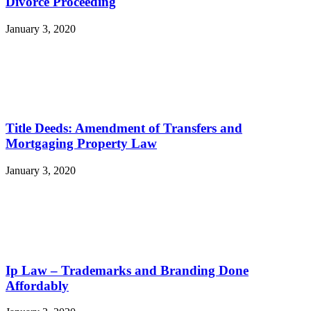
Divorce Proceeding
January 3, 2020
Title Deeds: Amendment of Transfers and
Mortgaging Property Law
January 3, 2020
Ip Law – Trademarks and Branding Done
Affordably