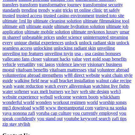
transfers
transform
transformative journey
transforming security
standards
trending
trendy waist
tricks
trt online clinic
trt safely
trusted
trusted access
trusted casino environment
trusted toto site
ultimate 1ml lip
ultimate cleaning solution
ultimate filmmaking tool
ultimate gift
ultimate guide
ultimate hydration solution
ultimate job
application
ultimate mobile solution
ultimate mykonos luxury
umar
m shareef
unbeatable prices
under science
uninterrupted streaming
every
unique digital experiences
unlock
unlock radiant skin
unlock
seamless access
unlocking
unlocking radiant skin
unveiling
unveiling top features
unveiling toyin
usa -
usa casino bonuses
vallecano fans closer
valorant hacks
value
veet gold soap benefits
vehicle
versatility
vgc lagos
violence lawyer
visionary business
mogul
vitafoam benefits
vitafoam mattresses
vital
volunteer abroad
volunteering abroad strengthens
w88 direct website
waist chain style
guide
walking field near
wall bracket installation
walnut cake recipe
wash
waste reduction
watch every allsvenskan
watching live fights
water softener
wax melt burners
we buy
web site design
web3
website experience
webull
welcome
western boots
whickham
wonderful world
wonders
workout regimen
world
worship songs
mp3 download
ww88
www thegrantportal com
yarinya na sonka
yaya nonona zafi
yoruba cap culture
you currently employed
you
speak confidently
you stand out
youtube keyword search
zafi tips
zip stay stylish