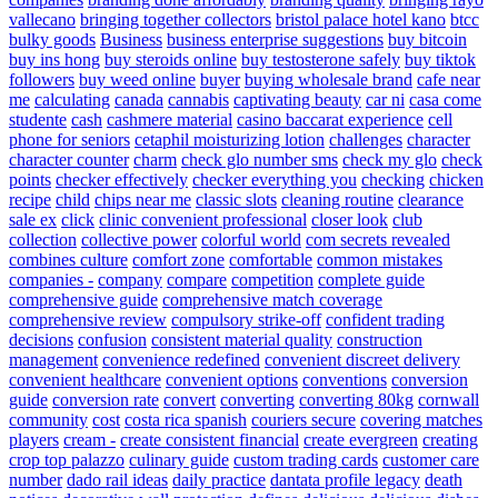
vallecano
bringing together collectors
bristol palace hotel kano
btcc
bulky goods
Business
business enterprise suggestions
buy bitcoin
buy ins hong
buy steroids online
buy testosterone safely
buy tiktok
followers
buy weed online
buyer
buying wholesale brand
cafe near
me
calculating
canada
cannabis
captivating beauty
car ni
casa come
studente
cash
cashmere material
casino baccarat experience
cell
phone for seniors
cetaphil moisturizing lotion
challenges
character
character counter
charm
check glo number sms
check my glo
check
points
checker effectively
checker everything you
checking
chicken
recipe
child
chips near me
classic slots
cleaning routine
clearance
sale ex
click
clinic convenient professional
closer look
club
collection
collective power
colorful world
com secrets revealed
combines culture
comfort zone
comfortable
common mistakes
companies -
company
compare
competition
complete guide
comprehensive guide
comprehensive match coverage
comprehensive review
compulsory strike-off
confident trading
decisions
confusion
consistent material quality
construction
management
convenience redefined
convenient discreet delivery
convenient healthcare
convenient options
conventions
conversion
guide
conversion rate
convert
converting
converting 80kg
cornwall
community
cost
costa rica spanish
couriers secure
covering matches
players
cream -
create consistent financial
create evergreen
creating
crop top palazzo
culinary guide
custom trading cards
customer care
number
dado rail ideas
daily practice
dantata profile legacy
death