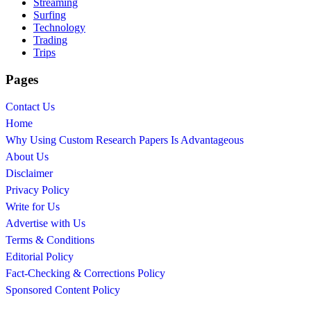
Streaming
Surfing
Technology
Trading
Trips
Pages
Contact Us
Home
Why Using Custom Research Papers Is Advantageous
About Us
Disclaimer
Privacy Policy
Write for Us
Advertise with Us
Terms & Conditions
Editorial Policy
Fact-Checking & Corrections Policy
Sponsored Content Policy