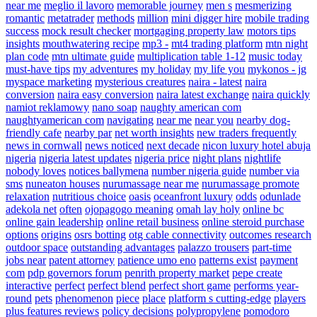
near me
meglio il lavoro
memorable journey
men s
mesmerizing
romantic
metatrader
methods
million
mini digger hire
mobile trading
success
mock result checker
mortgaging property law
motors tips
insights
mouthwatering recipe
mp3 -
mt4 trading platform
mtn night
plan code
mtn ultimate guide
multiplication table 1-12
music today
must-have tips
my adventures
my holiday
my life you
mykonos - jg
myspace marketing
mysterious creatures
naira - latest
naira
conversion
naira easy conversion
naira latest exchange
naira quickly
namiot reklamowy
nano soap
naughty american com
naughtyamerican com
navigating
near me
near you
nearby dog-
friendly cafe
nearby par
net worth insights
new traders frequently
news in cornwall
news noticed
next decade
nicon luxury hotel abuja
nigeria
nigeria latest updates
nigeria price
night plans
nightlife
nobody loves
notices ballymena
number nigeria guide
number via
sms
nuneaton houses
nurumassage near me
nurumassage promote
relaxation
nutritious choice
oasis
oceanfront luxury
odds
odunlade
adekola net
often
ojopagogo meaning
omah lay holy
online bc
online gain leadership
online retail business
online steroid purchase
options
origins
osrs botting
otg cable connectivity
outcomes research
outdoor space
outstanding advantages
palazzo trousers
part-time
jobs near
patent attorney
patience umo eno
patterns exist
payment
com
pdp governors forum
penrith property market
pepe create
interactive
perfect
perfect blend
perfect short game
performs year-
round
pets
phenomenon
piece
place
platform s cutting-edge
players
plus features reviews
policy decisions
polypropylene
pomodoro