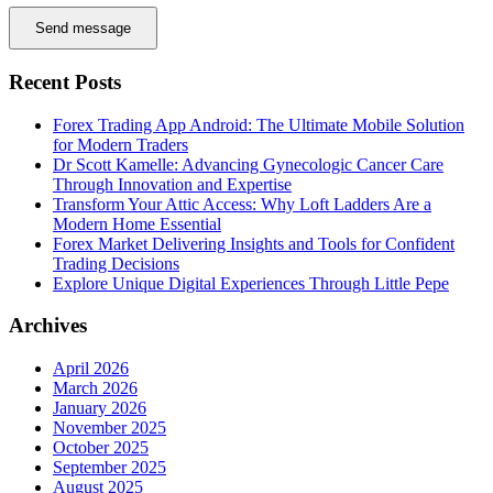
Send message
Recent Posts
Forex Trading App Android: The Ultimate Mobile Solution
for Modern Traders
Dr Scott Kamelle: Advancing Gynecologic Cancer Care
Through Innovation and Expertise
Transform Your Attic Access: Why Loft Ladders Are a
Modern Home Essential
Forex Market Delivering Insights and Tools for Confident
Trading Decisions
Explore Unique Digital Experiences Through Little Pepe
Archives
April 2026
March 2026
January 2026
November 2025
October 2025
September 2025
August 2025