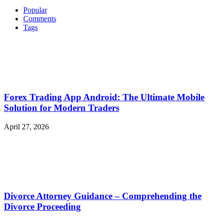
Popular
Comments
Tags
Forex Trading App Android: The Ultimate Mobile
Solution for Modern Traders
April 27, 2026
Divorce Attorney Guidance – Comprehending the
Divorce Proceeding