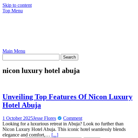
Skip to content
Top Menu
Main Menu
nicon luxury hotel abuja
Unveiling Top Features Of Nicon Luxury
Hotel Abuja
1 October 2025
Jesse Flores
Comment
Looking for a luxurious retreat in Abuja? Look no further than
Nicon Luxury Hotel Abuja. This iconic hotel seamlessly blends
elegance and comfort,…
[...]