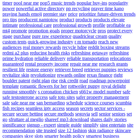
timer
pool near me
pop5 music trends
popular buy-ins
popularity
power
powerful active directory
pp recycling
prayer time kano
praying hands emoji
premier stay
price
prioritize future-driven trends
pro tips
producent namiotow
product
products
products elevate
intimate
professional care
professional growth
profile
profitable ea
mt4
promote
promotion goals
proper motorcycle
pros
protect every
stage
purchase
pure raw experience
quadriclear cream
quality
custom tents
quick-growing industry
r m tornado
reach new
audiences
real money rewards
recycle hdpe
reddit boxing streams
redmi a2 plus
reducing health risks
refreshing getaway
refreshing
prime hydration
reliable delivery
reliable transportation
relocations
guaranteed
rental property income
repair near me
research grants
resilient life
restore energy
retriever breed
retriever puppies
reviews
revitalize skin
revolutionize
rewards online
rexas finance
right
boulder patent
right plan
rise
risk credit
road
roadmap powerpoint
template
romantic flowers for her
rottweiler puppy
royal delight
running smoothly
s coronation chicken
s661w model number
safe
safe testosterone access
safe toto sites
safer property management
sale
sale near me
san bernardino
schedule
science courses
scumbia
fish recipes
seamless iptv access
season
secrets
sector services -
secure
secure betting
secure methods
segovia
sell
senior
seniors
set
go
sfruttare al meglio
shareef mp3 download
shares daily stories
significance
signup - expert
simple guide
simplify
sing entertain
site
recommendation
site trusted
size 12 fashion
skin radiance
skincare
companies
skye
slots
smarter health policy
smartest business