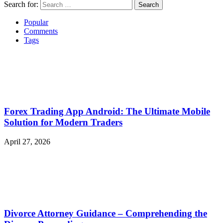
Search for:
Popular
Comments
Tags
Forex Trading App Android: The Ultimate Mobile
Solution for Modern Traders
April 27, 2026
Divorce Attorney Guidance – Comprehending the