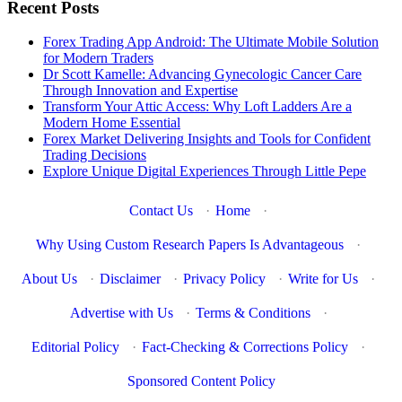
Recent Posts
Forex Trading App Android: The Ultimate Mobile Solution
for Modern Traders
Dr Scott Kamelle: Advancing Gynecologic Cancer Care
Through Innovation and Expertise
Transform Your Attic Access: Why Loft Ladders Are a
Modern Home Essential
Forex Market Delivering Insights and Tools for Confident
Trading Decisions
Explore Unique Digital Experiences Through Little Pepe
Contact Us
·
Home
·
Why Using Custom Research Papers Is Advantageous
·
About Us
·
Disclaimer
·
Privacy Policy
·
Write for Us
·
Advertise with Us
·
Terms & Conditions
·
Editorial Policy
·
Fact-Checking & Corrections Policy
·
Sponsored Content Policy