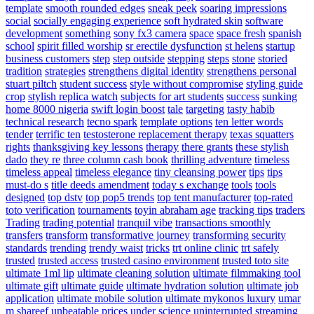
template
smooth rounded edges
sneak peek
soaring impressions
social
socially engaging experience
soft hydrated skin
software
development
something
sony fx3 camera
space
space fresh
spanish
school
spirit filled worship
sr erectile dysfunction
st helens
startup
business customers
step
step outside
stepping
steps
stone
storied
tradition
strategies
strengthens digital identity
strengthens personal
stuart piltch
student success
style without compromise
styling guide
crop
stylish replica watch
subjects for art students
success
sunking
home 8000 nigeria
swift login boost
tale
targeting
tasty habib
technical research
tecno spark
template options
ten letter words
tender
terrific ten
testosterone replacement therapy
texas squatters
rights
thanksgiving key lessons
therapy
there grants
these stylish
dado
they re
three column cash book
thrilling adventure
timeless
timeless appeal
timeless elegance
tiny cleansing power
tips
tips
must-do s
title deeds amendment
today s exchange
tools
tools
designed
top dstv
top pop5 trends
top tent manufacturer
top-rated
toto verification
tournaments
toyin abraham age
tracking tips
traders
Trading
trading potential
tranquil vibe
transactions smoothly
transfers
transform
transformative journey
transforming security
standards
trending
trendy waist
tricks
trt online clinic
trt safely
trusted
trusted access
trusted casino environment
trusted toto site
ultimate 1ml lip
ultimate cleaning solution
ultimate filmmaking tool
ultimate gift
ultimate guide
ultimate hydration solution
ultimate job
application
ultimate mobile solution
ultimate mykonos luxury
umar
m shareef
unbeatable prices
under science
uninterrupted streaming