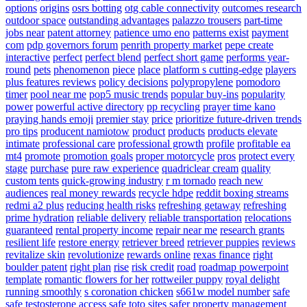
options
origins
osrs botting
otg cable connectivity
outcomes research
outdoor space
outstanding advantages
palazzo trousers
part-time
jobs near
patent attorney
patience umo eno
patterns exist
payment
com
pdp governors forum
penrith property market
pepe create
interactive
perfect
perfect blend
perfect short game
performs year-
round
pets
phenomenon
piece
place
platform s cutting-edge
players
plus features reviews
policy decisions
polypropylene
pomodoro
timer
pool near me
pop5 music trends
popular buy-ins
popularity
power
powerful active directory
pp recycling
prayer time kano
praying hands emoji
premier stay
price
prioritize future-driven trends
pro tips
producent namiotow
product
products
products elevate
intimate
professional care
professional growth
profile
profitable ea
mt4
promote
promotion goals
proper motorcycle
pros
protect every
stage
purchase
pure raw experience
quadriclear cream
quality
custom tents
quick-growing industry
r m tornado
reach new
audiences
real money rewards
recycle hdpe
reddit boxing streams
redmi a2 plus
reducing health risks
refreshing getaway
refreshing
prime hydration
reliable delivery
reliable transportation
relocations
guaranteed
rental property income
repair near me
research grants
resilient life
restore energy
retriever breed
retriever puppies
reviews
revitalize skin
revolutionize
rewards online
rexas finance
right
boulder patent
right plan
rise
risk credit
road
roadmap powerpoint
template
romantic flowers for her
rottweiler puppy
royal delight
running smoothly
s coronation chicken
s661w model number
safe
safe testosterone access
safe toto sites
safer property management