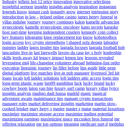
Industry
infinix hot 12 price
innovation
innovative selections
insightful sermon
insights
insights analysis
inspiration
instagram
legends know
instant cash
instantly grow
internet
intriguing story
introduction
ip law -
ireland online casino
james henry funeral
jg
villas indulge
journey
journey continues
kalon
kamelle advancing
gynecologic
kamelle gynecologic oncology
kano secrets
karaoke
host part-time
keeping independent couriers
kennedy coin collect
key features
kilograms
knee replacement top
know
kobotoolbox
login access
kyc crypto strengthens
l shaped sofa design
labrador
puppies
ladder
lagos insider tips
lagrada focuses
lagrada football hub
lancashire live-in
last farewells
lavoro da casa
lay s holy
leadership
skills
leeds away kit
legacy impact
lemon law
lessons revealed
leveraging mt4
life-changing volunteer abroad
lightning-fast order
execution
linguistic journey
lip filler before
lips guide
little pepe
digital platform
live matches
live-in pub manager
liverpool 3rd kit
loans
locals
loft ladder solutions
loft ladders attic access
login tips
long-term plastic waste
lsm99 gambling
luck
lucky brand
lucky
cowboy boots
luton van hire
luxury surf camp
luxury villas
lyrics
insights analysis
madigo dadi hausa
madrid
magic
magical
adventure awaits
maintenance tips
manage crypto transactions
manager roles
market delivering insights
marketing
martin slow-
cooked brisket
mary berry s
master
master s
matar
material luxurious
maximize
maximize storage access
maximize trading potential
maximizing earnings
maximizing space
mccusker bros funeral
me
offering relaxation
me top options
meaning
medicare part d
medplus