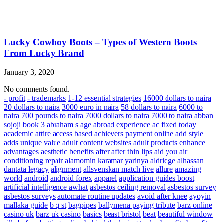
Lucky Cowboy Boots – Types of Western Boots
From Lucky Brand
January 3, 2020
No comments found.
- profit
- trademarks
1-12 essential strategies
16000 dollars to naira
20 dollars to naira
3000 euro in naira
58 dollars to naira
6000 to
naira
700 pounds to naira
7000 dollars to naira
7000 to naira
abban
sojoji book 3
abraham s age
abroad experience
ac fixed today
academic attire
access based
achievers payment online
add style
adds unique value
adult content websites
adult products enhance
advantages
aesthetic benefits
after
after thin lips
aid you
air
conditioning repair
alamomin karamar yarinya
aldridge
alhassan
dantata legacy
alignment
allsvenskan match live
allure
amazing
world
android
android forex
apparel
application guides boost
artificial intelligence awhat
asbestos ceiling removal
asbestos survey
asbestos surveys
automate routine updates
avoid after knee
ayoyin
mallaka guide
b q st
bagpipes
ballymena paying tribute
barz online
casino uk
barz uk casino
basics
beast bristol
beat
beautiful window