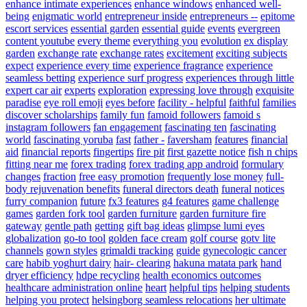
enhance intimate experiences
enhance windows
enhanced well-
being
enigmatic world
entrepreneur inside
entrepreneurs --
epitome
escort services
essential garden
essential guide
events
evergreen
content youtube
every theme
everything you
evolution
ex display
garden
exchange rate
exchange rates
excitement
exciting subjects
expect
experience every time
experience fragrance
experience
seamless betting
experience surf progress
experiences through little
expert car air
experts
exploration
expressing love through
exquisite
paradise
eye roll emoji
eyes before
facility - helpful
faithful
families
discover scholarships
family fun
famoid followers
famoid s
instagram followers
fan engagement
fascinating ten
fascinating
world
fascinating yoruba
fast
father -
faversham
features
financial
aid
financial reports
fingertips
fire pit
first gazette notice
fish n chips
fitting near me
forex trading
forex trading app android
formulary
changes
fraction
free easy promotion
frequently lose money
full-
body rejuvenation benefits
funeral directors death
funeral notices
furry companion
future
fx3 features
g4 features
game challenge
games
garden fork tool
garden furniture
garden furniture fire
gateway
gentle path
getting
gift bag ideas
glimpse lumi eyes
globalization
go-to tool
golden face cream
golf course
gotv lite
channels
gown styles
grimaldi tracking
guide
gynecologic cancer
care
habib yoghurt dairy
hair- clearing
hakuna matata park
hand
dryer efficiency
hdpe recycling
health economics outcomes
healthcare administration online
heart
helpful tips
helping students
helping you protect
helsingborg seamless relocations
her ultimate