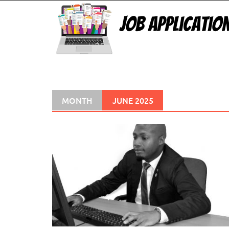
Skip
to
content
MONTH
JUNE 2025