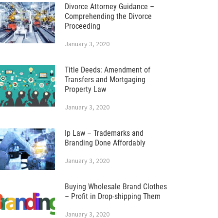
Divorce Attorney Guidance –
Comprehending the Divorce
Proceeding
January 3, 2020
Title Deeds: Amendment of
Transfers and Mortgaging
Property Law
January 3, 2020
Ip Law – Trademarks and
Branding Done Affordably
January 3, 2020
Buying Wholesale Brand Clothes
– Profit in Drop-shipping Them
January 3, 2020