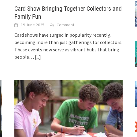
Card Show Bringing Together Collectors and
Family Fun
19 June 2025
Comment
Card shows have surged in popularity recently,
becoming more than just gatherings for collectors.
These events now serve as vibrant hubs that bring
people…
[...]