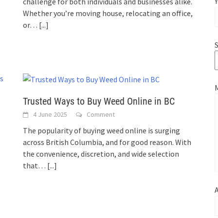
Y
challenge for both individuals and businesses alike.
Whether you’re moving house, relocating an office,
or…
[...]
S
Trusted Ways to Buy Weed Online in BC
4 June 2025
Comment
The popularity of buying weed online is surging
across British Columbia, and for good reason. With
the convenience, discretion, and wide selection
that…
[...]
A