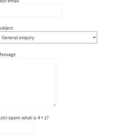
our email
ubject
Message
nti-spam: what is 4 + 1?