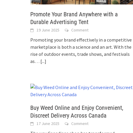
Promote Your Brand Anywhere with a
Durable Advertising Tent
19 June 2025
Comment
Promoting your brand effectively in a competitive
marketplace is both a science and an art. With the
rise of outdoor events, trade shows, and festivals
as…
[...]
Buy Weed Online and Enjoy Convenient,
Discreet Delivery Across Canada
17 June 2025
Comment