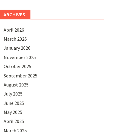
ARCHIVES
April 2026
March 2026
January 2026
November 2025
October 2025
September 2025
August 2025
July 2025
June 2025
May 2025
April 2025
March 2025