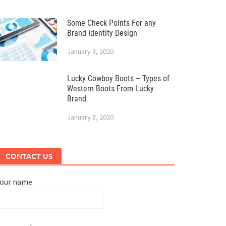
Some Check Points For any
Brand Identity Design
January 3, 2020
Lucky Cowboy Boots – Types of
Western Boots From Lucky
Brand
January 3, 2020
CONTACT US
Your name