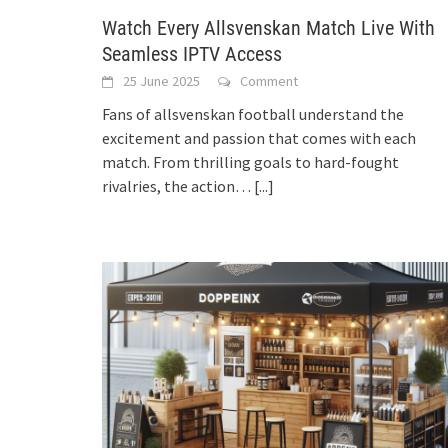
Watch Every Allsvenskan Match Live With
Seamless IPTV Access
25 June 2025
Comment
Fans of allsvenskan football understand the
excitement and passion that comes with each
match. From thrilling goals to hard-fought
rivalries, the action…
[...]