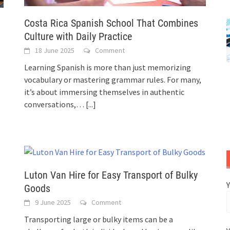
Costa Rica Spanish School That Combines
Culture with Daily Practice
18 June 2025
Comment
Learning Spanish is more than just memorizing
vocabulary or mastering grammar rules. For many,
it’s about immersing themselves in authentic
conversations,…
[...]
Luton Van Hire for Easy Transport of Bulky
Goods
9 June 2025
Comment
Transporting large or bulky items can be a