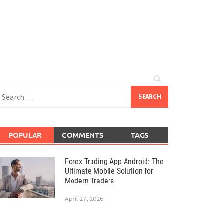
earch
or:
POPULAR
COMMENTS
TAGS
Forex Trading App Android: The
Ultimate Mobile Solution for
Modern Traders
April 27, 2026