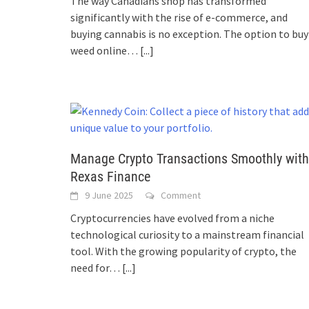
The way Canadians shop has transformed
significantly with the rise of e-commerce, and
buying cannabis is no exception. The option to buy
weed online…
[...]
Manage Crypto Transactions Smoothly with
Rexas Finance
9 June 2025
Comment
Cryptocurrencies have evolved from a niche
technological curiosity to a mainstream financial
tool. With the growing popularity of crypto, the
need for…
[...]