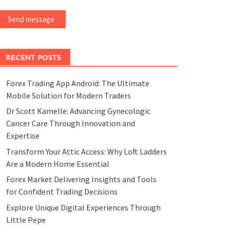
Send message
RECENT POSTS
Forex Trading App Android: The Ultimate
Mobile Solution for Modern Traders
Dr Scott Kamelle: Advancing Gynecologic
Cancer Care Through Innovation and
Expertise
Transform Your Attic Access: Why Loft Ladders
Are a Modern Home Essential
Forex Market Delivering Insights and Tools
for Confident Trading Decisions
Explore Unique Digital Experiences Through
Little Pepe