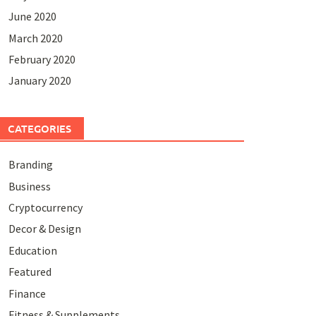
June 2020
March 2020
February 2020
January 2020
CATEGORIES
Branding
Business
Cryptocurrency
Decor & Design
Education
Featured
Finance
Fitness & Supplements