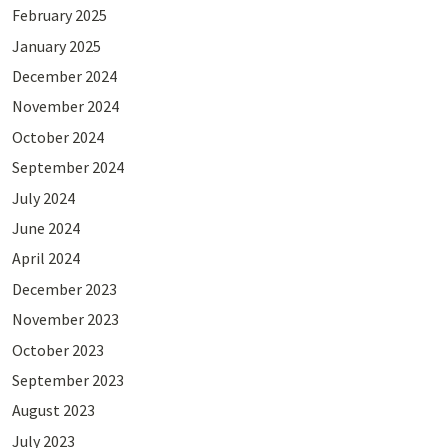
February 2025
January 2025
December 2024
November 2024
October 2024
September 2024
July 2024
June 2024
April 2024
December 2023
November 2023
October 2023
September 2023
August 2023
July 2023