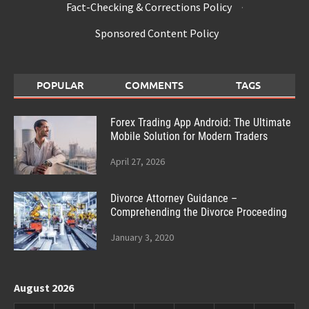
Fact-Checking & Corrections Policy
·
Sponsored Content Policy
POPULAR
COMMENTS
TAGS
Forex Trading App Android: The Ultimate
Mobile Solution for Modern Traders
April 27, 2026
Divorce Attorney Guidance –
Comprehending the Divorce Proceeding
January 3, 2020
August 2026