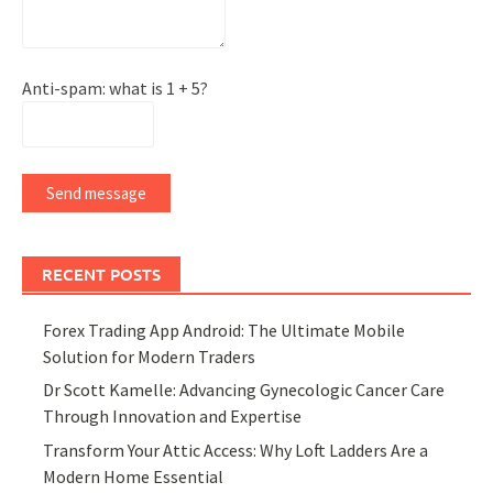
Anti-spam: what is 1 + 5?
Send message
RECENT POSTS
Forex Trading App Android: The Ultimate Mobile
Solution for Modern Traders
Dr Scott Kamelle: Advancing Gynecologic Cancer Care
Through Innovation and Expertise
Transform Your Attic Access: Why Loft Ladders Are a
Modern Home Essential