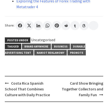
Exploring the Features of Forex Trading with
Metatrader 4
Share:
Uncategorised
POSTED UNDER
TAGGED
BRAND ANYWHERE
BUSINESS
DURABLE
ADVERTISING TENT
NAMIOT REKLAMOWY
PROMOTE
Post
Costa Rica Spanish
Card Show Bringing
navigation
School That Combines
Together Collectors and
Culture with Daily Practice
Family Fun