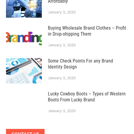
Affordably
January 3, 2020
Buying Wholesale Brand Clothes – Profit
in Drop-shipping Them
January 3, 2020
Some Check Points For any Brand
Identity Design
January 3, 2020
Lucky Cowboy Boots – Types of Western
Boots From Lucky Brand
January 3, 2020
CONTACT US