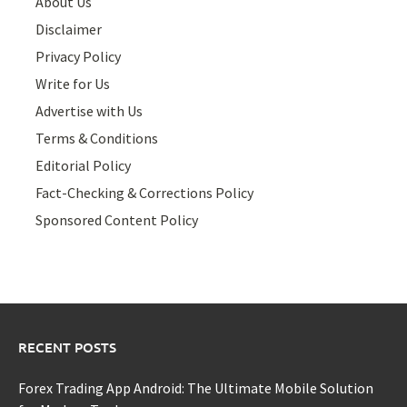
About Us
Disclaimer
Privacy Policy
Write for Us
Advertise with Us
Terms & Conditions
Editorial Policy
Fact-Checking & Corrections Policy
Sponsored Content Policy
RECENT POSTS
Forex Trading App Android: The Ultimate Mobile Solution