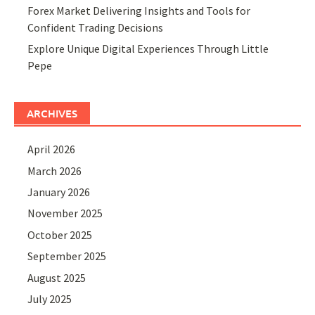
Forex Market Delivering Insights and Tools for
Confident Trading Decisions
Explore Unique Digital Experiences Through Little
Pepe
ARCHIVES
April 2026
March 2026
January 2026
November 2025
October 2025
September 2025
August 2025
July 2025