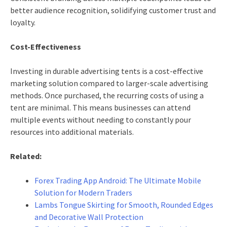
better audience recognition, solidifying customer trust and
loyalty.
Cost-Effectiveness
Investing in durable advertising tents is a cost-effective
marketing solution compared to larger-scale advertising
methods. Once purchased, the recurring costs of using a
tent are minimal. This means businesses can attend
multiple events without needing to constantly pour
resources into additional materials.
Related:
Forex Trading App Android: The Ultimate Mobile
Solution for Modern Traders
Lambs Tongue Skirting for Smooth, Rounded Edges
and Decorative Wall Protection