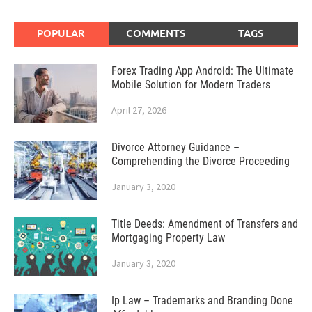
POPULAR
COMMENTS
TAGS
Forex Trading App Android: The Ultimate
Mobile Solution for Modern Traders
April 27, 2026
Divorce Attorney Guidance –
Comprehending the Divorce Proceeding
January 3, 2020
Title Deeds: Amendment of Transfers and
Mortgaging Property Law
January 3, 2020
Ip Law – Trademarks and Branding Done