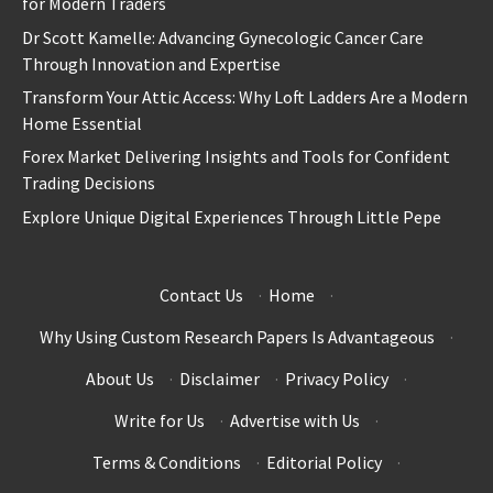
for Modern Traders
Dr Scott Kamelle: Advancing Gynecologic Cancer Care
Through Innovation and Expertise
Transform Your Attic Access: Why Loft Ladders Are a Modern
Home Essential
Forex Market Delivering Insights and Tools for Confident
Trading Decisions
Explore Unique Digital Experiences Through Little Pepe
Contact Us
·
Home
·
Why Using Custom Research Papers Is Advantageous
·
About Us
·
Disclaimer
·
Privacy Policy
·
Write for Us
·
Advertise with Us
·
Terms & Conditions
·
Editorial Policy
·