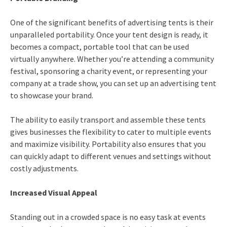
One of the significant benefits of advertising tents is their
unparalleled portability. Once your tent design is ready, it
becomes a compact, portable tool that can be used
virtually anywhere. Whether you’re attending a community
festival, sponsoring a charity event, or representing your
company at a trade show, you can set up an advertising tent
to showcase your brand.
The ability to easily transport and assemble these tents
gives businesses the flexibility to cater to multiple events
and maximize visibility. Portability also ensures that you
can quickly adapt to different venues and settings without
costly adjustments.
Increased Visual Appeal
Standing out in a crowded space is no easy task at events