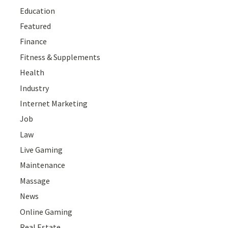
Education
Featured
Finance
Fitness & Supplements
Health
Industry
Internet Marketing
Job
Law
Live Gaming
Maintenance
Massage
News
Online Gaming
Real Estate