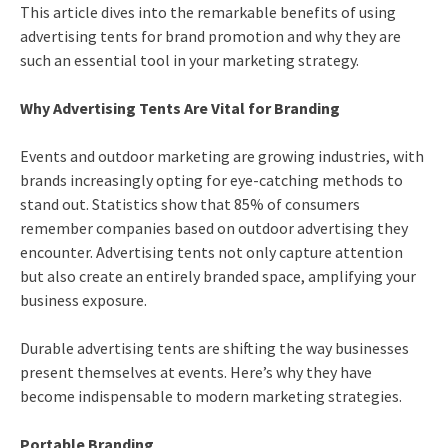
This article dives into the remarkable benefits of using
advertising tents for brand promotion and why they are
such an essential tool in your marketing strategy.
Why Advertising Tents Are Vital for Branding
Events and outdoor marketing are growing industries, with
brands increasingly opting for eye-catching methods to
stand out. Statistics show that 85% of consumers
remember companies based on outdoor advertising they
encounter. Advertising tents not only capture attention
but also create an entirely branded space, amplifying your
business exposure.
Durable advertising tents are shifting the way businesses
present themselves at events. Here’s why they have
become indispensable to modern marketing strategies.
Portable Branding