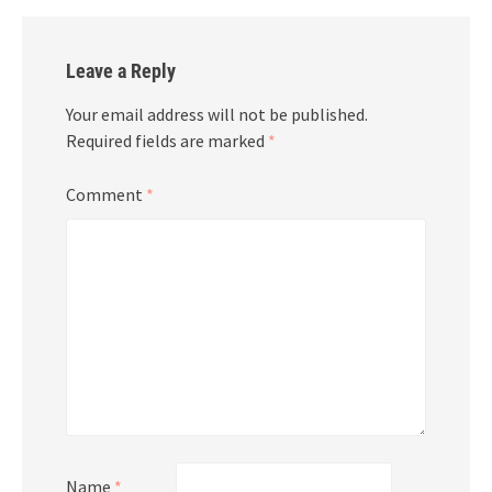
Leave a Reply
Your email address will not be published.
Required fields are marked
*
Comment
*
Name
*