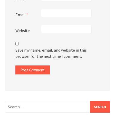
Email
*
Website
Save my name, email, and website in this
browser for the next time I comment.
Search
for: