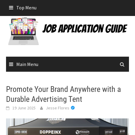
Skip
Top Menu
to
content
Main Menu
Promote Your Brand Anywhere with a
Durable Advertising Tent
19 June 2025
Jesse Flores