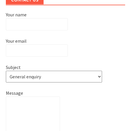
Your name
Your email
Subject
Message