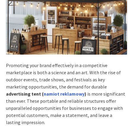
Promoting your brand effectively in a competitive
marketplace is both a science and an art. With the rise of
outdoor events, trade shows, and festivals as key
marketing opportunities, the demand for durable
advertising tent (
namiot reklamowy
)
is more significant
than ever. These portable and reliable structures offer
unparalleled opportunities for businesses to engage with
potential customers, make a statement, and leave a
lasting impression.