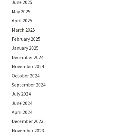
June 2025
May 2025
April 2025
March 2025
February 2025
January 2025
December 2024
November 2024
October 2024
September 2024
July 2024
June 2024
April 2024
December 2023
November 2023