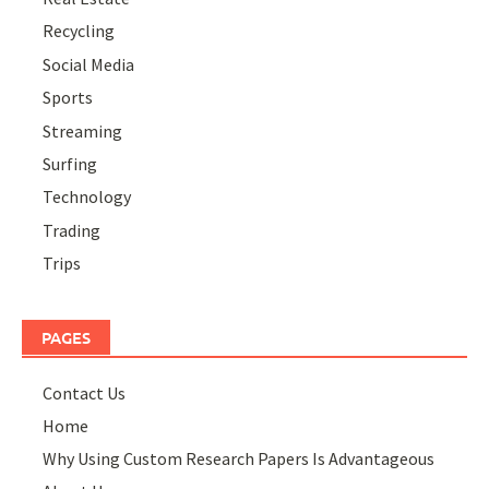
Recycling
Social Media
Sports
Streaming
Surfing
Technology
Trading
Trips
PAGES
Contact Us
Home
Why Using Custom Research Papers Is Advantageous