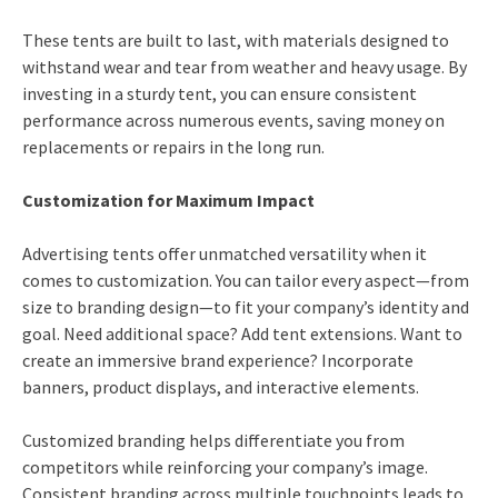
These tents are built to last, with materials designed to
withstand wear and tear from weather and heavy usage. By
investing in a sturdy tent, you can ensure consistent
performance across numerous events, saving money on
replacements or repairs in the long run.
Customization for Maximum Impact
Advertising tents offer unmatched versatility when it
comes to customization. You can tailor every aspect—from
size to branding design—to fit your company’s identity and
goal. Need additional space? Add tent extensions. Want to
create an immersive brand experience? Incorporate
banners, product displays, and interactive elements.
Customized branding helps differentiate you from
competitors while reinforcing your company’s image.
Consistent branding across multiple touchpoints leads to