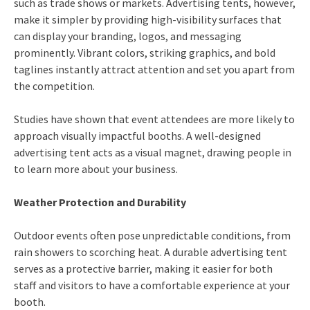
such as trade shows or markets. Advertising tents, however,
make it simpler by providing high-visibility surfaces that
can display your branding, logos, and messaging
prominently. Vibrant colors, striking graphics, and bold
taglines instantly attract attention and set you apart from
the competition.
Studies have shown that event attendees are more likely to
approach visually impactful booths. A well-designed
advertising tent acts as a visual magnet, drawing people in
to learn more about your business.
Weather Protection and Durability
Outdoor events often pose unpredictable conditions, from
rain showers to scorching heat. A durable advertising tent
serves as a protective barrier, making it easier for both
staff and visitors to have a comfortable experience at your
booth.