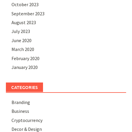
October 2023
September 2023
August 2023
July 2023
June 2020
March 2020
February 2020
January 2020
CATEGORIES
Branding
Business
Cryptocurrency
Decor & Design