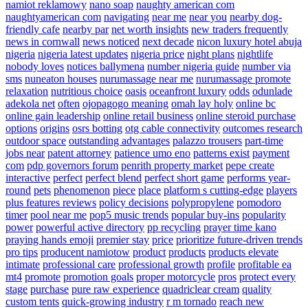
namiot reklamowy
nano soap
naughty american com
naughtyamerican com
navigating
near me
near you
nearby dog-
friendly cafe
nearby par
net worth insights
new traders frequently
news in cornwall
news noticed
next decade
nicon luxury hotel abuja
nigeria
nigeria latest updates
nigeria price
night plans
nightlife
nobody loves
notices ballymena
number nigeria guide
number via
sms
nuneaton houses
nurumassage near me
nurumassage promote
relaxation
nutritious choice
oasis
oceanfront luxury
odds
odunlade
adekola net
often
ojopagogo meaning
omah lay holy
online bc
online gain leadership
online retail business
online steroid purchase
options
origins
osrs botting
otg cable connectivity
outcomes research
outdoor space
outstanding advantages
palazzo trousers
part-time
jobs near
patent attorney
patience umo eno
patterns exist
payment
com
pdp governors forum
penrith property market
pepe create
interactive
perfect
perfect blend
perfect short game
performs year-
round
pets
phenomenon
piece
place
platform s cutting-edge
players
plus features reviews
policy decisions
polypropylene
pomodoro
timer
pool near me
pop5 music trends
popular buy-ins
popularity
power
powerful active directory
pp recycling
prayer time kano
praying hands emoji
premier stay
price
prioritize future-driven trends
pro tips
producent namiotow
product
products
products elevate
intimate
professional care
professional growth
profile
profitable ea
mt4
promote
promotion goals
proper motorcycle
pros
protect every
stage
purchase
pure raw experience
quadriclear cream
quality
custom tents
quick-growing industry
r m tornado
reach new