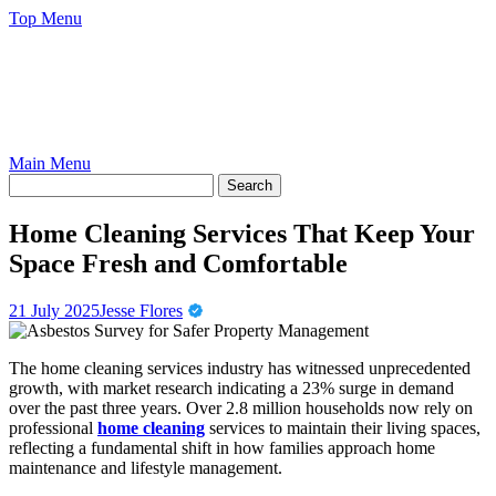
Skip
Top Menu
to
content
Main Menu
Home Cleaning Services That Keep Your
Space Fresh and Comfortable
21 July 2025
Jesse Flores
The home cleaning services industry has witnessed unprecedented
growth, with market research indicating a 23% surge in demand
over the past three years. Over 2.8 million households now rely on
professional
home cleaning
services to maintain their living spaces,
reflecting a fundamental shift in how families approach home
maintenance and lifestyle management.