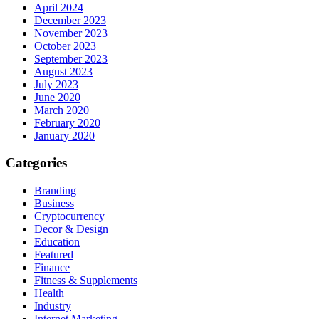
April 2024
December 2023
November 2023
October 2023
September 2023
August 2023
July 2023
June 2020
March 2020
February 2020
January 2020
Categories
Branding
Business
Cryptocurrency
Decor & Design
Education
Featured
Finance
Fitness & Supplements
Health
Industry
Internet Marketing