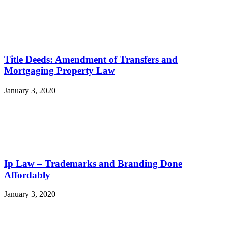
Title Deeds: Amendment of Transfers and
Mortgaging Property Law
January 3, 2020
Ip Law – Trademarks and Branding Done
Affordably
January 3, 2020