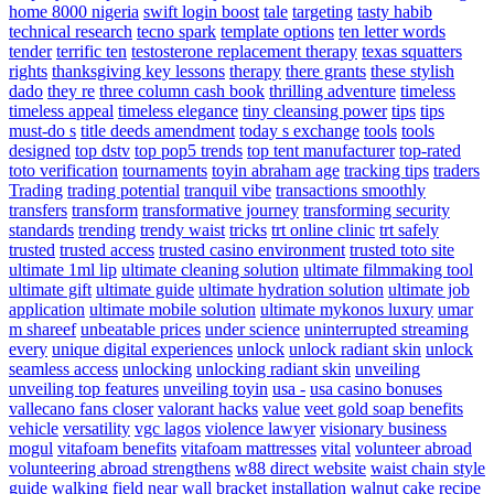
home 8000 nigeria
swift login boost
tale
targeting
tasty habib
technical research
tecno spark
template options
ten letter words
tender
terrific ten
testosterone replacement therapy
texas squatters
rights
thanksgiving key lessons
therapy
there grants
these stylish
dado
they re
three column cash book
thrilling adventure
timeless
timeless appeal
timeless elegance
tiny cleansing power
tips
tips
must-do s
title deeds amendment
today s exchange
tools
tools
designed
top dstv
top pop5 trends
top tent manufacturer
top-rated
toto verification
tournaments
toyin abraham age
tracking tips
traders
Trading
trading potential
tranquil vibe
transactions smoothly
transfers
transform
transformative journey
transforming security
standards
trending
trendy waist
tricks
trt online clinic
trt safely
trusted
trusted access
trusted casino environment
trusted toto site
ultimate 1ml lip
ultimate cleaning solution
ultimate filmmaking tool
ultimate gift
ultimate guide
ultimate hydration solution
ultimate job
application
ultimate mobile solution
ultimate mykonos luxury
umar
m shareef
unbeatable prices
under science
uninterrupted streaming
every
unique digital experiences
unlock
unlock radiant skin
unlock
seamless access
unlocking
unlocking radiant skin
unveiling
unveiling top features
unveiling toyin
usa -
usa casino bonuses
vallecano fans closer
valorant hacks
value
veet gold soap benefits
vehicle
versatility
vgc lagos
violence lawyer
visionary business
mogul
vitafoam benefits
vitafoam mattresses
vital
volunteer abroad
volunteering abroad strengthens
w88 direct website
waist chain style
guide
walking field near
wall bracket installation
walnut cake recipe