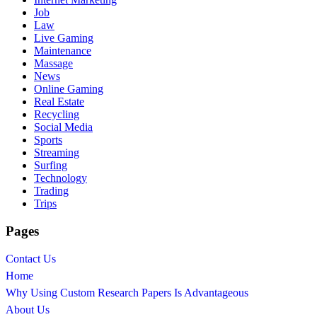
Job
Law
Live Gaming
Maintenance
Massage
News
Online Gaming
Real Estate
Recycling
Social Media
Sports
Streaming
Surfing
Technology
Trading
Trips
Pages
Contact Us
Home
Why Using Custom Research Papers Is Advantageous
About Us