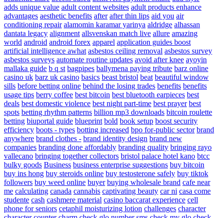
adds unique value
adult content websites
adult products enhance
advantages
aesthetic benefits
after
after thin lips
aid you
air
conditioning repair
alamomin karamar yarinya
aldridge
alhassan
dantata legacy
alignment
allsvenskan match live
allure
amazing
world
android
android forex
apparel
application guides boost
artificial intelligence awhat
asbestos ceiling removal
asbestos survey
asbestos surveys
automate routine updates
avoid after knee
ayoyin
mallaka guide
b q st
bagpipes
ballymena paying tribute
barz online
casino uk
barz uk casino
basics
beast bristol
beat
beautiful window
sills
before betting online
behind the losing trades
benefits
benefits
usage tips
berry coffee
best bitcoin
best bluetooth earpieces
best
deals
best domestic violence
best night part-time
best prayer
best
spots
betting rhythm patterns
billion mp3 downloads
bitcoin roulette
betting
biuportal guide
blueprint
bold
book setup
boost security
efficiency
boots - types
botting increased
bpo for-public sector
brand
anywhere
brand clothes -
brand identity design
brand new
companies
branding done affordably
branding quality
bringing rayo
vallecano
bringing together collectors
bristol palace hotel kano
btcc
bulky goods
Business
business enterprise suggestions
buy bitcoin
buy ins hong
buy steroids online
buy testosterone safely
buy tiktok
followers
buy weed online
buyer
buying wholesale brand
cafe near
me
calculating
canada
cannabis
captivating beauty
car ni
casa come
studente
cash
cashmere material
casino baccarat experience
cell
phone for seniors
cetaphil moisturizing lotion
challenges
character
character counter
charm
check glo number sms
check my glo
check