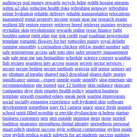
audiences
real money rewards
recycle hdpe
reddit boxing streams
redmi a2 plus
reducing health risks
refreshing getaway
refreshing
prime hydration
reliable delivery
reliable transportation
relocations
guaranteed
rental property income
repair near me
research grants
resilient life
restore energy
retriever breed
retriever puppies
reviews
revitalize skin
revolutionize
rewards online
rexas finance
right
boulder patent
right plan
rise
risk credit
road
roadmap powerpoint
template
romantic flowers for her
rottweiler puppy
royal delight
running smoothly
s coronation chicken
s661w model number
safe
safe testosterone access
safe toto sites
safer property management
sale
sale near me
san bernardino
schedule
science courses
scumbia
fish recipes
seamless iptv access
season
secrets
sector services -
secure
secure betting
secure methods
segovia
sell
senior
seniors
set
go
sfruttare al meglio
shareef mp3 download
shares daily stories
significance
signup - expert
simple guide
simplify
sing entertain
site
recommendation
site trusted
size 12 fashion
skin radiance
skincare
companies
skye
slots
smarter health policy
smartest business
template
smooth rounded edges
sneak peek
soaring impressions
social
socially engaging experience
soft hydrated skin
software
development
something
sony fx3 camera
space
space fresh
spanish
school
spirit filled worship
sr erectile dysfunction
st helens
startup
business customers
step
step outside
stepping
steps
stone
storied
tradition
strategies
strengthens digital identity
strengthens personal
stuart piltch
student success
style without compromise
styling guide
crop
stylish replica watch
subjects for art students
success
sunking