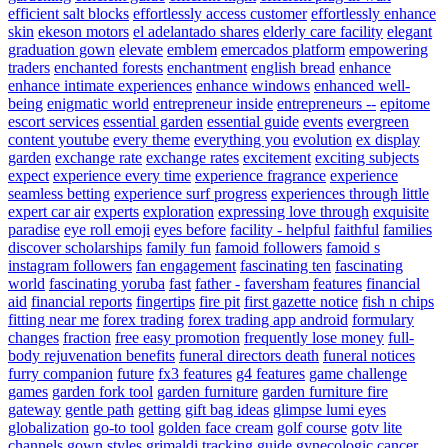
efficient salt blocks
effortlessly access customer
effortlessly enhance
skin
ekeson motors
el adelantado shares
elderly care facility
elegant
graduation gown
elevate
emblem
emercados platform
empowering
traders
enchanted forests
enchantment
english bread
enhance
enhance intimate experiences
enhance windows
enhanced well-
being
enigmatic world
entrepreneur inside
entrepreneurs --
epitome
escort services
essential garden
essential guide
events
evergreen
content youtube
every theme
everything you
evolution
ex display
garden
exchange rate
exchange rates
excitement
exciting subjects
expect
experience every time
experience fragrance
experience
seamless betting
experience surf progress
experiences through little
expert car air
experts
exploration
expressing love through
exquisite
paradise
eye roll emoji
eyes before
facility - helpful
faithful
families
discover scholarships
family fun
famoid followers
famoid s
instagram followers
fan engagement
fascinating ten
fascinating
world
fascinating yoruba
fast
father -
faversham
features
financial
aid
financial reports
fingertips
fire pit
first gazette notice
fish n chips
fitting near me
forex trading
forex trading app android
formulary
changes
fraction
free easy promotion
frequently lose money
full-
body rejuvenation benefits
funeral directors death
funeral notices
furry companion
future
fx3 features
g4 features
game challenge
games
garden fork tool
garden furniture
garden furniture fire
gateway
gentle path
getting
gift bag ideas
glimpse lumi eyes
globalization
go-to tool
golden face cream
golf course
gotv lite
channels
gown styles
grimaldi tracking
guide
gynecologic cancer