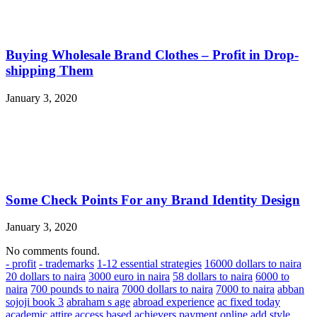
Buying Wholesale Brand Clothes – Profit in Drop-
shipping Them
January 3, 2020
Some Check Points For any Brand Identity Design
January 3, 2020
No comments found.
- profit
- trademarks
1-12 essential strategies
16000 dollars to naira
20 dollars to naira
3000 euro in naira
58 dollars to naira
6000 to
naira
700 pounds to naira
7000 dollars to naira
7000 to naira
abban
sojoji book 3
abraham s age
abroad experience
ac fixed today
academic attire
access based
achievers payment online
add style