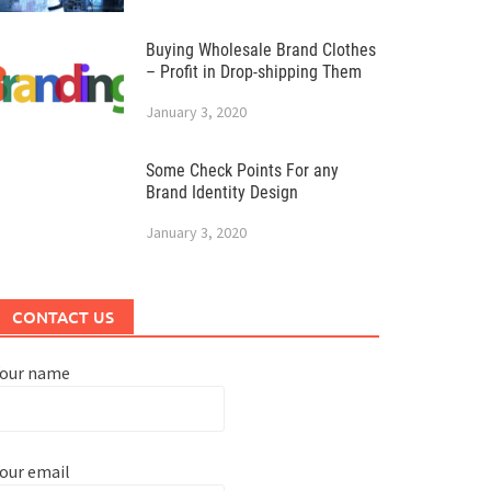
Buying Wholesale Brand Clothes
– Profit in Drop-shipping Them
January 3, 2020
Some Check Points For any
Brand Identity Design
January 3, 2020
CONTACT US
Your name
our email