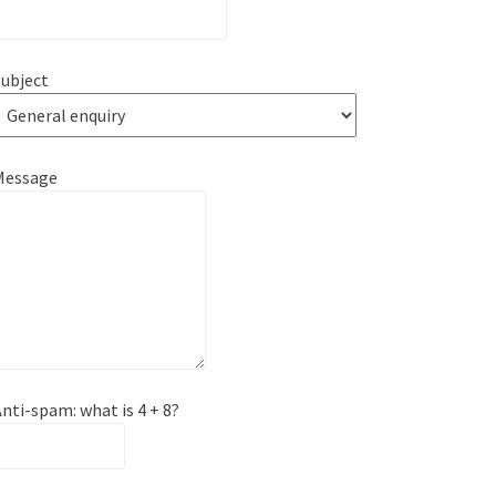
ubject
Message
nti-spam: what is 4 + 8?