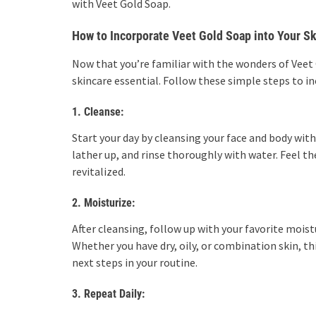
with Veet Gold Soap.
How to Incorporate Veet Gold Soap into Your S
Now that you’re familiar with the wonders of Veet 
skincare essential. Follow these simple steps to in
1. Cleanse:
Start your day by cleansing your face and body wi
lather up, and rinse thoroughly with water. Feel th
revitalized.
2. Moisturize:
After cleansing, follow up with your favorite moist
Whether you have dry, oily, or combination skin, th
next steps in your routine.
3. Repeat Daily: