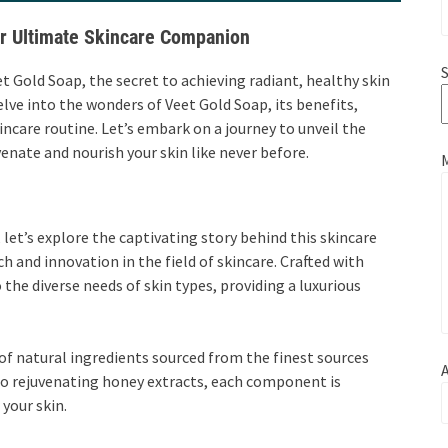
ur Ultimate Skincare Companion
S
t Gold Soap, the secret to achieving radiant, healthy skin
elve into the wonders of Veet Gold Soap, its benefits,
incare routine. Let’s embark on a journey to unveil the
enate and nourish your skin like never before.
 let’s explore the captivating story behind this skincare
h and innovation in the field of skincare. Crafted with
o the diverse needs of skin types, providing a luxurious
 of natural ingredients sourced from the finest sources
A
to rejuvenating honey extracts, each component is
your skin.