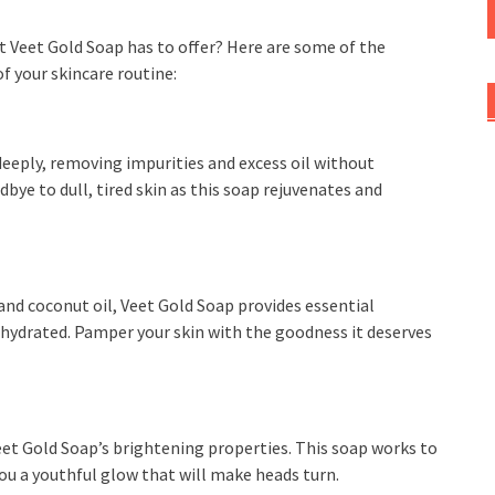
t Veet Gold Soap has to offer? Here are some of the
f your skincare routine:
deeply, removing impurities and excess oil without
dbye to dull, tired skin as this soap rejuvenates and
and coconut oil, Veet Gold Soap provides essential
d hydrated. Pamper your skin with the goodness it deserves
eet Gold Soap’s brightening properties. This soap works to
you a youthful glow that will make heads turn.