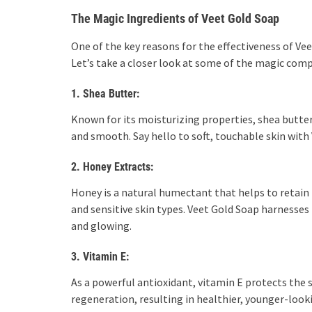
The Magic Ingredients of Veet Gold Soap
One of the key reasons for the effectiveness of Vee
Let’s take a closer look at some of the magic com
1. Shea Butter:
Known for its moisturizing properties, shea butter 
and smooth. Say hello to soft, touchable skin with
2. Honey Extracts:
Honey is a natural humectant that helps to retain m
and sensitive skin types. Veet Gold Soap harnesses
and glowing.
3. Vitamin E:
As a powerful antioxidant, vitamin E protects the
regeneration, resulting in healthier, younger-look