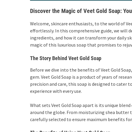
Discover the Magic of Veet Gold Soap: Yo
Welcome, skincare enthusiasts, to the world of Vee
effortlessly. In this comprehensive guide, we will d
ingredients, and how it can transform your daily sk
magic of this luxurious soap that promises to rejuv
The Story Behind Veet Gold Soap
Before we dive into the benefits of Veet Gold Soap,
gem. Veet Gold Soap is a product of years of researc
precision and care, this soap is designed to cater t
experience with every use.
What sets Veet Gold Soap apart is its unique blend
around the globe. From moisturizing shea butter 
carefully selected to ensure maximum benefits for 