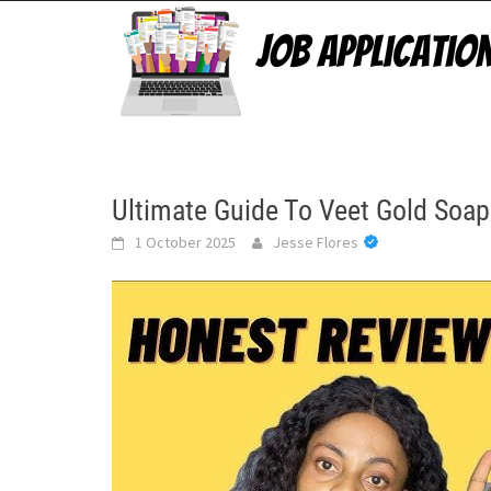
Skip
to
content
Ultimate Guide To Veet Gold Soap
1 October 2025
Jesse Flores