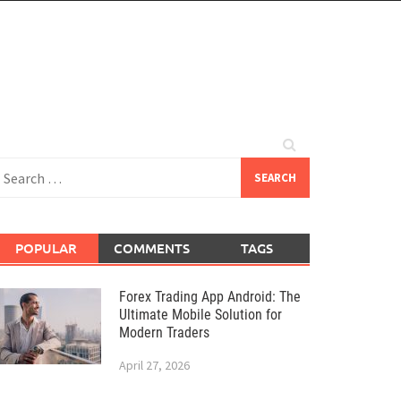
earch
or:
POPULAR
COMMENTS
TAGS
Forex Trading App Android: The
Ultimate Mobile Solution for
Modern Traders
April 27, 2026