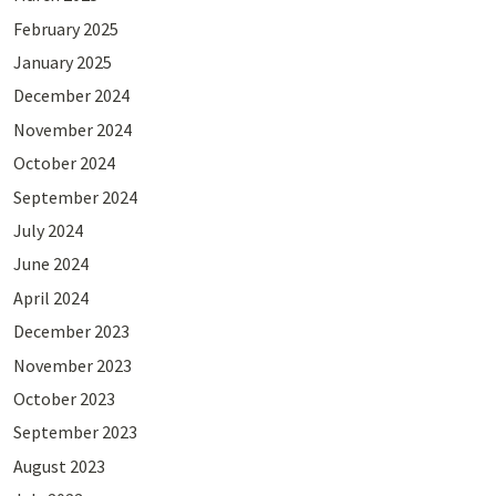
February 2025
January 2025
December 2024
November 2024
October 2024
September 2024
July 2024
June 2024
April 2024
December 2023
November 2023
October 2023
September 2023
August 2023