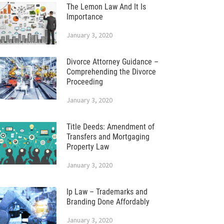
The Lemon Law And It Is
Importance
January 3, 2020
Divorce Attorney Guidance –
Comprehending the Divorce
Proceeding
January 3, 2020
Title Deeds: Amendment of
Transfers and Mortgaging
Property Law
January 3, 2020
Ip Law – Trademarks and
Branding Done Affordably
January 3, 2020