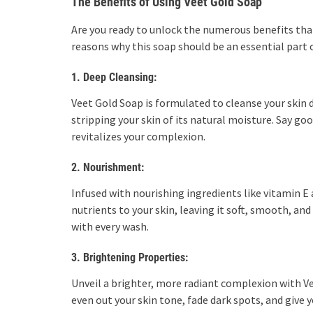
The Benefits of Using Veet Gold Soap
Are you ready to unlock the numerous benefits tha
reasons why this soap should be an essential part o
1. Deep Cleansing:
Veet Gold Soap is formulated to cleanse your skin 
stripping your skin of its natural moisture. Say goo
revitalizes your complexion.
2. Nourishment:
Infused with nourishing ingredients like vitamin E 
nutrients to your skin, leaving it soft, smooth, an
with every wash.
3. Brightening Properties:
Unveil a brighter, more radiant complexion with V
even out your skin tone, fade dark spots, and give 