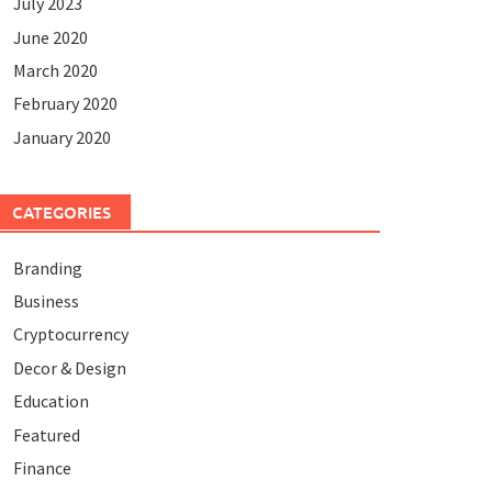
July 2023
June 2020
March 2020
February 2020
January 2020
CATEGORIES
Branding
Business
Cryptocurrency
Decor & Design
Education
Featured
Finance