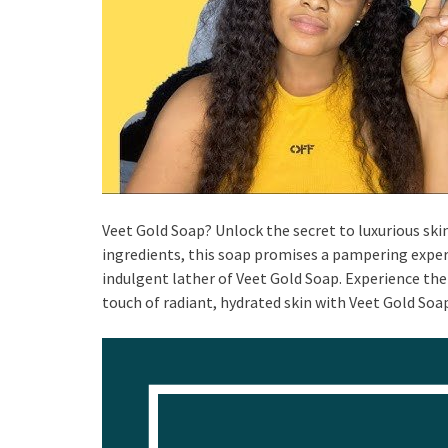
Veet Gold Soap? Unlock the secret to luxurious sk
ingredients, this soap promises a pampering experi
indulgent lather of Veet Gold Soap. Experience the 
touch of radiant, hydrated skin with Veet Gold Soa