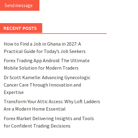
Send message
RECENT POSTS
How to Find a Job in Ghana in 2027: A
Practical Guide for Today’s Job Seekers
Forex Trading App Android: The Ultimate
Mobile Solution for Modern Traders
Dr Scott Kamelle: Advancing Gynecologic
Cancer Care Through Innovation and
Expertise
Transform Your Attic Access: Why Loft Ladders
Are a Modern Home Essential
Forex Market Delivering Insights and Tools
for Confident Trading Decisions