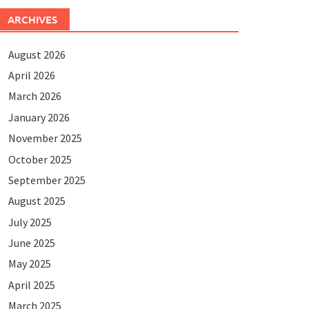
ARCHIVES
August 2026
April 2026
March 2026
January 2026
November 2025
October 2025
September 2025
August 2025
July 2025
June 2025
May 2025
April 2025
March 2025