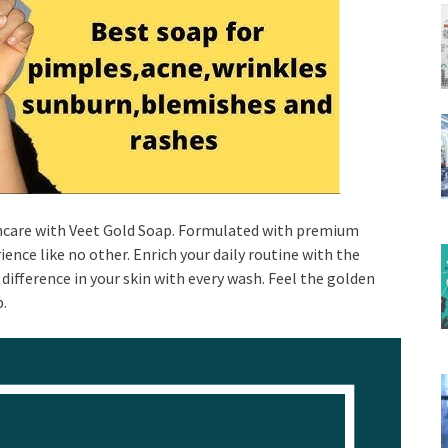
incare with Veet Gold Soap. Formulated with premium
ence like no other. Enrich your daily routine with the
difference in your skin with every wash. Feel the golden
p.