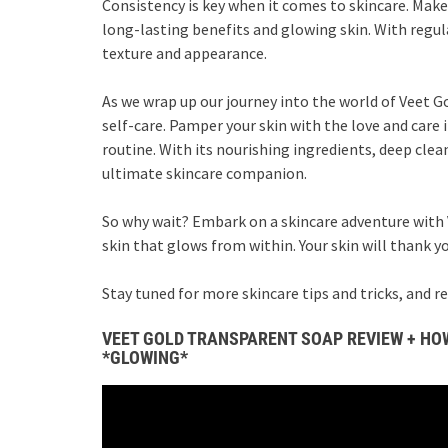
Consistency is key when it comes to skincare. Make 
long-lasting benefits and glowing skin. With regula
texture and appearance.
As we wrap up our journey into the world of Veet G
self-care. Pamper your skin with the love and care 
routine. With its nourishing ingredients, deep clea
ultimate skincare companion.
So why wait? Embark on a skincare adventure with 
skin that glows from within. Your skin will thank you
Stay tuned for more skincare tips and tricks, and 
VEET GOLD TRANSPARENT SOAP REVIEW + HOW
*GLOWING*