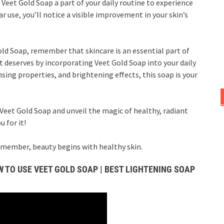
Veet Gold Soap a part of your daily routine to experience
r use, you’ll notice a visible improvement in your skin’s
old Soap, remember that skincare is an essential part of
it deserves by incorporating Veet Gold Soap into your daily
nsing properties, and brightening effects, this soap is your
Veet Gold Soap and unveil the magic of healthy, radiant
 for it!
remember, beauty begins with healthy skin.
 TO USE VEET GOLD SOAP | BEST LIGHTENING SOAP