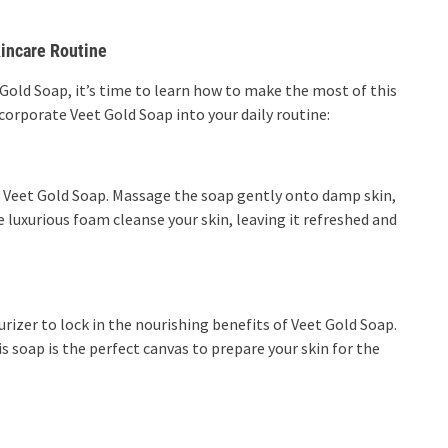
kincare Routine
Gold Soap, it’s time to learn how to make the most of this
corporate Veet Gold Soap into your daily routine:
th Veet Gold Soap. Massage the soap gently onto damp skin,
e luxurious foam cleanse your skin, leaving it refreshed and
urizer to lock in the nourishing benefits of Veet Gold Soap.
is soap is the perfect canvas to prepare your skin for the