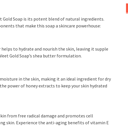
t Gold Soap is its potent blend of natural ingredients.
ponents that make this soap a skincare powerhouse:
helps to hydrate and nourish the skin, leaving it supple
 Veet Gold Soap’s shea butter formulation.
oisture in the skin, making it an ideal ingredient for dry
 the power of honey extracts to keep your skin hydrated
 skin from free radical damage and promotes cell
ing skin. Experience the anti-aging benefits of vitamin E