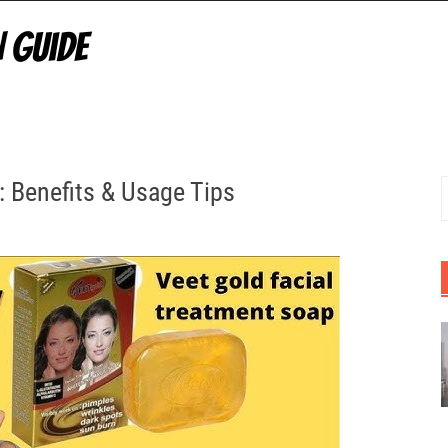
: Benefits & Usage Tips
S
f