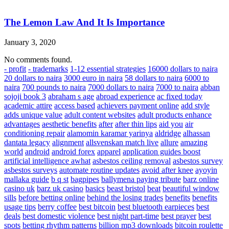
The Lemon Law And It Is Importance
January 3, 2020
No comments found.
- profit
- trademarks
1-12 essential strategies
16000 dollars to naira
20 dollars to naira
3000 euro in naira
58 dollars to naira
6000 to
naira
700 pounds to naira
7000 dollars to naira
7000 to naira
abban
sojoji book 3
abraham s age
abroad experience
ac fixed today
academic attire
access based
achievers payment online
add style
adds unique value
adult content websites
adult products enhance
advantages
aesthetic benefits
after
after thin lips
aid you
air
conditioning repair
alamomin karamar yarinya
aldridge
alhassan
dantata legacy
alignment
allsvenskan match live
allure
amazing
world
android
android forex
apparel
application guides boost
artificial intelligence awhat
asbestos ceiling removal
asbestos survey
asbestos surveys
automate routine updates
avoid after knee
ayoyin
mallaka guide
b q st
bagpipes
ballymena paying tribute
barz online
casino uk
barz uk casino
basics
beast bristol
beat
beautiful window
sills
before betting online
behind the losing trades
benefits
benefits
usage tips
berry coffee
best bitcoin
best bluetooth earpieces
best
deals
best domestic violence
best night part-time
best prayer
best
spots
betting rhythm patterns
billion mp3 downloads
bitcoin roulette