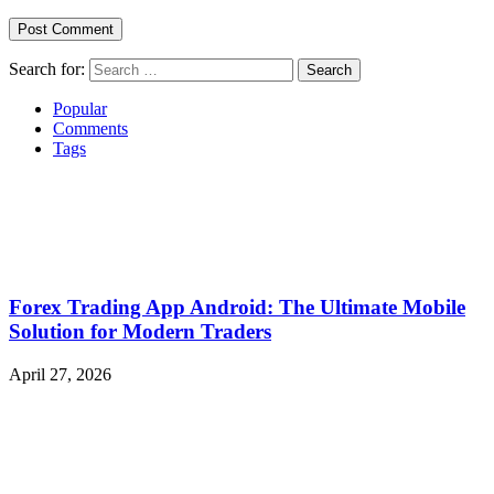
Search for:
Popular
Comments
Tags
Forex Trading App Android: The Ultimate Mobile
Solution for Modern Traders
April 27, 2026