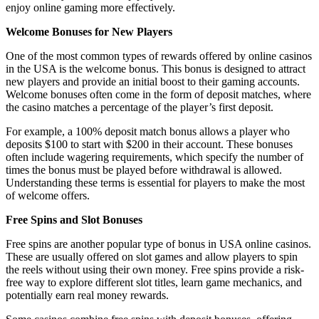
enjoy online gaming more effectively.
Welcome Bonuses for New Players
One of the most common types of rewards offered by online casinos
in the USA is the welcome bonus. This bonus is designed to attract
new players and provide an initial boost to their gaming accounts.
Welcome bonuses often come in the form of deposit matches, where
the casino matches a percentage of the player’s first deposit.
For example, a 100% deposit match bonus allows a player who
deposits $100 to start with $200 in their account. These bonuses
often include wagering requirements, which specify the number of
times the bonus must be played before withdrawal is allowed.
Understanding these terms is essential for players to make the most
of welcome offers.
Free Spins and Slot Bonuses
Free spins are another popular type of bonus in USA online casinos.
These are usually offered on slot games and allow players to spin
the reels without using their own money. Free spins provide a risk-
free way to explore different slot titles, learn game mechanics, and
potentially earn real money rewards.