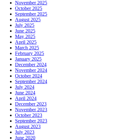
November 2025
October 2025
September 2025
August 2025
July 2025
June 2025
May 2025
April 2025
March 2025
February 2025
January 2025
December 2024
November 2024
October 2024
September 2024
July 2024
June 2024
April 2024
December 2023
November 2023
October 2023
September 2023
August 2023
July 2023
June 2020