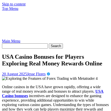
Skip to content
Top Menu
Main Menu
USA Casino Bonuses for Players
Exploring Real Money Rewards Online
20 August 2025
Jesse Flores
Online casinos in the USA have grown rapidly, offering a wide
range of real money rewards and bonuses to attract players.
USA
Casino bonuses
incentives are designed to enhance the gaming
experience, providing additional opportunities to win while
exploring various casino games. Understanding the types of bonuses
and how they work can help players maximize their rewards and