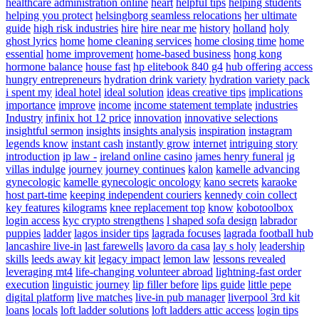
healthcare administration online
heart
helpful tips
helping students
helping you protect
helsingborg seamless relocations
her ultimate
guide
high risk industries
hire
hire near me
history
holland
holy
ghost lyrics
home
home cleaning services
home closing time
home
essential
home improvement
home-based business
hong kong
hormone balance
house fast
hp elitebook 840 g4
hub offering access
hungry entrepreneurs
hydration drink variety
hydration variety pack
i spent my
ideal hotel
ideal solution
ideas creative tips
implications
importance
improve
income
income statement template
industries
Industry
infinix hot 12 price
innovation
innovative selections
insightful sermon
insights
insights analysis
inspiration
instagram
legends know
instant cash
instantly grow
internet
intriguing story
introduction
ip law -
ireland online casino
james henry funeral
jg
villas indulge
journey
journey continues
kalon
kamelle advancing
gynecologic
kamelle gynecologic oncology
kano secrets
karaoke
host part-time
keeping independent couriers
kennedy coin collect
key features
kilograms
knee replacement top
know
kobotoolbox
login access
kyc crypto strengthens
l shaped sofa design
labrador
puppies
ladder
lagos insider tips
lagrada focuses
lagrada football hub
lancashire live-in
last farewells
lavoro da casa
lay s holy
leadership
skills
leeds away kit
legacy impact
lemon law
lessons revealed
leveraging mt4
life-changing volunteer abroad
lightning-fast order
execution
linguistic journey
lip filler before
lips guide
little pepe
digital platform
live matches
live-in pub manager
liverpool 3rd kit
loans
locals
loft ladder solutions
loft ladders attic access
login tips