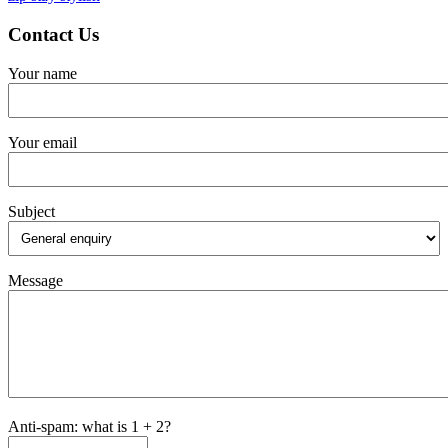
Contact Us
Your name
Your email
Subject
Message
Anti-spam: what is 1 + 2?