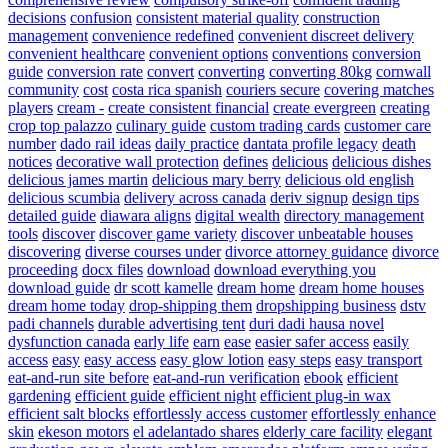
decisions
confusion
consistent material quality
construction
management
convenience redefined
convenient discreet delivery
convenient healthcare
convenient options
conventions
conversion
guide
conversion rate
convert
converting
converting 80kg
cornwall
community
cost
costa rica spanish
couriers secure
covering matches
players
cream -
create consistent financial
create evergreen
creating
crop top palazzo
culinary guide
custom trading cards
customer care
number
dado rail ideas
daily practice
dantata profile legacy
death
notices
decorative wall protection
defines
delicious
delicious dishes
delicious james martin
delicious mary berry
delicious old english
delicious scumbia
delivery across canada
deriv signup
design tips
detailed guide
diawara aligns
digital wealth
directory management
tools
discover
discover game variety
discover unbeatable houses
discovering
diverse courses under
divorce attorney guidance
divorce
proceeding
docx files
download
download everything you
download guide
dr scott kamelle
dream home
dream home houses
dream home today
drop-shipping them
dropshipping business
dstv
padi channels
durable advertising tent
duri dadi hausa novel
dysfunction canada
early life
earn
ease
easier safer access
easily
access
easy
easy access
easy glow lotion
easy steps
easy transport
eat-and-run site before
eat-and-run verification
ebook
efficient
gardening
efficient guide
efficient night
efficient plug-in wax
efficient salt blocks
effortlessly access customer
effortlessly enhance
skin
ekeson motors
el adelantado shares
elderly care facility
elegant