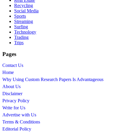
Real Estate
Recycling
Social Media
Sports
Streaming
Surfing
Technology
Trading
Trips
Pages
Contact Us
Home
Why Using Custom Research Papers Is Advantageous
About Us
Disclaimer
Privacy Policy
Write for Us
Advertise with Us
Terms & Conditions
Editorial Policy