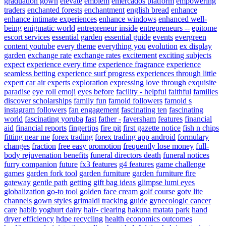
graduation gown
elevate
emblem
emercados platform
empowering
traders
enchanted forests
enchantment
english bread
enhance
enhance intimate experiences
enhance windows
enhanced well-
being
enigmatic world
entrepreneur inside
entrepreneurs --
epitome
escort services
essential garden
essential guide
events
evergreen
content youtube
every theme
everything you
evolution
ex display
garden
exchange rate
exchange rates
excitement
exciting subjects
expect
experience every time
experience fragrance
experience
seamless betting
experience surf progress
experiences through little
expert car air
experts
exploration
expressing love through
exquisite
paradise
eye roll emoji
eyes before
facility - helpful
faithful
families
discover scholarships
family fun
famoid followers
famoid s
instagram followers
fan engagement
fascinating ten
fascinating
world
fascinating yoruba
fast
father -
faversham
features
financial
aid
financial reports
fingertips
fire pit
first gazette notice
fish n chips
fitting near me
forex trading
forex trading app android
formulary
changes
fraction
free easy promotion
frequently lose money
full-
body rejuvenation benefits
funeral directors death
funeral notices
furry companion
future
fx3 features
g4 features
game challenge
games
garden fork tool
garden furniture
garden furniture fire
gateway
gentle path
getting
gift bag ideas
glimpse lumi eyes
globalization
go-to tool
golden face cream
golf course
gotv lite
channels
gown styles
grimaldi tracking
guide
gynecologic cancer
care
habib yoghurt dairy
hair- clearing
hakuna matata park
hand
dryer efficiency
hdpe recycling
health economics outcomes