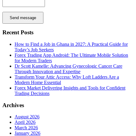
Send message
Recent Posts
How to Find a Job in Ghana in 2027: A Practical Guide for
Today’s Job Seekers
Forex Trading App Android: The Ultimate Mobile Solution
for Modern Traders
Dr Scott Kamelle: Advancing Gynecologic Cancer Care
Through Innovation and Expertise
Transform Your Attic Access: Why Loft Ladders Are a
Modern Home Essential
Forex Market Delivering Insights and Tools for Confident
Trading Decisions
Archives
August 2026
April 2026
March 2026
January 2026