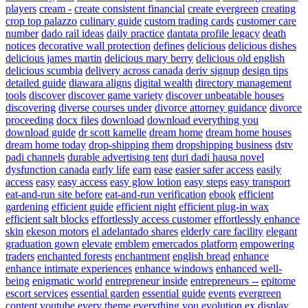
players
cream -
create consistent financial
create evergreen
creating
crop top palazzo
culinary guide
custom trading cards
customer care
number
dado rail ideas
daily practice
dantata profile legacy
death
notices
decorative wall protection
defines
delicious
delicious dishes
delicious james martin
delicious mary berry
delicious old english
delicious scumbia
delivery across canada
deriv signup
design tips
detailed guide
diawara aligns
digital wealth
directory management
tools
discover
discover game variety
discover unbeatable houses
discovering
diverse courses under
divorce attorney guidance
divorce
proceeding
docx files
download
download everything you
download guide
dr scott kamelle
dream home
dream home houses
dream home today
drop-shipping them
dropshipping business
dstv
padi channels
durable advertising tent
duri dadi hausa novel
dysfunction canada
early life
earn
ease
easier safer access
easily
access
easy
easy access
easy glow lotion
easy steps
easy transport
eat-and-run site before
eat-and-run verification
ebook
efficient
gardening
efficient guide
efficient night
efficient plug-in wax
efficient salt blocks
effortlessly access customer
effortlessly enhance
skin
ekeson motors
el adelantado shares
elderly care facility
elegant
graduation gown
elevate
emblem
emercados platform
empowering
traders
enchanted forests
enchantment
english bread
enhance
enhance intimate experiences
enhance windows
enhanced well-
being
enigmatic world
entrepreneur inside
entrepreneurs --
epitome
escort services
essential garden
essential guide
events
evergreen
content youtube
every theme
everything you
evolution
ex display