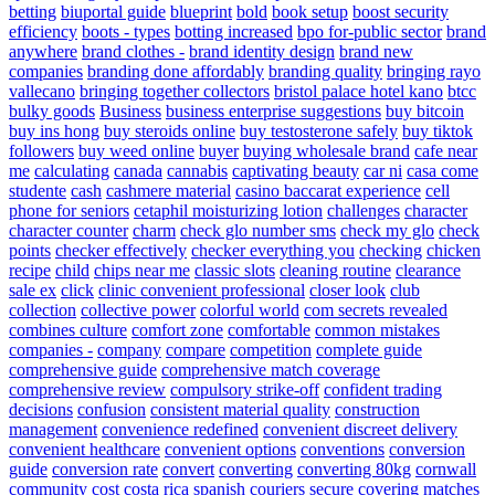
betting
biuportal guide
blueprint
bold
book setup
boost security
efficiency
boots - types
botting increased
bpo for-public sector
brand
anywhere
brand clothes -
brand identity design
brand new
companies
branding done affordably
branding quality
bringing rayo
vallecano
bringing together collectors
bristol palace hotel kano
btcc
bulky goods
Business
business enterprise suggestions
buy bitcoin
buy ins hong
buy steroids online
buy testosterone safely
buy tiktok
followers
buy weed online
buyer
buying wholesale brand
cafe near
me
calculating
canada
cannabis
captivating beauty
car ni
casa come
studente
cash
cashmere material
casino baccarat experience
cell
phone for seniors
cetaphil moisturizing lotion
challenges
character
character counter
charm
check glo number sms
check my glo
check
points
checker effectively
checker everything you
checking
chicken
recipe
child
chips near me
classic slots
cleaning routine
clearance
sale ex
click
clinic convenient professional
closer look
club
collection
collective power
colorful world
com secrets revealed
combines culture
comfort zone
comfortable
common mistakes
companies -
company
compare
competition
complete guide
comprehensive guide
comprehensive match coverage
comprehensive review
compulsory strike-off
confident trading
decisions
confusion
consistent material quality
construction
management
convenience redefined
convenient discreet delivery
convenient healthcare
convenient options
conventions
conversion
guide
conversion rate
convert
converting
converting 80kg
cornwall
community
cost
costa rica spanish
couriers secure
covering matches