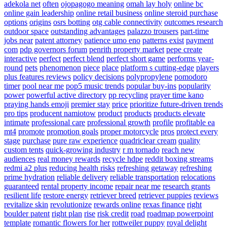
adekola net
often
ojopagogo meaning
omah lay holy
online bc
online gain leadership
online retail business
online steroid purchase
options
origins
osrs botting
otg cable connectivity
outcomes research
outdoor space
outstanding advantages
palazzo trousers
part-time
jobs near
patent attorney
patience umo eno
patterns exist
payment
com
pdp governors forum
penrith property market
pepe create
interactive
perfect
perfect blend
perfect short game
performs year-
round
pets
phenomenon
piece
place
platform s cutting-edge
players
plus features reviews
policy decisions
polypropylene
pomodoro
timer
pool near me
pop5 music trends
popular buy-ins
popularity
power
powerful active directory
pp recycling
prayer time kano
praying hands emoji
premier stay
price
prioritize future-driven trends
pro tips
producent namiotow
product
products
products elevate
intimate
professional care
professional growth
profile
profitable ea
mt4
promote
promotion goals
proper motorcycle
pros
protect every
stage
purchase
pure raw experience
quadriclear cream
quality
custom tents
quick-growing industry
r m tornado
reach new
audiences
real money rewards
recycle hdpe
reddit boxing streams
redmi a2 plus
reducing health risks
refreshing getaway
refreshing
prime hydration
reliable delivery
reliable transportation
relocations
guaranteed
rental property income
repair near me
research grants
resilient life
restore energy
retriever breed
retriever puppies
reviews
revitalize skin
revolutionize
rewards online
rexas finance
right
boulder patent
right plan
rise
risk credit
road
roadmap powerpoint
template
romantic flowers for her
rottweiler puppy
royal delight