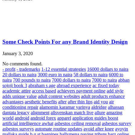
Some Check Points For any Brand Identity Design
January 3, 2020
No comments found.
- profit
- trademarks
1-12 essential strategies
16000 dollars to naira
20 dollars to naira
3000 euro in naira
58 dollars to naira
6000 to
naira
700 pounds to naira
7000 dollars to naira
7000 to naira
abban
sojoji book 3
abraham s age
abroad experience
ac fixed today
academic attire
access based
achievers payment online
add style
adds unique value
adult content websites
adult products enhance
advantages
aesthetic benefits
after
after thin lips
aid you
air
conditioning repair
alamomin karamar yarinya
aldridge
alhassan
dantata legacy
alignment
allsvenskan match live
allure
amazing
world
android
android forex
apparel
application guides boost
artificial intelligence awhat
asbestos ceiling removal
asbestos survey
asbestos surveys
automate routine updates
avoid after knee
ayoyin
mallaka guide
b q st
bagpipes
ballymena paying tribute
barz online