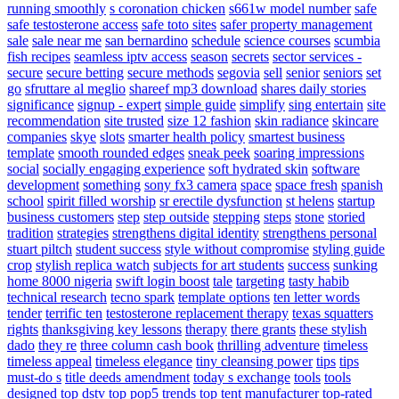
running smoothly
s coronation chicken
s661w model number
safe
safe testosterone access
safe toto sites
safer property management
sale
sale near me
san bernardino
schedule
science courses
scumbia
fish recipes
seamless iptv access
season
secrets
sector services -
secure
secure betting
secure methods
segovia
sell
senior
seniors
set
go
sfruttare al meglio
shareef mp3 download
shares daily stories
significance
signup - expert
simple guide
simplify
sing entertain
site
recommendation
site trusted
size 12 fashion
skin radiance
skincare
companies
skye
slots
smarter health policy
smartest business
template
smooth rounded edges
sneak peek
soaring impressions
social
socially engaging experience
soft hydrated skin
software
development
something
sony fx3 camera
space
space fresh
spanish
school
spirit filled worship
sr erectile dysfunction
st helens
startup
business customers
step
step outside
stepping
steps
stone
storied
tradition
strategies
strengthens digital identity
strengthens personal
stuart piltch
student success
style without compromise
styling guide
crop
stylish replica watch
subjects for art students
success
sunking
home 8000 nigeria
swift login boost
tale
targeting
tasty habib
technical research
tecno spark
template options
ten letter words
tender
terrific ten
testosterone replacement therapy
texas squatters
rights
thanksgiving key lessons
therapy
there grants
these stylish
dado
they re
three column cash book
thrilling adventure
timeless
timeless appeal
timeless elegance
tiny cleansing power
tips
tips
must-do s
title deeds amendment
today s exchange
tools
tools
designed
top dstv
top pop5 trends
top tent manufacturer
top-rated