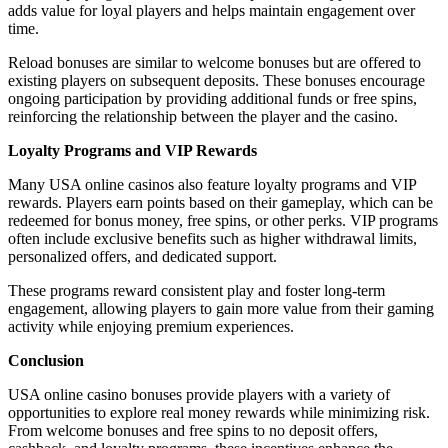
adds value for loyal players and helps maintain engagement over
time.
Reload bonuses are similar to welcome bonuses but are offered to
existing players on subsequent deposits. These bonuses encourage
ongoing participation by providing additional funds or free spins,
reinforcing the relationship between the player and the casino.
Loyalty Programs and VIP Rewards
Many USA online casinos also feature loyalty programs and VIP
rewards. Players earn points based on their gameplay, which can be
redeemed for bonus money, free spins, or other perks. VIP programs
often include exclusive benefits such as higher withdrawal limits,
personalized offers, and dedicated support.
These programs reward consistent play and foster long-term
engagement, allowing players to gain more value from their gaming
activity while enjoying premium experiences.
Conclusion
USA online casino bonuses provide players with a variety of
opportunities to explore real money rewards while minimizing risk.
From welcome bonuses and free spins to no deposit offers,