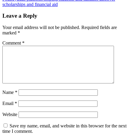
scholarships and financial aid
Leave a Reply
Your email address will not be published.
Required fields are
marked
*
Comment
*
Name
*
Email
*
Website
Save my name, email, and website in this browser for the next
time I comment.