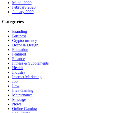
March 2020
February 2020
January 2020
Categories
Branding
Business
Cryptocurrency
Decor & Design
Education
Featured
Finance
Fitness & Supplements
Health
Industry
Internet Marketing
Job
Law
Live Gaming
Maintenance
Massage
News
Online Gaming