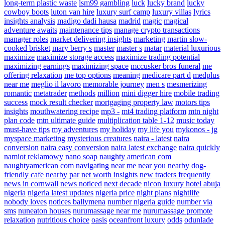
long-term plastic waste
lsm99 gambling
luck
lucky brand
lucky
cowboy boots
luton van hire
luxury surf camp
luxury villas
lyrics
insights analysis
madigo dadi hausa
madrid
magic
magical
adventure awaits
maintenance tips
manage crypto transactions
manager roles
market delivering insights
marketing
martin slow-
cooked brisket
mary berry s
master
master s
matar
material luxurious
maximize
maximize storage access
maximize trading potential
maximizing earnings
maximizing space
mccusker bros funeral
me
offering relaxation
me top options
meaning
medicare part d
medplus
near me
meglio il lavoro
memorable journey
men s
mesmerizing
romantic
metatrader
methods
million
mini digger hire
mobile trading
success
mock result checker
mortgaging property law
motors tips
insights
mouthwatering recipe
mp3 -
mt4 trading platform
mtn night
plan code
mtn ultimate guide
multiplication table 1-12
music today
must-have tips
my adventures
my holiday
my life you
mykonos - jg
myspace marketing
mysterious creatures
naira - latest
naira
conversion
naira easy conversion
naira latest exchange
naira quickly
namiot reklamowy
nano soap
naughty american com
naughtyamerican com
navigating
near me
near you
nearby dog-
friendly cafe
nearby par
net worth insights
new traders frequently
news in cornwall
news noticed
next decade
nicon luxury hotel abuja
nigeria
nigeria latest updates
nigeria price
night plans
nightlife
nobody loves
notices ballymena
number nigeria guide
number via
sms
nuneaton houses
nurumassage near me
nurumassage promote
relaxation
nutritious choice
oasis
oceanfront luxury
odds
odunlade