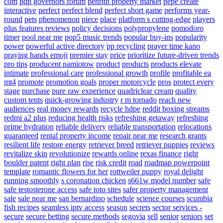
com
pdp governors forum
penrith property market
pepe create
interactive
perfect
perfect blend
perfect short game
performs year-
round
pets
phenomenon
piece
place
platform s cutting-edge
players
plus features reviews
policy decisions
polypropylene
pomodoro
timer
pool near me
pop5 music trends
popular buy-ins
popularity
power
powerful active directory
pp recycling
prayer time kano
praying hands emoji
premier stay
price
prioritize future-driven trends
pro tips
producent namiotow
product
products
products elevate
intimate
professional care
professional growth
profile
profitable ea
mt4
promote
promotion goals
proper motorcycle
pros
protect every
stage
purchase
pure raw experience
quadriclear cream
quality
custom tents
quick-growing industry
r m tornado
reach new
audiences
real money rewards
recycle hdpe
reddit boxing streams
redmi a2 plus
reducing health risks
refreshing getaway
refreshing
prime hydration
reliable delivery
reliable transportation
relocations
guaranteed
rental property income
repair near me
research grants
resilient life
restore energy
retriever breed
retriever puppies
reviews
revitalize skin
revolutionize
rewards online
rexas finance
right
boulder patent
right plan
rise
risk credit
road
roadmap powerpoint
template
romantic flowers for her
rottweiler puppy
royal delight
running smoothly
s coronation chicken
s661w model number
safe
safe testosterone access
safe toto sites
safer property management
sale
sale near me
san bernardino
schedule
science courses
scumbia
fish recipes
seamless iptv access
season
secrets
sector services -
secure
secure betting
secure methods
segovia
sell
senior
seniors
set