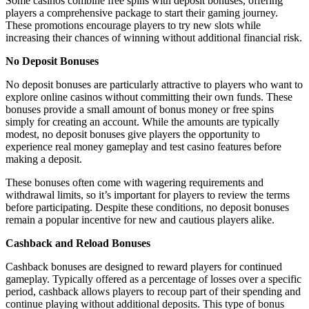
Some casinos combine free spins with deposit bonuses, offering
players a comprehensive package to start their gaming journey.
These promotions encourage players to try new slots while
increasing their chances of winning without additional financial risk.
No Deposit Bonuses
No deposit bonuses are particularly attractive to players who want to
explore online casinos without committing their own funds. These
bonuses provide a small amount of bonus money or free spins
simply for creating an account. While the amounts are typically
modest, no deposit bonuses give players the opportunity to
experience real money gameplay and test casino features before
making a deposit.
These bonuses often come with wagering requirements and
withdrawal limits, so it’s important for players to review the terms
before participating. Despite these conditions, no deposit bonuses
remain a popular incentive for new and cautious players alike.
Cashback and Reload Bonuses
Cashback bonuses are designed to reward players for continued
gameplay. Typically offered as a percentage of losses over a specific
period, cashback allows players to recoup part of their spending and
continue playing without additional deposits. This type of bonus