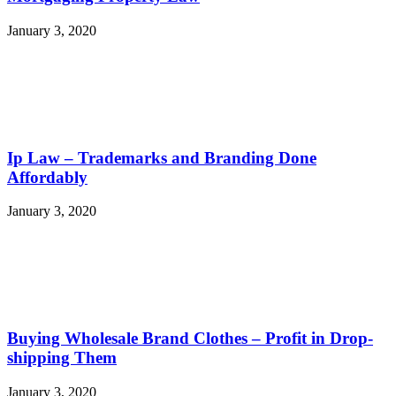
January 3, 2020
Ip Law – Trademarks and Branding Done
Affordably
January 3, 2020
Buying Wholesale Brand Clothes – Profit in Drop-
shipping Them
January 3, 2020