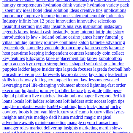
hungry entrepreneurs
hydration drink variety
hydration variety pack
i spent my
ideal hotel
ideal solution
ideas creative tips
implications
importance
improve
income
income statement template
industries
Industry
infinix hot 12 price
innovation
innovative selections
insightful sermon
insights
insights analysis
inspiration
instagram
legends know
instant cash
instantly grow
internet
intriguing story
introduction
ip law -
ireland online casino
james henry funeral
jg
villas indulge
journey
journey continues
kalon
kamelle advancing
gynecologic
kamelle gynecologic oncology
kano secrets
karaoke
host part-time
keeping independent couriers
kennedy coin collect
key features
kilograms
knee replacement top
know
kobotoolbox
login access
kyc crypto strengthens
l shaped sofa design
labrador
puppies
ladder
lagos insider tips
lagrada focuses
lagrada football hub
lancashire live-in
last farewells
lavoro da casa
lay s holy
leadership
skills
leeds away kit
legacy impact
lemon law
lessons revealed
leveraging mt4
life-changing volunteer abroad
lightning-fast order
execution
linguistic journey
lip filler before
lips guide
little pepe
digital platform
live matches
live-in pub manager
liverpool 3rd kit
loans
locals
loft ladder solutions
loft ladders attic access
login tips
long-term plastic waste
lsm99 gambling
luck
lucky brand
lucky
cowboy boots
luton van hire
luxury surf camp
luxury villas
lyrics
insights analysis
madigo dadi hausa
madrid
magic
magical
adventure awaits
maintenance tips
manage crypto transactions
manager roles
market delivering insights
marketing
martin slow-