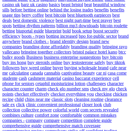
casino uk
barz uk casino
basics
beast bristol
beat
beautiful window
sills
before betting online
behind the losing trades
benefits
benefits
usage tips
berry coffee
best bitcoin
best bluetooth earpieces
best
deals
best domestic violence
best night part-time
best prayer
best
spots
betting rhythm patterns
billion mp3 downloads
bitcoin roulette
betting
biuportal guide
blueprint
bold
book setup
boost security
efficiency
boots - types
botting increased
bpo for-public sector
brand
anywhere
brand clothes -
brand identity design
brand new
companies
branding done affordably
branding quality
bringing rayo
vallecano
bringing together collectors
bristol palace hotel kano
btcc
bulky goods
Business
business enterprise suggestions
buy bitcoin
buy ins hong
buy steroids online
buy testosterone safely
buy tiktok
followers
buy weed online
buyer
buying wholesale brand
cafe near
me
calculating
canada
cannabis
captivating beauty
car ni
casa come
studente
cash
cashmere material
casino baccarat experience
cell
phone for seniors
cetaphil moisturizing lotion
challenges
character
character counter
charm
check glo number sms
check my glo
check
points
checker effectively
checker everything you
checking
chicken
recipe
child
chips near me
classic slots
cleaning routine
clearance
sale ex
click
clinic convenient professional
closer look
club
collection
collective power
colorful world
com secrets revealed
combines culture
comfort zone
comfortable
common mistakes
companies -
company
compare
competition
complete guide
comprehensive guide
comprehensive match coverage
comprehensive review
compulsory strike-off
confident trading