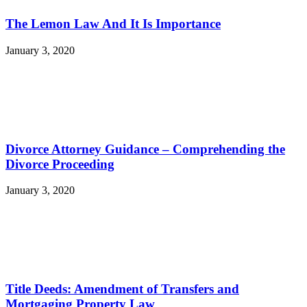
The Lemon Law And It Is Importance
January 3, 2020
Divorce Attorney Guidance – Comprehending the
Divorce Proceeding
January 3, 2020
Title Deeds: Amendment of Transfers and
Mortgaging Property Law