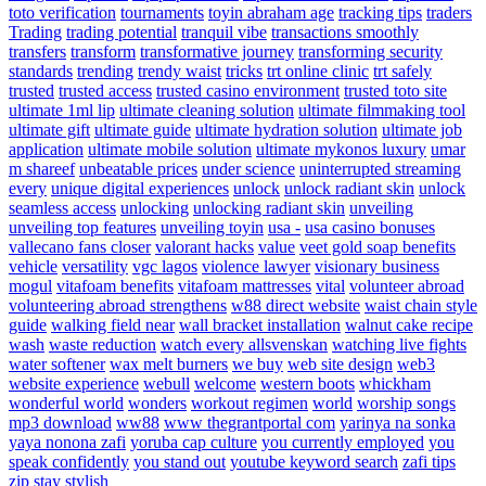
toto verification
tournaments
toyin abraham age
tracking tips
traders
Trading
trading potential
tranquil vibe
transactions smoothly
transfers
transform
transformative journey
transforming security
standards
trending
trendy waist
tricks
trt online clinic
trt safely
trusted
trusted access
trusted casino environment
trusted toto site
ultimate 1ml lip
ultimate cleaning solution
ultimate filmmaking tool
ultimate gift
ultimate guide
ultimate hydration solution
ultimate job
application
ultimate mobile solution
ultimate mykonos luxury
umar
m shareef
unbeatable prices
under science
uninterrupted streaming
every
unique digital experiences
unlock
unlock radiant skin
unlock
seamless access
unlocking
unlocking radiant skin
unveiling
unveiling top features
unveiling toyin
usa -
usa casino bonuses
vallecano fans closer
valorant hacks
value
veet gold soap benefits
vehicle
versatility
vgc lagos
violence lawyer
visionary business
mogul
vitafoam benefits
vitafoam mattresses
vital
volunteer abroad
volunteering abroad strengthens
w88 direct website
waist chain style
guide
walking field near
wall bracket installation
walnut cake recipe
wash
waste reduction
watch every allsvenskan
watching live fights
water softener
wax melt burners
we buy
web site design
web3
website experience
webull
welcome
western boots
whickham
wonderful world
wonders
workout regimen
world
worship songs
mp3 download
ww88
www thegrantportal com
yarinya na sonka
yaya nonona zafi
yoruba cap culture
you currently employed
you
speak confidently
you stand out
youtube keyword search
zafi tips
zip stay stylish