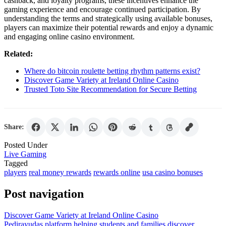
cashback, and loyalty programs, these incentives enhance the
gaming experience and encourage continued participation. By
understanding the terms and strategically using available bonuses,
players can maximize their potential rewards and enjoy a dynamic
and engaging online casino environment.
Related:
Where do bitcoin roulette betting rhythm patterns exist?
Discover Game Variety at Ireland Online Casino
Trusted Toto Site Recommendation for Secure Betting
Share:
Posted Under
Live Gaming
Tagged
players
real money rewards
rewards online
usa casino bonuses
Post navigation
Discover Game Variety at Ireland Online Casino
Pedirayudas platform helping students and families discover