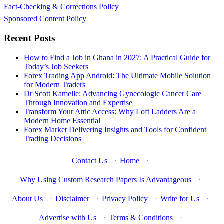
Fact-Checking & Corrections Policy
Sponsored Content Policy
Recent Posts
How to Find a Job in Ghana in 2027: A Practical Guide for
Today’s Job Seekers
Forex Trading App Android: The Ultimate Mobile Solution
for Modern Traders
Dr Scott Kamelle: Advancing Gynecologic Cancer Care
Through Innovation and Expertise
Transform Your Attic Access: Why Loft Ladders Are a
Modern Home Essential
Forex Market Delivering Insights and Tools for Confident
Trading Decisions
Contact Us
·
Home
·
Why Using Custom Research Papers Is Advantageous
·
About Us
·
Disclaimer
·
Privacy Policy
·
Write for Us
·
Advertise with Us
·
Terms & Conditions
·