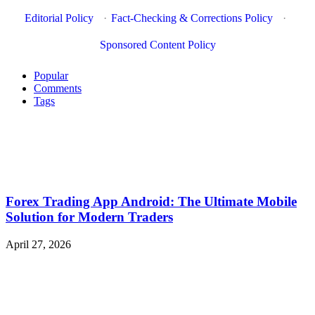
Editorial Policy
·
Fact-Checking & Corrections Policy
·
Sponsored Content Policy
Popular
Comments
Tags
Forex Trading App Android: The Ultimate Mobile
Solution for Modern Traders
April 27, 2026