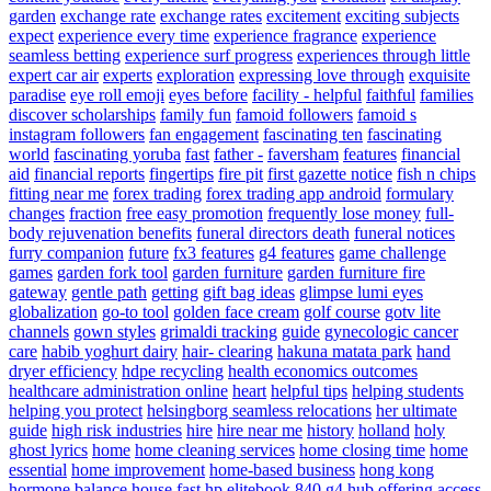
garden
exchange rate
exchange rates
excitement
exciting subjects
expect
experience every time
experience fragrance
experience
seamless betting
experience surf progress
experiences through little
expert car air
experts
exploration
expressing love through
exquisite
paradise
eye roll emoji
eyes before
facility - helpful
faithful
families
discover scholarships
family fun
famoid followers
famoid s
instagram followers
fan engagement
fascinating ten
fascinating
world
fascinating yoruba
fast
father -
faversham
features
financial
aid
financial reports
fingertips
fire pit
first gazette notice
fish n chips
fitting near me
forex trading
forex trading app android
formulary
changes
fraction
free easy promotion
frequently lose money
full-
body rejuvenation benefits
funeral directors death
funeral notices
furry companion
future
fx3 features
g4 features
game challenge
games
garden fork tool
garden furniture
garden furniture fire
gateway
gentle path
getting
gift bag ideas
glimpse lumi eyes
globalization
go-to tool
golden face cream
golf course
gotv lite
channels
gown styles
grimaldi tracking
guide
gynecologic cancer
care
habib yoghurt dairy
hair- clearing
hakuna matata park
hand
dryer efficiency
hdpe recycling
health economics outcomes
healthcare administration online
heart
helpful tips
helping students
helping you protect
helsingborg seamless relocations
her ultimate
guide
high risk industries
hire
hire near me
history
holland
holy
ghost lyrics
home
home cleaning services
home closing time
home
essential
home improvement
home-based business
hong kong
hormone balance
house fast
hp elitebook 840 g4
hub offering access