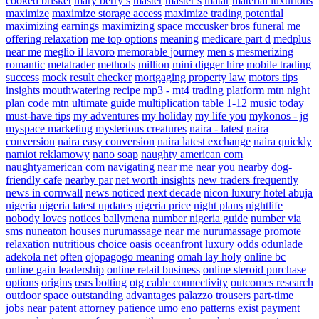
cooked brisket
mary berry s
master
master s
matar
material luxurious
maximize
maximize storage access
maximize trading potential
maximizing earnings
maximizing space
mccusker bros funeral
me
offering relaxation
me top options
meaning
medicare part d
medplus
near me
meglio il lavoro
memorable journey
men s
mesmerizing
romantic
metatrader
methods
million
mini digger hire
mobile trading
success
mock result checker
mortgaging property law
motors tips
insights
mouthwatering recipe
mp3 -
mt4 trading platform
mtn night
plan code
mtn ultimate guide
multiplication table 1-12
music today
must-have tips
my adventures
my holiday
my life you
mykonos - jg
myspace marketing
mysterious creatures
naira - latest
naira
conversion
naira easy conversion
naira latest exchange
naira quickly
namiot reklamowy
nano soap
naughty american com
naughtyamerican com
navigating
near me
near you
nearby dog-
friendly cafe
nearby par
net worth insights
new traders frequently
news in cornwall
news noticed
next decade
nicon luxury hotel abuja
nigeria
nigeria latest updates
nigeria price
night plans
nightlife
nobody loves
notices ballymena
number nigeria guide
number via
sms
nuneaton houses
nurumassage near me
nurumassage promote
relaxation
nutritious choice
oasis
oceanfront luxury
odds
odunlade
adekola net
often
ojopagogo meaning
omah lay holy
online bc
online gain leadership
online retail business
online steroid purchase
options
origins
osrs botting
otg cable connectivity
outcomes research
outdoor space
outstanding advantages
palazzo trousers
part-time
jobs near
patent attorney
patience umo eno
patterns exist
payment