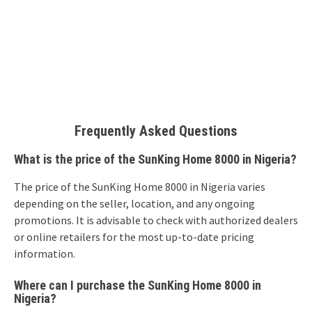
Frequently Asked Questions
What is the price of the SunKing Home 8000 in Nigeria?
The price of the SunKing Home 8000 in Nigeria varies
depending on the seller, location, and any ongoing
promotions. It is advisable to check with authorized dealers
or online retailers for the most up-to-date pricing
information.
Where can I purchase the SunKing Home 8000 in
Nigeria?