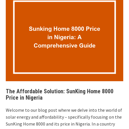
The Affordable Solution: SunKing Home 8000
Price in Nigeria
Welcome to our blog post where we delve into the world of
solar energy and affordability – specifically focusing on the
SunKing Home 8000 and its price in Nigeria. In a country