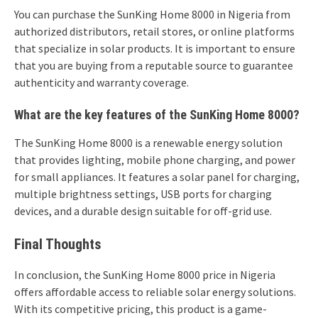
You can purchase the SunKing Home 8000 in Nigeria from
authorized distributors, retail stores, or online platforms
that specialize in solar products. It is important to ensure
that you are buying from a reputable source to guarantee
authenticity and warranty coverage.
What are the key features of the SunKing Home 8000?
The SunKing Home 8000 is a renewable energy solution
that provides lighting, mobile phone charging, and power
for small appliances. It features a solar panel for charging,
multiple brightness settings, USB ports for charging
devices, and a durable design suitable for off-grid use.
Final Thoughts
In conclusion, the SunKing Home 8000 price in Nigeria
offers affordable access to reliable solar energy solutions.
With its competitive pricing, this product is a game-