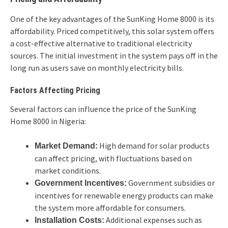
One of the key advantages of the SunKing Home 8000 is its
affordability. Priced competitively, this solar system offers
a cost-effective alternative to traditional electricity
sources. The initial investment in the system pays off in the
long run as users save on monthly electricity bills.
Factors Affecting Pricing
Several factors can influence the price of the SunKing
Home 8000 in Nigeria:
High demand for solar products
Market Demand:
can affect pricing, with fluctuations based on
market conditions.
Government subsidies or
Government Incentives:
incentives for renewable energy products can make
the system more affordable for consumers.
Additional expenses such as
Installation Costs: