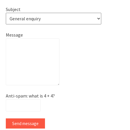
Subject
Message
Anti-spam: what is 4 + 4?
Send message