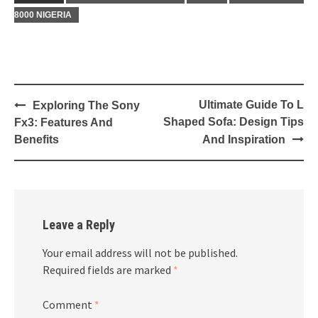
8000 NIGERIA
Post
Ultimate Guide To L
Exploring The Sony
navigation
Shaped Sofa: Design Tips
Fx3: Features And
Benefits
And Inspiration
Leave a Reply
Your email address will not be published.
Required fields are marked
*
Comment
*