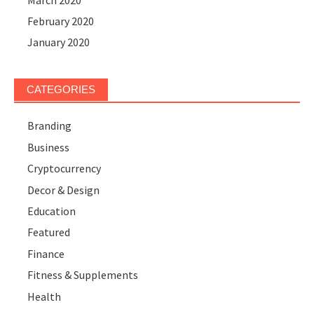
February 2020
January 2020
CATEGORIES
Branding
Business
Cryptocurrency
Decor & Design
Education
Featured
Finance
Fitness & Supplements
Health