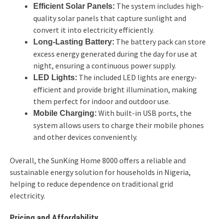
The system includes high-
Efficient Solar Panels:
quality solar panels that capture sunlight and
convert it into electricity efficiently.
The battery pack can store
Long-Lasting Battery:
excess energy generated during the day for use at
night, ensuring a continuous power supply.
The included LED lights are energy-
LED Lights:
efficient and provide bright illumination, making
them perfect for indoor and outdoor use.
With built-in USB ports, the
Mobile Charging:
system allows users to charge their mobile phones
and other devices conveniently.
Overall, the SunKing Home 8000 offers a reliable and
sustainable energy solution for households in Nigeria,
helping to reduce dependence on traditional grid
electricity.
Pricing and Affordability