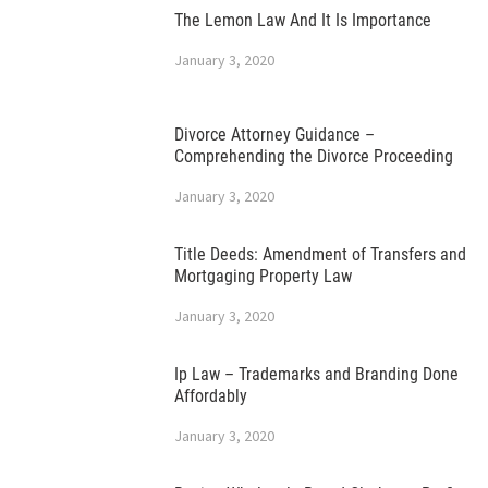
The Lemon Law And It Is Importance
January 3, 2020
Divorce Attorney Guidance –
Comprehending the Divorce Proceeding
January 3, 2020
Title Deeds: Amendment of Transfers and
Mortgaging Property Law
January 3, 2020
Ip Law – Trademarks and Branding Done
Affordably
January 3, 2020