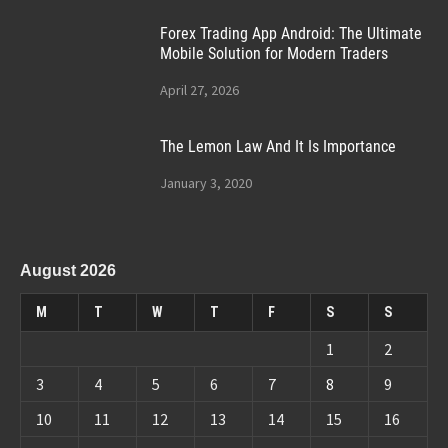
Forex Trading App Android: The Ultimate
Mobile Solution for Modern Traders
April 27, 2026
The Lemon Law And It Is Importance
January 3, 2020
August 2026
M
T
W
T
F
S
S
1
2
3
4
5
6
7
8
9
10
11
12
13
14
15
16