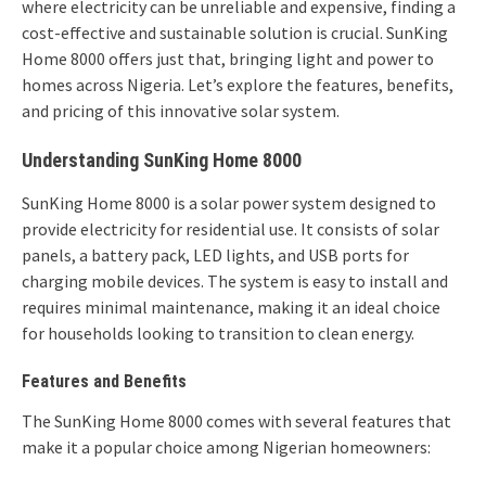
where electricity can be unreliable and expensive, finding a
cost-effective and sustainable solution is crucial. SunKing
Home 8000 offers just that, bringing light and power to
homes across Nigeria. Let’s explore the features, benefits,
and pricing of this innovative solar system.
Understanding SunKing Home 8000
SunKing Home 8000 is a solar power system designed to
provide electricity for residential use. It consists of solar
panels, a battery pack, LED lights, and USB ports for
charging mobile devices. The system is easy to install and
requires minimal maintenance, making it an ideal choice
for households looking to transition to clean energy.
Features and Benefits
The SunKing Home 8000 comes with several features that
make it a popular choice among Nigerian homeowners: