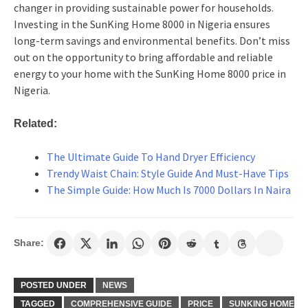
changer in providing sustainable power for households.
Investing in the SunKing Home 8000 in Nigeria ensures
long-term savings and environmental benefits. Don’t miss
out on the opportunity to bring affordable and reliable
energy to your home with the SunKing Home 8000 price in
Nigeria.
Related:
The Ultimate Guide To Hand Dryer Efficiency
Trendy Waist Chain: Style Guide And Must-Have Tips
The Simple Guide: How Much Is 7000 Dollars In Naira
Share:
POSTED UNDER
NEWS
TAGGED
COMPREHENSIVE GUIDE
PRICE
SUNKING HOME