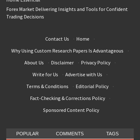
Forex Market Delivering Insights and Tools for Confident
Trading Decisions
Contact Us
·
Home
·
Why Using Custom Research Papers Is Advantageous
·
About Us
·
Disclaimer
·
Privacy Policy
·
Write for Us
·
Advertise with Us
·
Terms & Conditions
·
Editorial Policy
·
Fact-Checking & Corrections Policy
·
Sponsored Content Policy
POPULAR
COMMENTS
TAGS