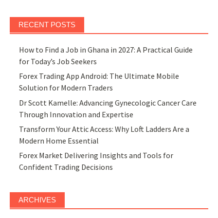
RECENT POSTS
How to Find a Job in Ghana in 2027: A Practical Guide
for Today’s Job Seekers
Forex Trading App Android: The Ultimate Mobile
Solution for Modern Traders
Dr Scott Kamelle: Advancing Gynecologic Cancer Care
Through Innovation and Expertise
Transform Your Attic Access: Why Loft Ladders Are a
Modern Home Essential
Forex Market Delivering Insights and Tools for
Confident Trading Decisions
ARCHIVES