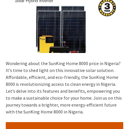
Wondering about the SunKing Home 8000 price in Nigeria?
It’s time to shed light on this innovative solar solution.
Affordable, efficient, and eco-friendly, the SunKing Home
8000 is revolutionizing access to clean energy in Nigeria.
Let’s delve into its features and benefits, empowering you
to make a sustainable choice for your home. Join us on this
journey towards a brighter, more energy-efficient future
with the SunKing Home 8000 in Nigeria.