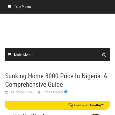
Skip
Top Menu
to
content
Main Menu
Sunking Home 8000 Price In Nigeria: A
Comprehensive Guide
1 October 2025
Jesse Flores