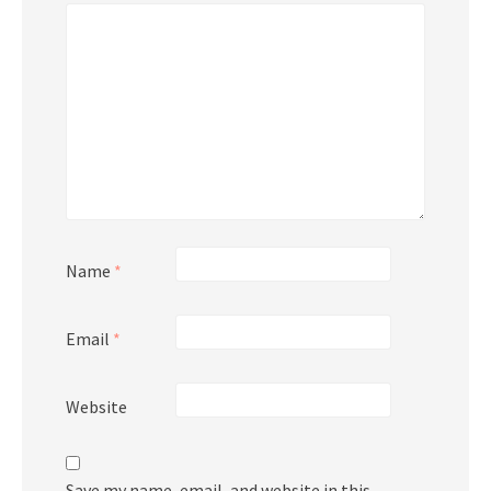
Name
*
Email
*
Website
Save my name, email, and website in this