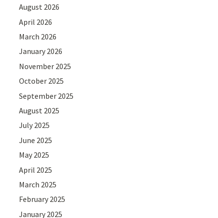
August 2026
April 2026
March 2026
January 2026
November 2025
October 2025
September 2025
August 2025
July 2025
June 2025
May 2025
April 2025
March 2025
February 2025
January 2025