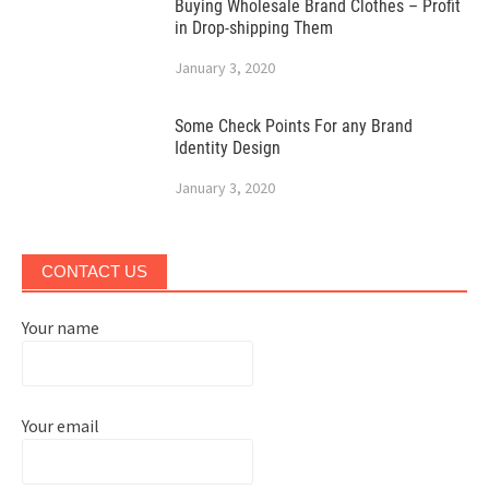
Buying Wholesale Brand Clothes – Profit
in Drop-shipping Them
January 3, 2020
Some Check Points For any Brand
Identity Design
January 3, 2020
CONTACT US
Your name
Your email