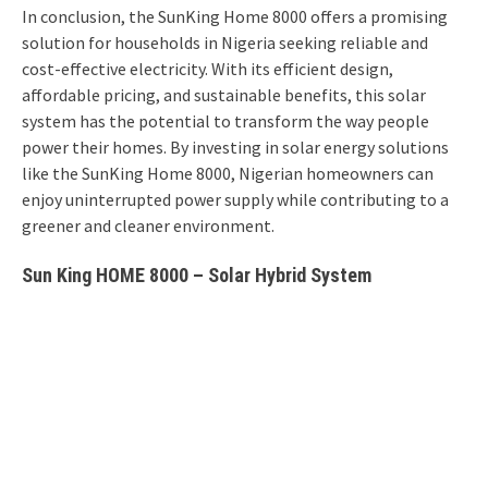
In conclusion, the SunKing Home 8000 offers a promising
solution for households in Nigeria seeking reliable and
cost-effective electricity. With its efficient design,
affordable pricing, and sustainable benefits, this solar
system has the potential to transform the way people
power their homes. By investing in solar energy solutions
like the SunKing Home 8000, Nigerian homeowners can
enjoy uninterrupted power supply while contributing to a
greener and cleaner environment.
Sun King HOME 8000 – Solar Hybrid System