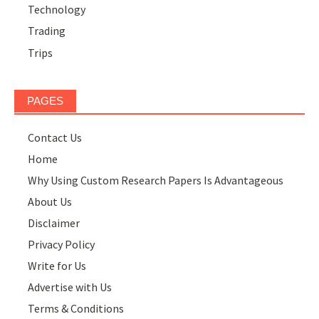
Technology
Trading
Trips
PAGES
Contact Us
Home
Why Using Custom Research Papers Is Advantageous
About Us
Disclaimer
Privacy Policy
Write for Us
Advertise with Us
Terms & Conditions