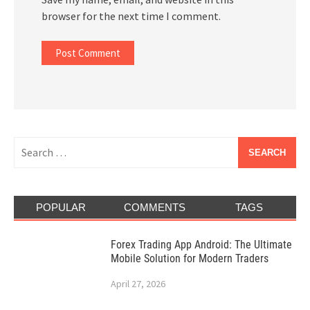
browser for the next time I comment.
Search
for:
POPULAR
COMMENTS
TAGS
Forex Trading App Android: The Ultimate
Mobile Solution for Modern Traders
April 27, 2026