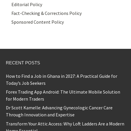
Editorial Policy
Fact-Checking & Corrections Policy
Sponsored Content Policy
RECENT POSTS
How to Find a Job in Ghana in 2027: A Practical Guide for
Today’s Job Seekers
Forex Trading App Android: The Ultimate Mobile Solution
for Modern Traders
Dr Scott Kamelle: Advancing Gynecologic Cancer Care
Through Innovation and Expertise
Transform Your Attic Access: Why Loft Ladders Are a Modern
Home Essential