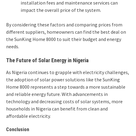
installation fees and maintenance services can
impact the overall price of the system.
By considering these factors and comparing prices from
different suppliers, homeowners can find the best deal on
the SunKing Home 8000 to suit their budget and energy
needs.
The Future of Solar Energy in Nigeria
As Nigeria continues to grapple with electricity challenges,
the adoption of solar power solutions like the SunKing
Home 8000 represents a step towards a more sustainable
and reliable energy future. With advancements in
technology and decreasing costs of solar systems, more
households in Nigeria can benefit from clean and
affordable electricity.
Conclusion