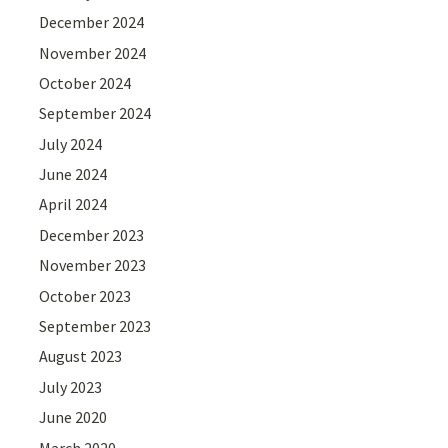
December 2024
November 2024
October 2024
September 2024
July 2024
June 2024
April 2024
December 2023
November 2023
October 2023
September 2023
August 2023
July 2023
June 2020
March 2020