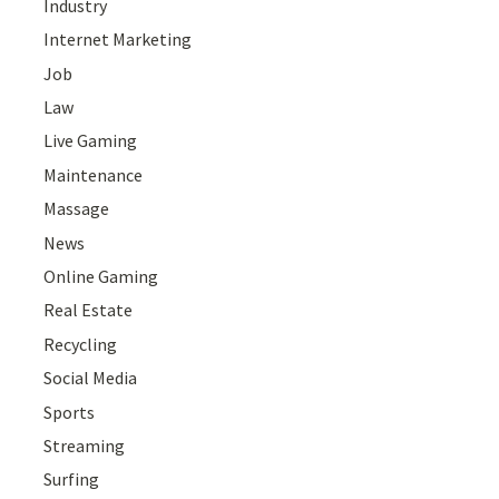
Industry
Internet Marketing
Job
Law
Live Gaming
Maintenance
Massage
News
Online Gaming
Real Estate
Recycling
Social Media
Sports
Streaming
Surfing