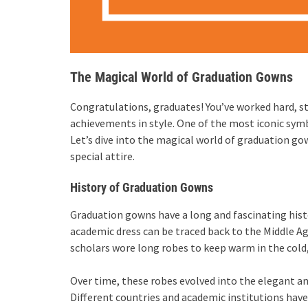
The Magical World of Graduation Gowns
Congratulations, graduates! You’ve worked hard, stu
achievements in style. One of the most iconic sym
Let’s dive into the magical world of graduation g
special attire.
History of Graduation Gowns
Graduation gowns have a long and fascinating histo
academic dress can be traced back to the Middle Ag
scholars wore long robes to keep warm in the cold,
Over time, these robes evolved into the elegant an
Different countries and academic institutions have