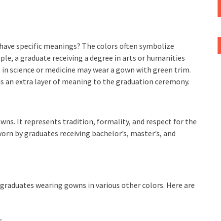
have specific meanings? The colors often symbolize
ple, a graduate receiving a degree in arts or humanities
 in science or medicine may wear a gown with green trim.
ds an extra layer of meaning to the graduation ceremony.
s. It represents tradition, formality, and respect for the
orn by graduates receiving bachelor’s, master’s, and
.
e graduates wearing gowns in various other colors. Here are
s