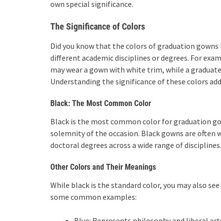
own special significance.
The Significance of Colors
Did you know that the colors of graduation gowns 
different academic disciplines or degrees. For exam
may wear a gown with white trim, while a graduate
Understanding the significance of these colors ad
Black: The Most Common Color
Black is the most common color for graduation gown
solemnity of the occasion. Black gowns are often w
doctoral degrees across a wide range of disciplines
Other Colors and Their Meanings
While black is the standard color, you may also se
some common examples:
Blue: Represents philosophy and liberal art