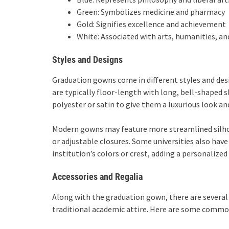
Green: Symbolizes medicine and pharmacy
Gold: Signifies excellence and achievement
White: Associated with arts, humanities, a
Styles and Designs
Graduation gowns come in different styles and desi
are typically floor-length with long, bell-shaped s
polyester or satin to give them a luxurious look and
Modern gowns may feature more streamlined silho
or adjustable closures. Some universities also ha
institution’s colors or crest, adding a personalized
Accessories and Regalia
Along with the graduation gown, there are several
traditional academic attire. Here are some commo