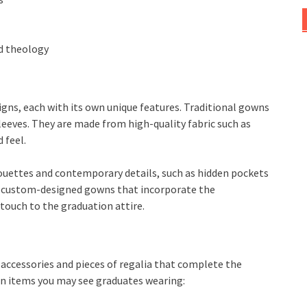
nd theology
gns, each with its own unique features. Traditional gowns
leeves. They are made from high-quality fabric such as
 feel.
uettes and contemporary details, such as hidden pockets
ve custom-designed gowns that incorporate the
 touch to the graduation attire.
 accessories and pieces of regalia that complete the
n items you may see graduates wearing: