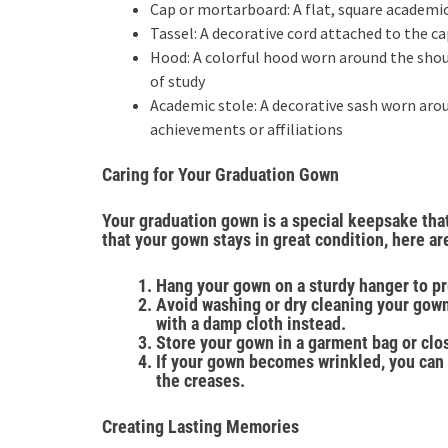
Cap or mortarboard: A flat, square academi
Tassel: A decorative cord attached to the c
Hood: A colorful hood worn around the shoul
of study
Academic stole: A decorative sash worn aro
achievements or affiliations
Caring for Your Graduation Gown
Your graduation gown is a special keepsake that
that your gown stays in great condition, here are
Hang your gown on a sturdy hanger to pr
Avoid washing or dry cleaning your gown
with a damp cloth instead.
Store your gown in a garment bag or clos
If your gown becomes wrinkled, you can 
the creases.
Creating Lasting Memories