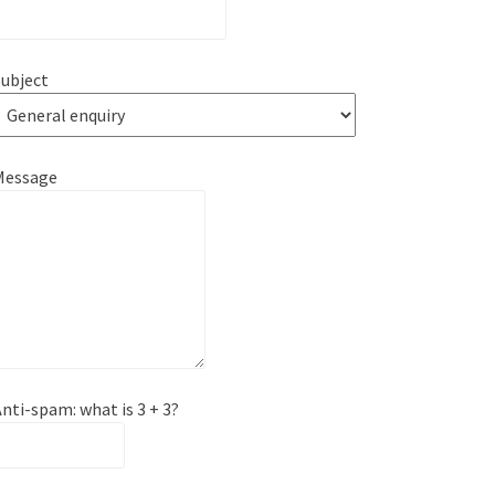
ubject
Message
nti-spam: what is 3 + 3?