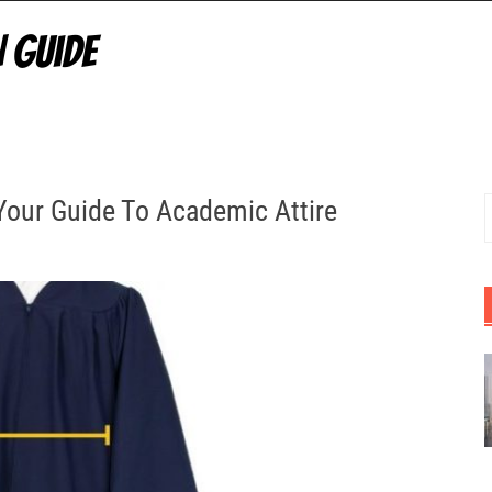
Your Guide To Academic Attire
S
f