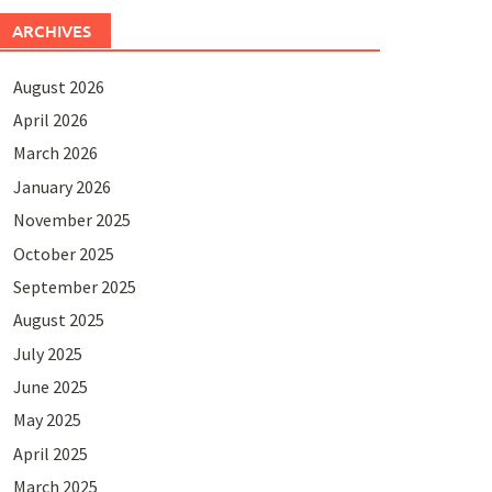
ARCHIVES
August 2026
April 2026
March 2026
January 2026
November 2025
October 2025
September 2025
August 2025
July 2025
June 2025
May 2025
April 2025
March 2025