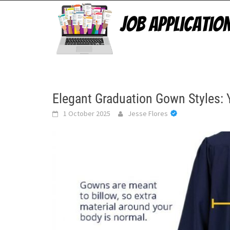
Skip
to
content
Elegant Graduation Gown Styles: 
1 October 2025
Jesse Flores