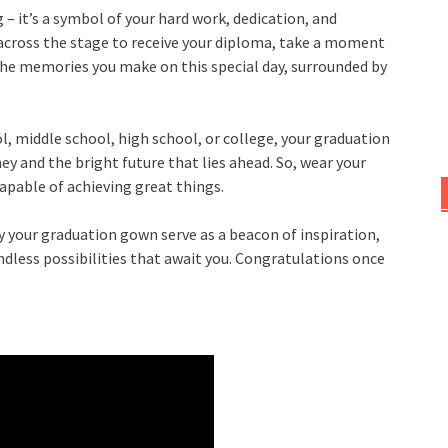
 – it’s a symbol of your hard work, dedication, and
cross the stage to receive your diploma, take a moment
the memories you make on this special day, surrounded by
 middle school, high school, or college, your graduation
y and the bright future that lies ahead. So, wear your
capable of achieving great things.
y your graduation gown serve as a beacon of inspiration,
less possibilities that await you. Congratulations once