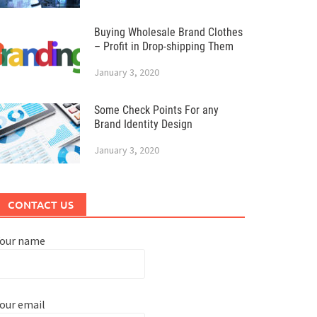
Buying Wholesale Brand Clothes
– Profit in Drop-shipping Them
January 3, 2020
Some Check Points For any
Brand Identity Design
January 3, 2020
CONTACT US
Your name
our email