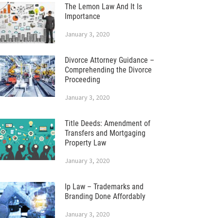
The Lemon Law And It Is
Importance
January 3, 2020
Divorce Attorney Guidance –
Comprehending the Divorce
Proceeding
January 3, 2020
Title Deeds: Amendment of
Transfers and Mortgaging
Property Law
January 3, 2020
Ip Law – Trademarks and
Branding Done Affordably
January 3, 2020