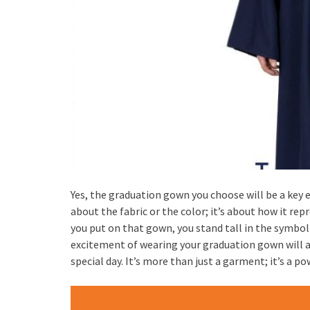
Yes, the graduation gown you choose will be a key 
about the fabric or the color; it’s about how it 
you put on that gown, you stand tall in the symbol
excitement of wearing your graduation gown will 
special day. It’s more than just a garment; it’s a p