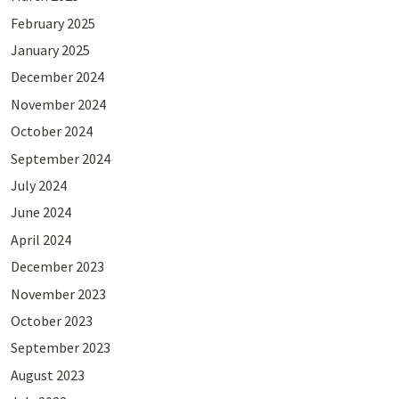
February 2025
January 2025
December 2024
November 2024
October 2024
September 2024
July 2024
June 2024
April 2024
December 2023
November 2023
October 2023
September 2023
August 2023