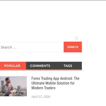
earch
or:
POPULAR
COMMENTS
TAGS
Forex Trading App Android: The
Ultimate Mobile Solution for
Modern Traders
April 27, 2026