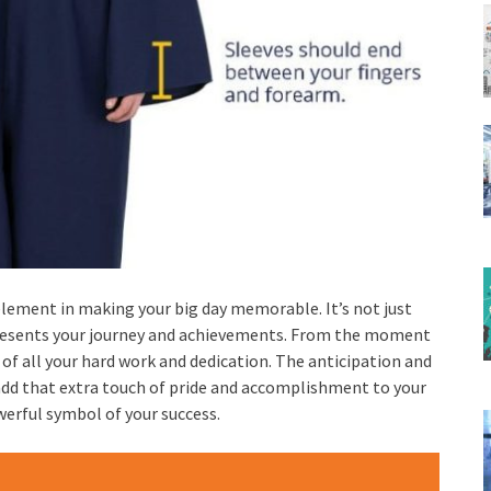
element in making your big day memorable. It’s not just
represents your journey and achievements. From the moment
 of all your hard work and dedication. The anticipation and
add that extra touch of pride and accomplishment to your
owerful symbol of your success.