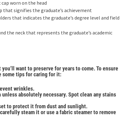
c cap worn on the head
ap that signifies the graduate’s achievement
ders that indicates the graduate’s degree level and field
und the neck that represents the graduate’s academic
 you’ll want to preserve for years to come. To ensure
 some tips for caring for it:
event wrinkles.
 unless absolutely necessary. Spot clean any stains
et to protect it from dust and sunlight.
carefully steam it or use a fabric steamer to remove