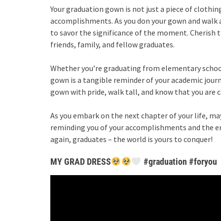
Your graduation gown is not just a piece of clothing
accomplishments. As you don your gown and walk a
to savor the significance of the moment. Cherish 
friends, family, and fellow graduates.
Whether you’re graduating from elementary school,
gown is a tangible reminder of your academic journe
gown with pride, walk tall, and know that you are 
As you embark on the next chapter of your life, ma
reminding you of your accomplishments and the end
again, graduates – the world is yours to conquer!
MY GRAD DRESS
#graduation #foryou