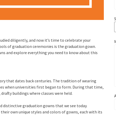
S
died diligently, and now it’s time to celebrate your
bols of graduation ceremonies is the graduation gown.
owns and explore everything you need to know about this
ry that dates back centuries. The tradition of wearing
es when universities first began to form. During that time,
 drafty buildings where classes were held.
A
d distinctive graduation gowns that we see today.
 their own unique styles and colors of gowns, each with its