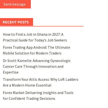
Send message
RECENT POSTS
How to Find a Job in Ghana in 2027: A
Practical Guide for Today’s Job Seekers
Forex Trading App Android: The Ultimate
Mobile Solution for Modern Traders
Dr Scott Kamelle: Advancing Gynecologic
Cancer Care Through Innovation and
Expertise
Transform Your Attic Access: Why Loft Ladders
Are a Modern Home Essential
Forex Market Delivering Insights and Tools
for Confident Trading Decisions