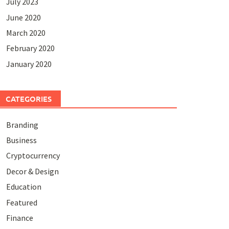
July 2023
June 2020
March 2020
February 2020
January 2020
CATEGORIES
Branding
Business
Cryptocurrency
Decor & Design
Education
Featured
Finance