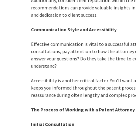
Additionally, consider their reputation within the
recommendations can provide valuable insights in
and dedication to client success.
Communication Style and Accessibility
Effective communication is vital to a successful att
consultations, pay attention to how the attorney
answer your questions? Do they take the time to e
understand?
Accessibility is another critical factor. You’ll wa
keeps you informed throughout the patent process.
reassurance during often lengthy and complex pro
The Process of Working with a Patent Attorney
Initial Consultation