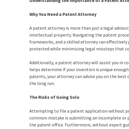
Understanding the Importance of a Patent Att
Why You Need a Patent Attorney
A patent attorney is more than just a legal advisor
intellectual property. Navigating the patent proc
frameworks, and a skilled attorney can effectively g
protected while minimizing legal missteps that cou
Additionally, a patent attorney will assist you in c
helps determine if your invention is unique enough 
patents, your attorney can advise you on the best 
the long run.
The Risks of Going Solo
Attempting to file a patent application without pro
common mistake is submitting an incomplete or poo
the patent office. Furthermore, without expert gu