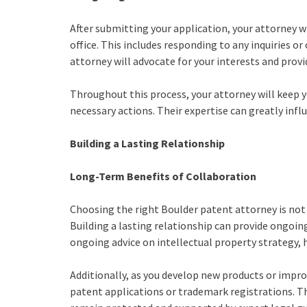
After submitting your application, your attorney wi
office. This includes responding to any inquiries 
attorney will advocate for your interests and pro
Throughout this process, your attorney will keep 
necessary actions. Their expertise can greatly inf
Building a Lasting Relationship
Long-Term Benefits of Collaboration
Choosing the right Boulder patent attorney is not
Building a lasting relationship can provide ongoing
ongoing advice on intellectual property strategy, 
Additionally, as you develop new products or impro
patent applications or trademark registrations. T