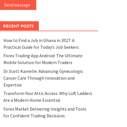
Send message
RECENT POSTS
How to Find a Job in Ghana in 2027: A
Practical Guide for Today’s Job Seekers
Forex Trading App Android: The Ultimate
Mobile Solution for Modern Traders
Dr Scott Kamelle: Advancing Gynecologic
Cancer Care Through Innovation and
Expertise
Transform Your Attic Access: Why Loft Ladders
Are a Modern Home Essential
Forex Market Delivering Insights and Tools
for Confident Trading Decisions