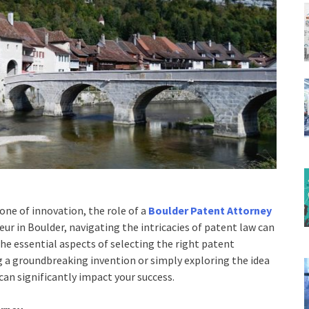
one of innovation, the role of a
Boulder Patent Attorney
eur in Boulder, navigating the intricacies of patent law can
the essential aspects of selecting the right patent
g a groundbreaking invention or simply exploring the idea
 can significantly impact your success.