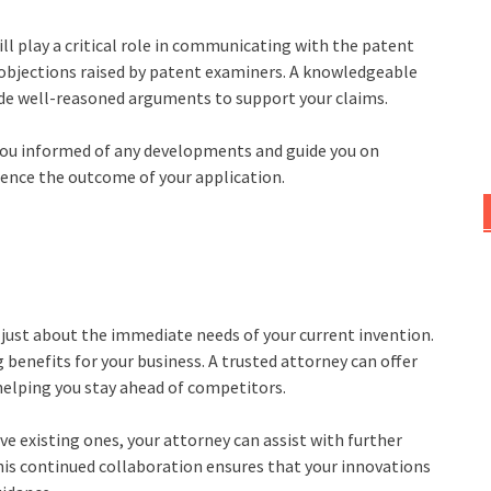
ll play a critical role in communicating with the patent
or objections raised by patent examiners. A knowledgeable
vide well-reasoned arguments to support your claims.
you informed of any developments and guide you on
luence the outcome of your application.
 just about the immediate needs of your current invention.
 benefits for your business. A trusted attorney can offer
helping you stay ahead of competitors.
ve existing ones, your attorney can assist with further
his continued collaboration ensures that your innovations