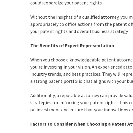
could jeopardize your patent rights.
Without the insights of a qualified attorney, you ma
appropriately to office actions from the patent of
your patent rights and overall business strategy.
The Benefits of Expert Representation
When you choose a knowledgeable patent attorney, 
you’re investing in your vision. An experienced at
industry trends, and best practices. They will repr
a strong patent portfolio that aligns with your bu
Additionally, a reputable attorney can provide valu
strategies for enforcing your patent rights. This
on investment and ensure that your innovations ar
Factors to Consider When Choosing a Patent At