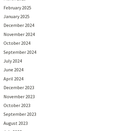
February 2025
January 2025
December 2024
November 2024
October 2024
September 2024
July 2024
June 2024
April 2024
December 2023
November 2023
October 2023
September 2023
August 2023