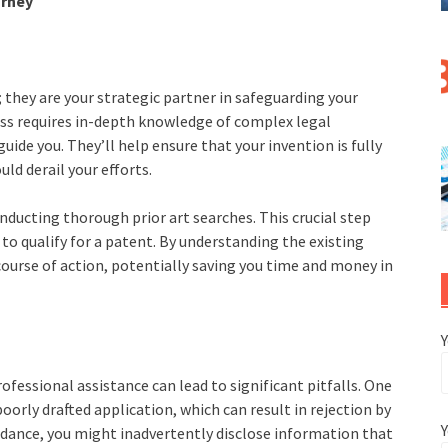
orney
; they are your strategic partner in safeguarding your
ess requires in-depth knowledge of complex legal
uide you. They’ll help ensure that your invention is fully
ld derail your efforts.
onducting thorough prior art searches. This crucial step
to qualify for a patent. By understanding the existing
course of action, potentially saving you time and money in
fessional assistance can lead to significant pitfalls. One
rly drafted application, which can result in rejection by
Y
idance, you might inadvertently disclose information that