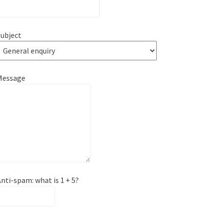
ubject
Message
nti-spam: what is 1 + 5?