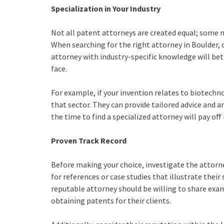
Specialization in Your Industry
Not all patent attorneys are created equal; some ma
When searching for the right attorney in Boulder, c
attorney with industry-specific knowledge will be
face.
For example, if your invention relates to biotechn
that sector. They can provide tailored advice and a
the time to find a specialized attorney will pay of
Proven Track Record
Before making your choice, investigate the attorney
for references or case studies that illustrate their
reputable attorney should be willing to share exa
obtaining patents for their clients.