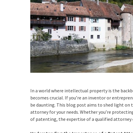
In a world where intellectual property is the backb
becomes crucial. If you’re an inventor or entrepren
be daunting. This blog post aims to shed light on 
attorney for your needs. Whether you’re protectin
of patenting, the expertise of a qualified attorney