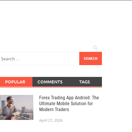
earch
or:
POPULAR
COMMENTS
TAGS
Forex Trading App Android: The
Ultimate Mobile Solution for
Modern Traders
April 27, 2026