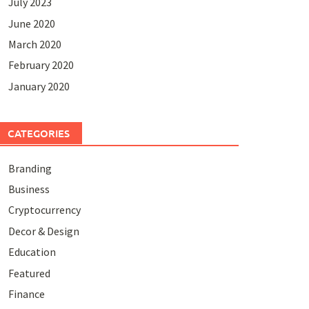
July 2023
June 2020
March 2020
February 2020
January 2020
CATEGORIES
Branding
Business
Cryptocurrency
Decor & Design
Education
Featured
Finance