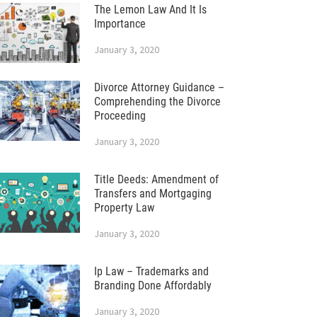
The Lemon Law And It Is
Importance
January 3, 2020
Divorce Attorney Guidance –
Comprehending the Divorce
Proceeding
January 3, 2020
Title Deeds: Amendment of
Transfers and Mortgaging
Property Law
January 3, 2020
Ip Law – Trademarks and
Branding Done Affordably
January 3, 2020