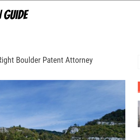
Right Boulder Patent Attorney
S
f