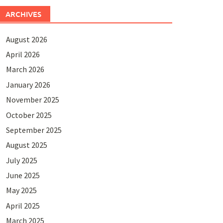
ARCHIVES
August 2026
April 2026
March 2026
January 2026
November 2025
October 2025
September 2025
August 2025
July 2025
June 2025
May 2025
April 2025
March 2025