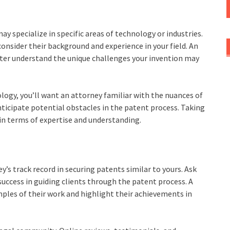
y specialize in specific areas of technology or industries.
onsider their background and experience in your field. An
tter understand the unique challenges your invention may
ology, you’ll want an attorney familiar with the nuances of
nticipate potential obstacles in the patent process. Taking
f in terms of expertise and understanding.
’s track record in securing patents similar to yours. Ask
 success in guiding clients through the patent process. A
mples of their work and highlight their achievements in