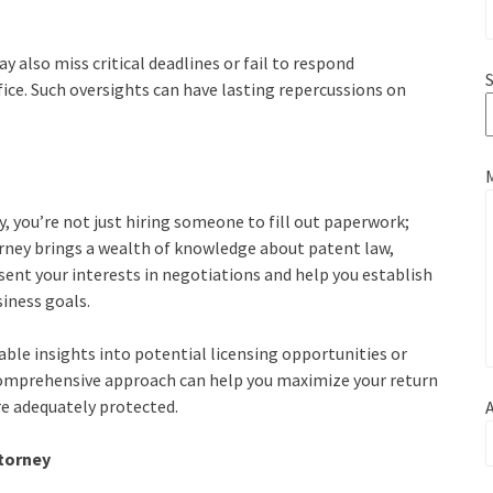
y also miss critical deadlines or fail to respond
S
fice. Such oversights can have lasting repercussions on
you’re not just hiring someone to fill out paperwork;
torney brings a wealth of knowledge about patent law,
esent your interests in negotiations and help you establish
siness goals.
able insights into potential licensing opportunities or
 comprehensive approach can help you maximize your return
e adequately protected.
A
torney