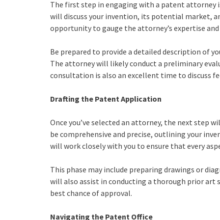
The first step in engaging with a patent attorney i
will discuss your invention, its potential market, a
opportunity to gauge the attorney’s expertise and d
Be prepared to provide a detailed description of y
The attorney will likely conduct a preliminary eval
consultation is also an excellent time to discuss f
Drafting the Patent Application
Once you’ve selected an attorney, the next step wi
be comprehensive and precise, outlining your inven
will work closely with you to ensure that every asp
This phase may include preparing drawings or diagr
will also assist in conducting a thorough prior art
best chance of approval.
Navigating the Patent Office