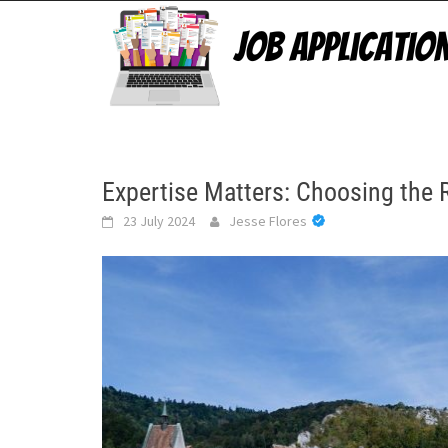
Skip
to
content
Expertise Matters: Choosing the 
23 July 2024
Jesse Flores