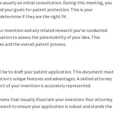
s usually an initial consultation. During this meeting, you
nd your goals for patent protection. This is your
etermine if they are the right fit.
our invention and any related research you’ve conducted.
uation to assess the patentability of your idea. This
ees and the overall patent process.
ll be to draft your patent application. This document must
tion’s unique features and advantages. A skilled attorney
ect of your invention is accurately represented.
ams that visually illustrate your invention. Your attorney
 search to ensure your application is robust and stands the