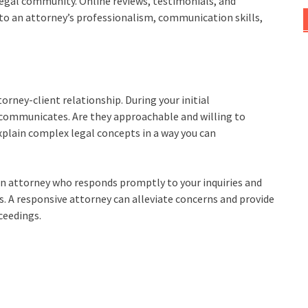
 legal community. Online reviews, testimonials, and
to an attorney’s professionalism, communication skills,
orney-client relationship. During your initial
 communicates. Are they approachable and willing to
xplain complex legal concepts in a way you can
nt an attorney who responds promptly to your inquiries and
 A responsive attorney can alleviate concerns and provide
ceedings.