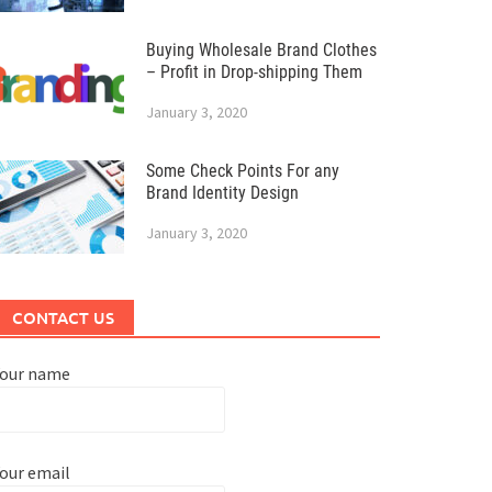
Buying Wholesale Brand Clothes
– Profit in Drop-shipping Them
January 3, 2020
Some Check Points For any
Brand Identity Design
January 3, 2020
CONTACT US
Your name
our email