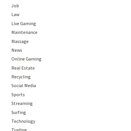
Job
Law
Live Gaming
Maintenance
Massage
News
Online Gaming
Real Estate
Recycling
Social Media
Sports
Streaming
Surfing
Technology
Trading