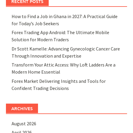
RECENT POSTS
How to Find a Job in Ghana in 2027: A Practical Guide
for Today’s Job Seekers
Forex Trading App Android: The Ultimate Mobile
Solution for Modern Traders
Dr Scott Kamelle: Advancing Gynecologic Cancer Care
Through Innovation and Expertise
Transform Your Attic Access: Why Loft Ladders Are a
Modern Home Essential
Forex Market Delivering Insights and Tools for
Confident Trading Decisions
ARCHIVES
August 2026
April 2026