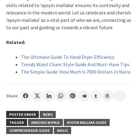
skills related to ‘ayoyin mallaka’ ensures its continuity and
relevance in the modern world. Let us celebrate and cherish
‘ayoyin mallaka’ as a vital part of who we are, connecting us
to our past and guiding us towards a vibrant future.
Related:
The Ultimate Guide To Hand Dryer Efficiency
Trendy Waist Chain: Style Guide And Must-Have Tips
The Simple Guide: How Much Is 7000 Dollars In Naira
Share:
POSTED UNDER
NEWS
TAGGED
AMAZING WORLD
AYOYIN MALLAKA GUIDE
COMPREHENSIVE GUIDE
MAGIC