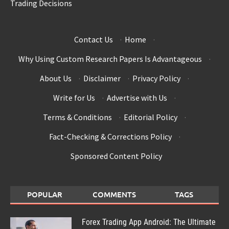
Trading Decisions
Contact Us
·
Home
·
Why Using Custom Research Papers Is Advantageous
·
About Us
·
Disclaimer
·
Privacy Policy
·
Write for Us
·
Advertise with Us
·
Terms & Conditions
·
Editorial Policy
·
Fact-Checking & Corrections Policy
·
Sponsored Content Policy
POPULAR
COMMENTS
TAGS
Forex Trading App Android: The Ultimate