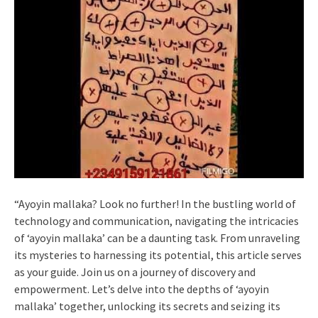
“Ayoyin mallaka? Look no further! In the bustling world of
technology and communication, navigating the intricacies
of ‘ayoyin mallaka’ can be a daunting task. From unraveling
its mysteries to harnessing its potential, this article serves
as your guide. Join us on a journey of discovery and
empowerment. Let’s delve into the depths of ‘ayoyin
mallaka’ together, unlocking its secrets and seizing its