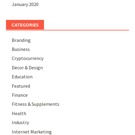
January 2020
CATEGORIES
Branding
Business
Cryptocurrency
Decor & Design
Education
Featured
Finance
Fitness & Supplements
Health
Industry
Internet Marketing