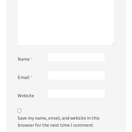
Name
*
Email
*
Website
Save my name, email, and website in this
browser for the next time I comment.