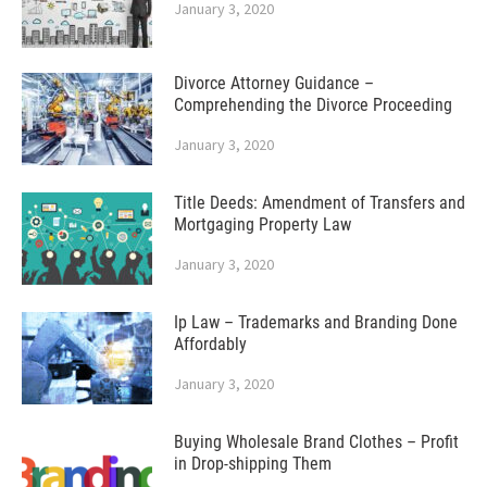
January 3, 2020
Divorce Attorney Guidance –
Comprehending the Divorce Proceeding
January 3, 2020
Title Deeds: Amendment of Transfers and
Mortgaging Property Law
January 3, 2020
Ip Law – Trademarks and Branding Done
Affordably
January 3, 2020
Buying Wholesale Brand Clothes – Profit
in Drop-shipping Them