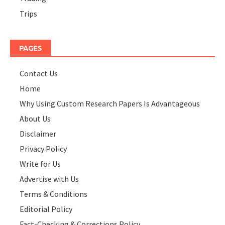
Trips
PAGES
Contact Us
Home
Why Using Custom Research Papers Is Advantageous
About Us
Disclaimer
Privacy Policy
Write for Us
Advertise with Us
Terms & Conditions
Editorial Policy
Fact-Checking & Corrections Policy