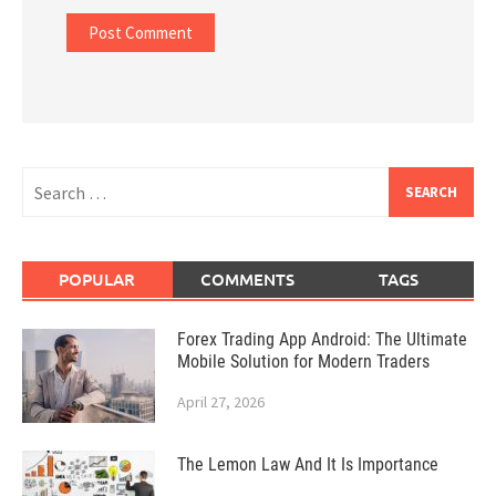
Search
for:
POPULAR
COMMENTS
TAGS
Forex Trading App Android: The Ultimate
Mobile Solution for Modern Traders
April 27, 2026
The Lemon Law And It Is Importance