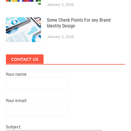
January 3, 2020
Some Check Points For any Brand
Identity Design
January 3, 2020
CONTACT US
Your name
Your email
Subject