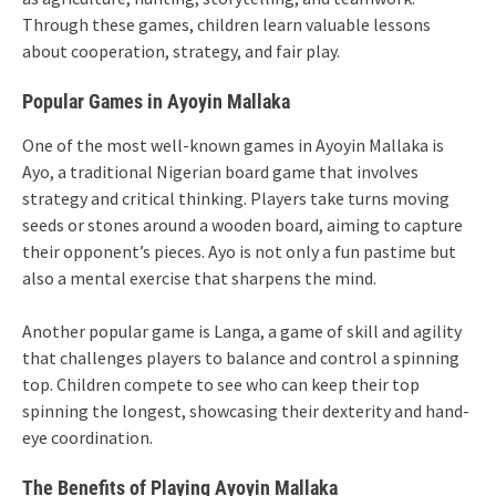
Through these games, children learn valuable lessons
about cooperation, strategy, and fair play.
Popular Games in Ayoyin Mallaka
One of the most well-known games in Ayoyin Mallaka is
Ayo, a traditional Nigerian board game that involves
strategy and critical thinking. Players take turns moving
seeds or stones around a wooden board, aiming to capture
their opponent’s pieces. Ayo is not only a fun pastime but
also a mental exercise that sharpens the mind.
Another popular game is Langa, a game of skill and agility
that challenges players to balance and control a spinning
top. Children compete to see who can keep their top
spinning the longest, showcasing their dexterity and hand-
eye coordination.
The Benefits of Playing Ayoyin Mallaka