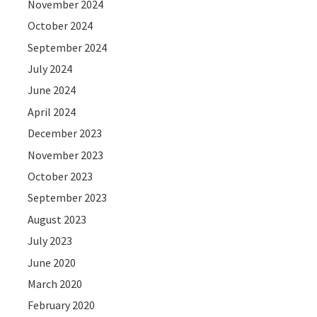
November 2024
October 2024
September 2024
July 2024
June 2024
April 2024
December 2023
November 2023
October 2023
September 2023
August 2023
July 2023
June 2020
March 2020
February 2020