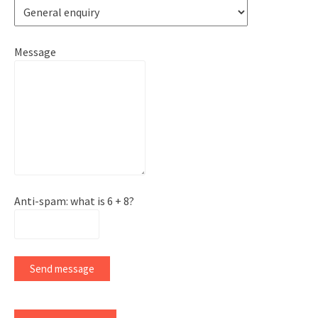
Message
Anti-spam: what is 6 + 8?
Send message