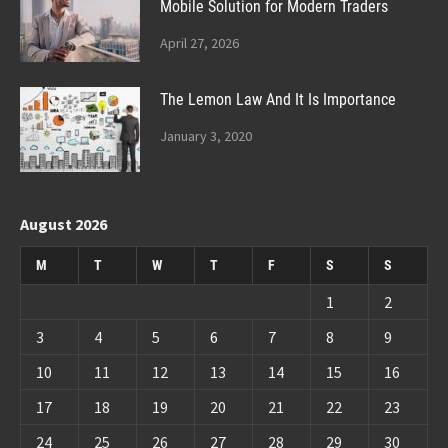
Mobile Solution for Modern Traders
April 27, 2026
The Lemon Law And It Is Importance
January 3, 2020
August 2026
M
T
W
T
F
S
S
1
2
3
4
5
6
7
8
9
10
11
12
13
14
15
16
17
18
19
20
21
22
23
24
25
26
27
28
29
30