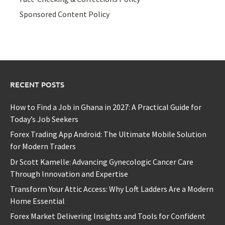
Sponsored Content Policy
RECENT POSTS
How to Find a Job in Ghana in 2027: A Practical Guide for
Today’s Job Seekers
Forex Trading App Android: The Ultimate Mobile Solution
for Modern Traders
Dr Scott Kamelle: Advancing Gynecologic Cancer Care
Through Innovation and Expertise
Transform Your Attic Access: Why Loft Ladders Are a Modern
Home Essential
Forex Market Delivering Insights and Tools for Confident