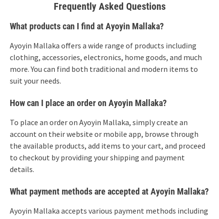
Frequently Asked Questions
What products can I find at Ayoyin Mallaka?
Ayoyin Mallaka offers a wide range of products including
clothing, accessories, electronics, home goods, and much
more. You can find both traditional and modern items to
suit your needs.
How can I place an order on Ayoyin Mallaka?
To place an order on Ayoyin Mallaka, simply create an
account on their website or mobile app, browse through
the available products, add items to your cart, and proceed
to checkout by providing your shipping and payment
details.
What payment methods are accepted at Ayoyin Mallaka?
Ayoyin Mallaka accepts various payment methods including