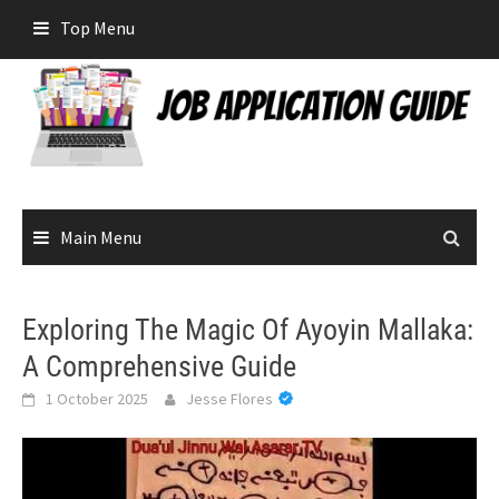
Skip
Top Menu
to
content
Main Menu
Exploring The Magic Of Ayoyin Mallaka:
A Comprehensive Guide
1 October 2025
Jesse Flores