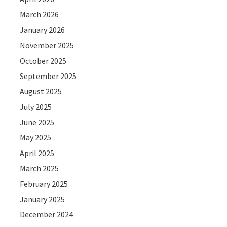
March 2026
January 2026
November 2025
October 2025
September 2025
August 2025
July 2025
June 2025
May 2025
April 2025
March 2025
February 2025
January 2025
December 2024