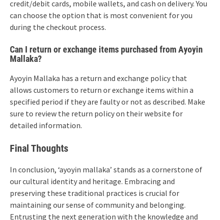
credit/debit cards, mobile wallets, and cash on delivery. You
can choose the option that is most convenient for you
during the checkout process.
Can I return or exchange items purchased from Ayoyin
Mallaka?
Ayoyin Mallaka has a return and exchange policy that
allows customers to return or exchange items within a
specified period if they are faulty or not as described. Make
sure to review the return policy on their website for
detailed information.
Final Thoughts
In conclusion, ‘ayoyin mallaka’ stands as a cornerstone of
our cultural identity and heritage. Embracing and
preserving these traditional practices is crucial for
maintaining our sense of community and belonging.
Entrusting the next generation with the knowledge and