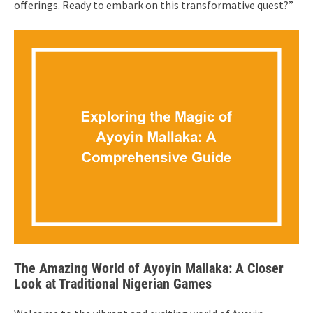
offerings. Ready to embark on this transformative quest?”
The Amazing World of Ayoyin Mallaka: A Closer
Look at Traditional Nigerian Games