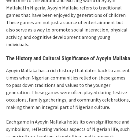
Welcome to the vibrant and exciting world of Ayoyin
Mallaka! In Nigeria, Ayoyin Mallaka refers to traditional
games that have been enjoyed by generations of children.
These games are not just a source of entertainment but
also serve as a way to promote social interaction, physical
activity, and cognitive development among young
individuals.
The History and Cultural Significance of Ayoyin Mallaka
Ayoyin Mallaka has a rich history that dates back to ancient
times when Nigerian communities relied on these games
to pass down traditions and values to the younger
generation. These games were often played during festive
occasions, family gatherings, and community celebrations,
making them an integral part of Nigerian culture.
Each game in Ayoyin Mallaka holds its own significance and
symbolism, reflecting various aspects of Nigerian life, such
as agriculture, hunting, storytelling, and teamwork.