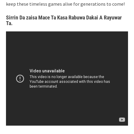
keep these timeless games alive for generations to come!
Sirrin Da zaisa Mace Ta Kasa Rabuwa Dakai A Rayuwar
Ta.