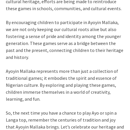
cultural heritage, efforts are being made to reintroduce
these games in schools, communities, and cultural events.
By encouraging children to participate in Ayoyin Mallaka,
we are not only keeping our cultural roots alive but also
fostering a sense of pride and identity among the younger
generation. These games serve as a bridge between the
past and the present, connecting children to their heritage
and history.
Ayoyin Mallaka represents more than just a collection of
traditional games; it embodies the spirit and essence of
Nigerian culture. By exploring and playing these games,
children immerse themselves in a world of creativity,
learning, and fun.
So, the next time you have a chance to play Ayo or spin a
Langa top, remember the centuries of tradition and joy
that Ayoyin Mallaka brings. Let’s celebrate our heritage and