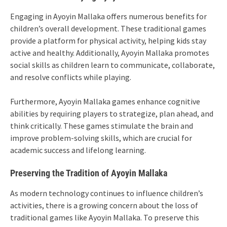
Engaging in Ayoyin Mallaka offers numerous benefits for
children’s overall development. These traditional games
provide a platform for physical activity, helping kids stay
active and healthy. Additionally, Ayoyin Mallaka promotes
social skills as children learn to communicate, collaborate,
and resolve conflicts while playing.
Furthermore, Ayoyin Mallaka games enhance cognitive
abilities by requiring players to strategize, plan ahead, and
think critically. These games stimulate the brain and
improve problem-solving skills, which are crucial for
academic success and lifelong learning.
Preserving the Tradition of Ayoyin Mallaka
As modern technology continues to influence children’s
activities, there is a growing concern about the loss of
traditional games like Ayoyin Mallaka. To preserve this