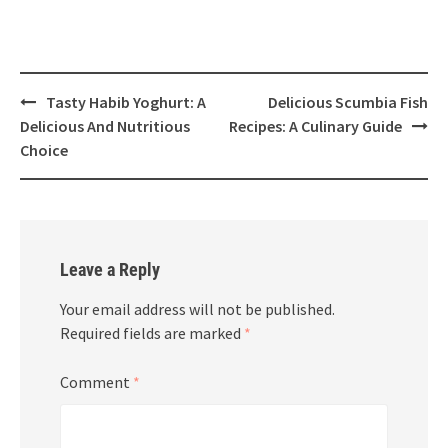
Post
Tasty Habib Yoghurt: A
Delicious Scumbia Fish
navigation
Delicious And Nutritious
Recipes: A Culinary Guide
Choice
Leave a Reply
Your email address will not be published.
Required fields are marked
*
Comment
*