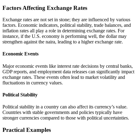
Factors Affecting Exchange Rates
Exchange rates are not set in stone; they are influenced by various
factors. Economic indicators, political stability, trade balances, and
inflation rates all play a role in determining exchange rates. For
instance, if the U.S. economy is performing well, the dollar may
strengthen against the naira, leading to a higher exchange rate.
Economic Events
Major economic events like interest rate decisions by central banks,
GDP reports, and employment data releases can significantly impact
exchange rates. These events often lead to market volatility and
fluctuations in currency values.
Political Stability
Political stability in a country can also affect its currency’s value.
Countries with stable governments and policies typically have
stronger currencies compared to those with political uncertainties.
Practical Examples