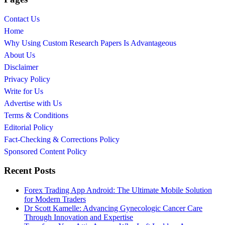
Contact Us
Home
Why Using Custom Research Papers Is Advantageous
About Us
Disclaimer
Privacy Policy
Write for Us
Advertise with Us
Terms & Conditions
Editorial Policy
Fact-Checking & Corrections Policy
Sponsored Content Policy
Recent Posts
Forex Trading App Android: The Ultimate Mobile Solution
for Modern Traders
Dr Scott Kamelle: Advancing Gynecologic Cancer Care
Through Innovation and Expertise