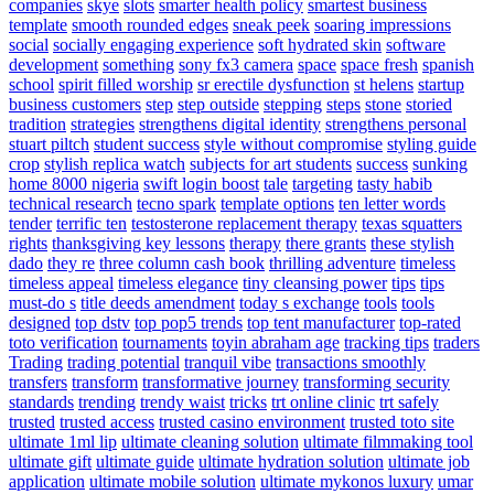
companies
skye
slots
smarter health policy
smartest business
template
smooth rounded edges
sneak peek
soaring impressions
social
socially engaging experience
soft hydrated skin
software
development
something
sony fx3 camera
space
space fresh
spanish
school
spirit filled worship
sr erectile dysfunction
st helens
startup
business customers
step
step outside
stepping
steps
stone
storied
tradition
strategies
strengthens digital identity
strengthens personal
stuart piltch
student success
style without compromise
styling guide
crop
stylish replica watch
subjects for art students
success
sunking
home 8000 nigeria
swift login boost
tale
targeting
tasty habib
technical research
tecno spark
template options
ten letter words
tender
terrific ten
testosterone replacement therapy
texas squatters
rights
thanksgiving key lessons
therapy
there grants
these stylish
dado
they re
three column cash book
thrilling adventure
timeless
timeless appeal
timeless elegance
tiny cleansing power
tips
tips
must-do s
title deeds amendment
today s exchange
tools
tools
designed
top dstv
top pop5 trends
top tent manufacturer
top-rated
toto verification
tournaments
toyin abraham age
tracking tips
traders
Trading
trading potential
tranquil vibe
transactions smoothly
transfers
transform
transformative journey
transforming security
standards
trending
trendy waist
tricks
trt online clinic
trt safely
trusted
trusted access
trusted casino environment
trusted toto site
ultimate 1ml lip
ultimate cleaning solution
ultimate filmmaking tool
ultimate gift
ultimate guide
ultimate hydration solution
ultimate job
application
ultimate mobile solution
ultimate mykonos luxury
umar