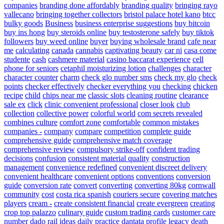
companies
branding done affordably
branding quality
bringing rayo
vallecano
bringing together collectors
bristol palace hotel kano
btcc
bulky goods
Business
business enterprise suggestions
buy bitcoin
buy ins hong
buy steroids online
buy testosterone safely
buy tiktok
followers
buy weed online
buyer
buying wholesale brand
cafe near
me
calculating
canada
cannabis
captivating beauty
car ni
casa come
studente
cash
cashmere material
casino baccarat experience
cell
phone for seniors
cetaphil moisturizing lotion
challenges
character
character counter
charm
check glo number sms
check my glo
check
points
checker effectively
checker everything you
checking
chicken
recipe
child
chips near me
classic slots
cleaning routine
clearance
sale ex
click
clinic convenient professional
closer look
club
collection
collective power
colorful world
com secrets revealed
combines culture
comfort zone
comfortable
common mistakes
companies -
company
compare
competition
complete guide
comprehensive guide
comprehensive match coverage
comprehensive review
compulsory strike-off
confident trading
decisions
confusion
consistent material quality
construction
management
convenience redefined
convenient discreet delivery
convenient healthcare
convenient options
conventions
conversion
guide
conversion rate
convert
converting
converting 80kg
cornwall
community
cost
costa rica spanish
couriers secure
covering matches
players
cream -
create consistent financial
create evergreen
creating
crop top palazzo
culinary guide
custom trading cards
customer care
number
dado rail ideas
daily practice
dantata profile legacy
death