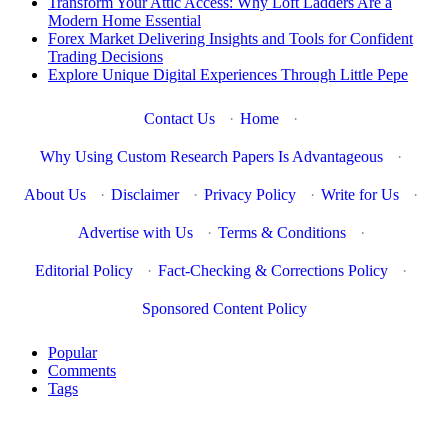
Transform Your Attic Access: Why Loft Ladders Are a
Modern Home Essential
Forex Market Delivering Insights and Tools for Confident
Trading Decisions
Explore Unique Digital Experiences Through Little Pepe
Contact Us
·
Home
·
Why Using Custom Research Papers Is Advantageous
·
About Us
·
Disclaimer
·
Privacy Policy
·
Write for Us
·
Advertise with Us
·
Terms & Conditions
·
Editorial Policy
·
Fact-Checking & Corrections Policy
·
Sponsored Content Policy
Popular
Comments
Tags