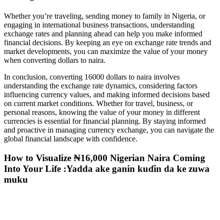
Whether you’re traveling, sending money to family in Nigeria, or
engaging in international business transactions, understanding
exchange rates and planning ahead can help you make informed
financial decisions. By keeping an eye on exchange rate trends and
market developments, you can maximize the value of your money
when converting dollars to naira.
In conclusion, converting 16000 dollars to naira involves
understanding the exchange rate dynamics, considering factors
influencing currency values, and making informed decisions based
on current market conditions. Whether for travel, business, or
personal reasons, knowing the value of your money in different
currencies is essential for financial planning. By staying informed
and proactive in managing currency exchange, you can navigate the
global financial landscape with confidence.
How to Visualize ₦16,000 Nigerian Naira Coming
Into Your Life :Yadda ake ganin kuɗin da ke zuwa
muku