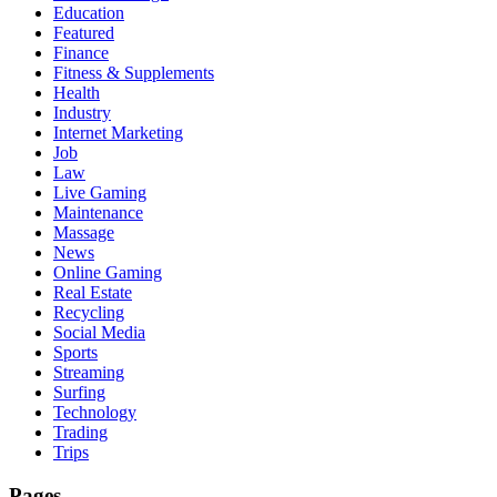
Education
Featured
Finance
Fitness & Supplements
Health
Industry
Internet Marketing
Job
Law
Live Gaming
Maintenance
Massage
News
Online Gaming
Real Estate
Recycling
Social Media
Sports
Streaming
Surfing
Technology
Trading
Trips
Pages