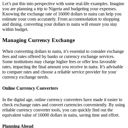
Let’s put this into perspective with some real-life examples. Imagine
you are planning a trip to Nigeria and budgeting your expenses.
Knowing the exchange rate of 16000 dollars to naira can help you
estimate your costs accurately. From accommodation to shopping
and dining, converting your dollars to naira will ensure you stay
within budget.
Managing Currency Exchange
When converting dollars to naira, it’s essential to consider exchange
fees and rates offered by banks or currency exchange services.
Some institutions may charge higher fees or offer less favorable
rates, impacting the final amount you receive in naira. It’s advisable
to compare rates and choose a reliable service provider for your
currency exchange needs.
Online Currency Converters
In the digital age, online currency converters have made it easier to
check exchange rates and convert currencies conveniently. By using
reliable currency converter tools, you can quickly find out the
equivalent value of 16000 dollars in naira, saving time and effort.
Planning Ahead