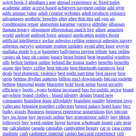
sojoji book 3
abraham s age
abroad experience
ac fixed today
academic attire
access based
achievers payment online
add style
adds unique value
adult content websites
adult products enhance
advantages
aesthetic benefits
after
after thin lips
aid you
air
conditioning repair
alamomin karamar yarinya
aldridge
alhassan
dantata legacy
alignment
allsvenskan match live
allure
amazing
world
android
android forex
apparel
application guides boost
artificial intelligence awhat
asbestos ceiling removal
asbestos survey
asbestos surveys
automate routine updates
avoid after knee
ayoyin
mallaka guide
b q st
bagpipes
ballymena paying tribute
barz online
casino uk
barz uk casino
basics
beast bristol
beat
beautiful window
sills
before betting online
behind the losing trades
benefits
benefits
usage tips
berry coffee
best bitcoin
best bluetooth earpieces
best
deals
best domestic violence
best night part-time
best prayer
best
spots
betting rhythm patterns
billion mp3 downloads
bitcoin roulette
betting
biuportal guide
blueprint
bold
book setup
boost security
efficiency
boots - types
botting increased
bpo for-public sector
brand
anywhere
brand clothes -
brand identity design
brand new
companies
branding done affordably
branding quality
bringing rayo
vallecano
bringing together collectors
bristol palace hotel kano
btcc
bulky goods
Business
business enterprise suggestions
buy bitcoin
buy ins hong
buy steroids online
buy testosterone safely
buy tiktok
followers
buy weed online
buyer
buying wholesale brand
cafe near
me
calculating
canada
cannabis
captivating beauty
car ni
casa come
studente
cash
cashmere material
casino baccarat experience
cell