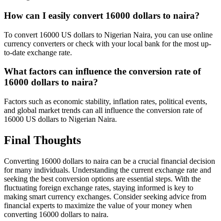
How can I easily convert 16000 dollars to naira?
To convert 16000 US dollars to Nigerian Naira, you can use online
currency converters or check with your local bank for the most up-
to-date exchange rate.
What factors can influence the conversion rate of
16000 dollars to naira?
Factors such as economic stability, inflation rates, political events,
and global market trends can all influence the conversion rate of
16000 US dollars to Nigerian Naira.
Final Thoughts
Converting 16000 dollars to naira can be a crucial financial decision
for many individuals. Understanding the current exchange rate and
seeking the best conversion options are essential steps. With the
fluctuating foreign exchange rates, staying informed is key to
making smart currency exchanges. Consider seeking advice from
financial experts to maximize the value of your money when
converting 16000 dollars to naira.