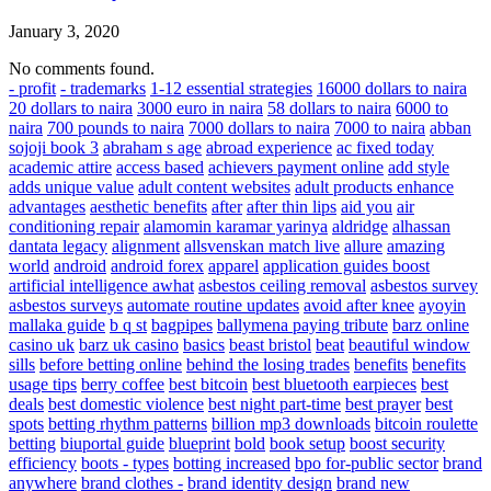
January 3, 2020
No comments found.
- profit
- trademarks
1-12 essential strategies
16000 dollars to naira
20 dollars to naira
3000 euro in naira
58 dollars to naira
6000 to
naira
700 pounds to naira
7000 dollars to naira
7000 to naira
abban
sojoji book 3
abraham s age
abroad experience
ac fixed today
academic attire
access based
achievers payment online
add style
adds unique value
adult content websites
adult products enhance
advantages
aesthetic benefits
after
after thin lips
aid you
air
conditioning repair
alamomin karamar yarinya
aldridge
alhassan
dantata legacy
alignment
allsvenskan match live
allure
amazing
world
android
android forex
apparel
application guides boost
artificial intelligence awhat
asbestos ceiling removal
asbestos survey
asbestos surveys
automate routine updates
avoid after knee
ayoyin
mallaka guide
b q st
bagpipes
ballymena paying tribute
barz online
casino uk
barz uk casino
basics
beast bristol
beat
beautiful window
sills
before betting online
behind the losing trades
benefits
benefits
usage tips
berry coffee
best bitcoin
best bluetooth earpieces
best
deals
best domestic violence
best night part-time
best prayer
best
spots
betting rhythm patterns
billion mp3 downloads
bitcoin roulette
betting
biuportal guide
blueprint
bold
book setup
boost security
efficiency
boots - types
botting increased
bpo for-public sector
brand
anywhere
brand clothes -
brand identity design
brand new