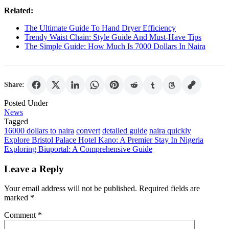
Related:
The Ultimate Guide To Hand Dryer Efficiency
Trendy Waist Chain: Style Guide And Must-Have Tips
The Simple Guide: How Much Is 7000 Dollars In Naira
Share:
Posted Under
News
Tagged
16000 dollars to naira
convert
detailed guide
naira quickly
Post
Explore Bristol Palace Hotel Kano: A Premier Stay In Nigeria
Exploring Biuportal: A Comprehensive Guide
navigation
Leave a Reply
Your email address will not be published.
Required fields are
marked
*
Comment
*