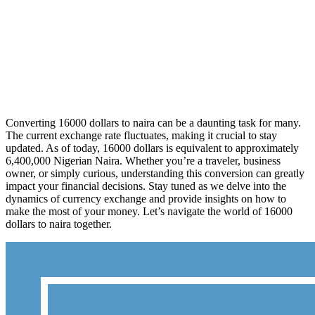
Converting 16000 dollars to naira can be a daunting task for many.
The current exchange rate fluctuates, making it crucial to stay
updated. As of today, 16000 dollars is equivalent to approximately
6,400,000 Nigerian Naira. Whether you’re a traveler, business
owner, or simply curious, understanding this conversion can greatly
impact your financial decisions. Stay tuned as we delve into the
dynamics of currency exchange and provide insights on how to
make the most of your money. Let’s navigate the world of 16000
dollars to naira together.