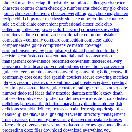
phone for seniors
cetaphil moisturizing lotion
challenges
character
character counter
charm
check glo number sms
check my glo
check
points
checker effectively
checker everything you
checking
chicken
recipe
child
chips near me
classic slots
cleaning routine
clearance
sale ex
click
clinic convenient professional
closer look
club
collection
collective power
colorful world
com secrets revealed
combines culture
comfort zone
comfortable
common mistakes
companies -
company
compare
competition
complete guide
comprehensive guide
comprehensive match coverage
comprehensive review
compulsory strike-off
confident trading
decisions
confusion
consistent material quality
construction
management
convenience redefined
convenient discreet delivery
convenient healthcare
convenient options
conventions
conversion
guide
conversion rate
convert
converting
converting 80kg
cornwall
community
cost
costa rica spanish
couriers secure
covering matches
players
cream -
create consistent financial
create evergreen
creating
crop top palazzo
culinary guide
custom trading cards
customer care
number
dado rail ideas
daily practice
dantata profile legacy
death
notices
decorative wall protection
defines
delicious
delicious dishes
delicious james martin
delicious mary berry
delicious old english
delicious scumbia
delivery across canada
deriv signup
design tips
detailed guide
diawara aligns
digital wealth
directory management
tools
discover
discover game variety
discover unbeatable houses
discovering
diverse courses under
divorce attorney guidance
divorce
proceeding
docx files
download
download everything you