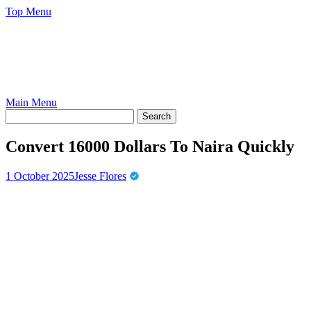
Skip
Top Menu
to
content
Main Menu
Convert 16000 Dollars To Naira Quickly
1 October 2025
Jesse Flores