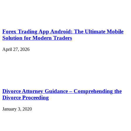
Forex Trading App Android: The Ultimate Mobile
Solution for Modern Traders
April 27, 2026
Divorce Attorney Guidance – Comprehending the
Divorce Proceeding
January 3, 2020