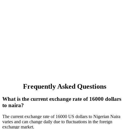
Frequently Asked Questions
What is the current exchange rate of 16000 dollars
to naira?
The current exchange rate of 16000 US dollars to Nigerian Naira
varies and can change daily due to fluctuations in the foreign
exchange market.