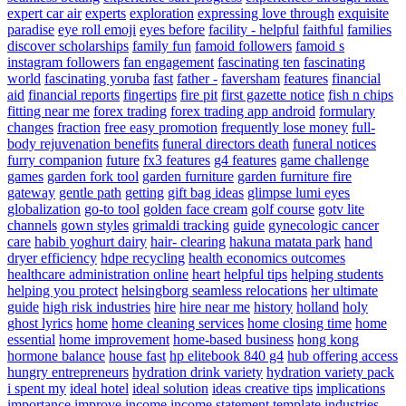
expert car air
experts
exploration
expressing love through
exquisite
paradise
eye roll emoji
eyes before
facility - helpful
faithful
families
discover scholarships
family fun
famoid followers
famoid s
instagram followers
fan engagement
fascinating ten
fascinating
world
fascinating yoruba
fast
father -
faversham
features
financial
aid
financial reports
fingertips
fire pit
first gazette notice
fish n chips
fitting near me
forex trading
forex trading app android
formulary
changes
fraction
free easy promotion
frequently lose money
full-
body rejuvenation benefits
funeral directors death
funeral notices
furry companion
future
fx3 features
g4 features
game challenge
games
garden fork tool
garden furniture
garden furniture fire
gateway
gentle path
getting
gift bag ideas
glimpse lumi eyes
globalization
go-to tool
golden face cream
golf course
gotv lite
channels
gown styles
grimaldi tracking
guide
gynecologic cancer
care
habib yoghurt dairy
hair- clearing
hakuna matata park
hand
dryer efficiency
hdpe recycling
health economics outcomes
healthcare administration online
heart
helpful tips
helping students
helping you protect
helsingborg seamless relocations
her ultimate
guide
high risk industries
hire
hire near me
history
holland
holy
ghost lyrics
home
home cleaning services
home closing time
home
essential
home improvement
home-based business
hong kong
hormone balance
house fast
hp elitebook 840 g4
hub offering access
hungry entrepreneurs
hydration drink variety
hydration variety pack
i spent my
ideal hotel
ideal solution
ideas creative tips
implications
importance
improve
income
income statement template
industries