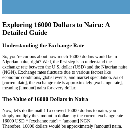
Exploring 16000 Dollars to Naira: A
Detailed Guide
Understanding the Exchange Rate
So, you’re curious about how much 16000 dollars would be in
Nigerian naira, right? Well, the first step is to understand the
exchange rate between the U.S. dollar (USD) and the Nigerian naira
(NGN). Exchange rates fluctuate due to various factors like
economic conditions, global events, and market speculation. As of
[current date], the exchange rate is approximately [exchange rate],
meaning [amount] naira for every dollar.
The Value of 16000 Dollars in Naira
Now, let’s do the math! To convert 16000 dollars to naira, you
simply multiply the amount in dollars by the current exchange rate.
16000 USD * [exchange rate] = [amount] NGN
Therefore, 16000 dollars would be approximately [amount] naira.