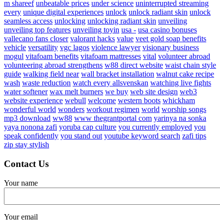
m shareef
unbeatable prices
under science
uninterrupted streaming
every
unique digital experiences
unlock
unlock radiant skin
unlock
seamless access
unlocking
unlocking radiant skin
unveiling
unveiling top features
unveiling toyin
usa -
usa casino bonuses
vallecano fans closer
valorant hacks
value
veet gold soap benefits
vehicle
versatility
vgc lagos
violence lawyer
visionary business
mogul
vitafoam benefits
vitafoam mattresses
vital
volunteer abroad
volunteering abroad strengthens
w88 direct website
waist chain style
guide
walking field near
wall bracket installation
walnut cake recipe
wash
waste reduction
watch every allsvenskan
watching live fights
water softener
wax melt burners
we buy
web site design
web3
website experience
webull
welcome
western boots
whickham
wonderful world
wonders
workout regimen
world
worship songs
mp3 download
ww88
www thegrantportal com
yarinya na sonka
yaya nonona zafi
yoruba cap culture
you currently employed
you
speak confidently
you stand out
youtube keyword search
zafi tips
zip stay stylish
Contact Us
Your name
Your email