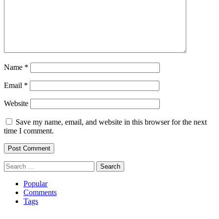
Name
*
Email
*
Website
Save my name, email, and website in this browser for the next
time I comment.
Search
for:
Popular
Comments
Tags