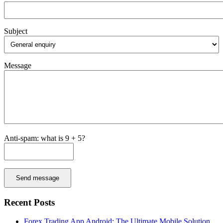
Subject
Message
Anti-spam: what is 9 + 5?
Send message
Recent Posts
Forex Trading App Android: The Ultimate Mobile Solution