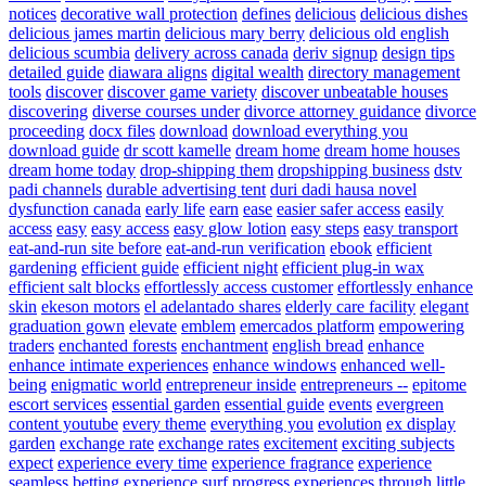
notices
decorative wall protection
defines
delicious
delicious dishes
delicious james martin
delicious mary berry
delicious old english
delicious scumbia
delivery across canada
deriv signup
design tips
detailed guide
diawara aligns
digital wealth
directory management
tools
discover
discover game variety
discover unbeatable houses
discovering
diverse courses under
divorce attorney guidance
divorce
proceeding
docx files
download
download everything you
download guide
dr scott kamelle
dream home
dream home houses
dream home today
drop-shipping them
dropshipping business
dstv
padi channels
durable advertising tent
duri dadi hausa novel
dysfunction canada
early life
earn
ease
easier safer access
easily
access
easy
easy access
easy glow lotion
easy steps
easy transport
eat-and-run site before
eat-and-run verification
ebook
efficient
gardening
efficient guide
efficient night
efficient plug-in wax
efficient salt blocks
effortlessly access customer
effortlessly enhance
skin
ekeson motors
el adelantado shares
elderly care facility
elegant
graduation gown
elevate
emblem
emercados platform
empowering
traders
enchanted forests
enchantment
english bread
enhance
enhance intimate experiences
enhance windows
enhanced well-
being
enigmatic world
entrepreneur inside
entrepreneurs --
epitome
escort services
essential garden
essential guide
events
evergreen
content youtube
every theme
everything you
evolution
ex display
garden
exchange rate
exchange rates
excitement
exciting subjects
expect
experience every time
experience fragrance
experience
seamless betting
experience surf progress
experiences through little