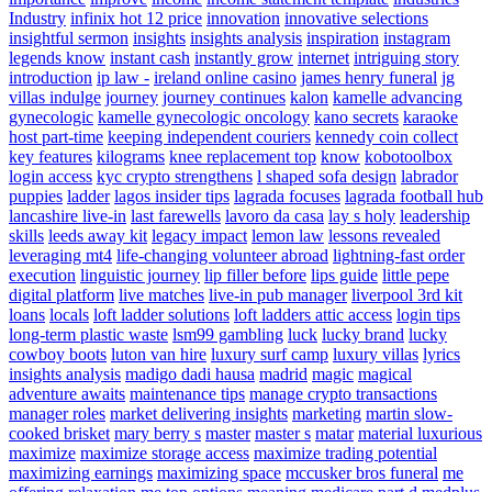
Industry
infinix hot 12 price
innovation
innovative selections
insightful sermon
insights
insights analysis
inspiration
instagram
legends know
instant cash
instantly grow
internet
intriguing story
introduction
ip law -
ireland online casino
james henry funeral
jg
villas indulge
journey
journey continues
kalon
kamelle advancing
gynecologic
kamelle gynecologic oncology
kano secrets
karaoke
host part-time
keeping independent couriers
kennedy coin collect
key features
kilograms
knee replacement top
know
kobotoolbox
login access
kyc crypto strengthens
l shaped sofa design
labrador
puppies
ladder
lagos insider tips
lagrada focuses
lagrada football hub
lancashire live-in
last farewells
lavoro da casa
lay s holy
leadership
skills
leeds away kit
legacy impact
lemon law
lessons revealed
leveraging mt4
life-changing volunteer abroad
lightning-fast order
execution
linguistic journey
lip filler before
lips guide
little pepe
digital platform
live matches
live-in pub manager
liverpool 3rd kit
loans
locals
loft ladder solutions
loft ladders attic access
login tips
long-term plastic waste
lsm99 gambling
luck
lucky brand
lucky
cowboy boots
luton van hire
luxury surf camp
luxury villas
lyrics
insights analysis
madigo dadi hausa
madrid
magic
magical
adventure awaits
maintenance tips
manage crypto transactions
manager roles
market delivering insights
marketing
martin slow-
cooked brisket
mary berry s
master
master s
matar
material luxurious
maximize
maximize storage access
maximize trading potential
maximizing earnings
maximizing space
mccusker bros funeral
me