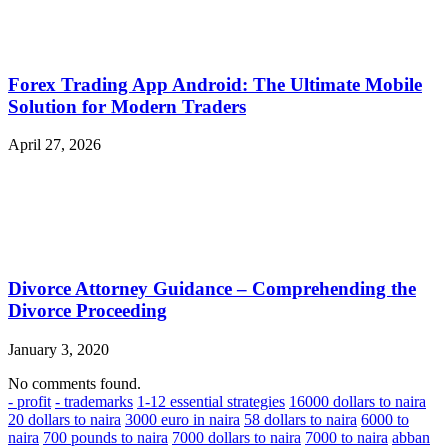
Forex Trading App Android: The Ultimate Mobile
Solution for Modern Traders
April 27, 2026
Divorce Attorney Guidance – Comprehending the
Divorce Proceeding
January 3, 2020
No comments found.
- profit
- trademarks
1-12 essential strategies
16000 dollars to naira
20 dollars to naira
3000 euro in naira
58 dollars to naira
6000 to
naira
700 pounds to naira
7000 dollars to naira
7000 to naira
abban