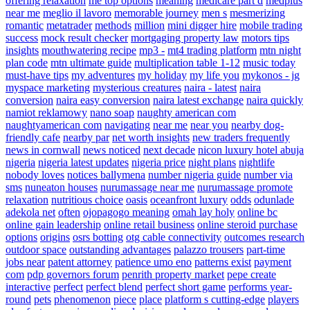
offering relaxation
me top options
meaning
medicare part d
medplus
near me
meglio il lavoro
memorable journey
men s
mesmerizing
romantic
metatrader
methods
million
mini digger hire
mobile trading
success
mock result checker
mortgaging property law
motors tips
insights
mouthwatering recipe
mp3 -
mt4 trading platform
mtn night
plan code
mtn ultimate guide
multiplication table 1-12
music today
must-have tips
my adventures
my holiday
my life you
mykonos - jg
myspace marketing
mysterious creatures
naira - latest
naira
conversion
naira easy conversion
naira latest exchange
naira quickly
namiot reklamowy
nano soap
naughty american com
naughtyamerican com
navigating
near me
near you
nearby dog-
friendly cafe
nearby par
net worth insights
new traders frequently
news in cornwall
news noticed
next decade
nicon luxury hotel abuja
nigeria
nigeria latest updates
nigeria price
night plans
nightlife
nobody loves
notices ballymena
number nigeria guide
number via
sms
nuneaton houses
nurumassage near me
nurumassage promote
relaxation
nutritious choice
oasis
oceanfront luxury
odds
odunlade
adekola net
often
ojopagogo meaning
omah lay holy
online bc
online gain leadership
online retail business
online steroid purchase
options
origins
osrs botting
otg cable connectivity
outcomes research
outdoor space
outstanding advantages
palazzo trousers
part-time
jobs near
patent attorney
patience umo eno
patterns exist
payment
com
pdp governors forum
penrith property market
pepe create
interactive
perfect
perfect blend
perfect short game
performs year-
round
pets
phenomenon
piece
place
platform s cutting-edge
players