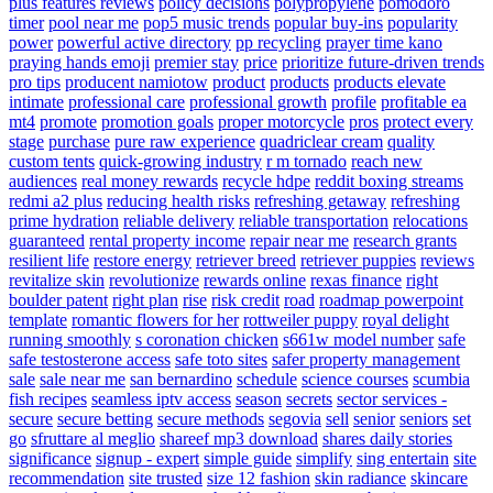
plus features reviews
policy decisions
polypropylene
pomodoro
timer
pool near me
pop5 music trends
popular buy-ins
popularity
power
powerful active directory
pp recycling
prayer time kano
praying hands emoji
premier stay
price
prioritize future-driven trends
pro tips
producent namiotow
product
products
products elevate
intimate
professional care
professional growth
profile
profitable ea
mt4
promote
promotion goals
proper motorcycle
pros
protect every
stage
purchase
pure raw experience
quadriclear cream
quality
custom tents
quick-growing industry
r m tornado
reach new
audiences
real money rewards
recycle hdpe
reddit boxing streams
redmi a2 plus
reducing health risks
refreshing getaway
refreshing
prime hydration
reliable delivery
reliable transportation
relocations
guaranteed
rental property income
repair near me
research grants
resilient life
restore energy
retriever breed
retriever puppies
reviews
revitalize skin
revolutionize
rewards online
rexas finance
right
boulder patent
right plan
rise
risk credit
road
roadmap powerpoint
template
romantic flowers for her
rottweiler puppy
royal delight
running smoothly
s coronation chicken
s661w model number
safe
safe testosterone access
safe toto sites
safer property management
sale
sale near me
san bernardino
schedule
science courses
scumbia
fish recipes
seamless iptv access
season
secrets
sector services -
secure
secure betting
secure methods
segovia
sell
senior
seniors
set
go
sfruttare al meglio
shareef mp3 download
shares daily stories
significance
signup - expert
simple guide
simplify
sing entertain
site
recommendation
site trusted
size 12 fashion
skin radiance
skincare