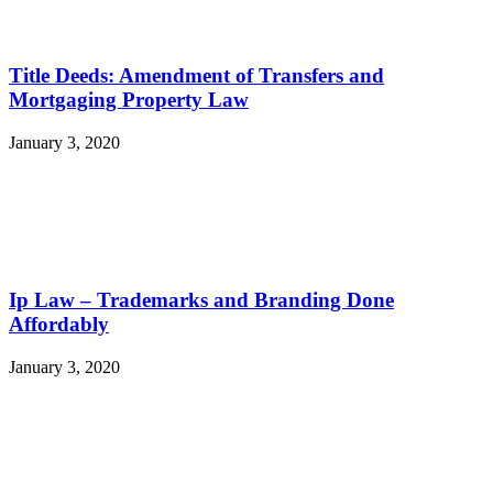
Title Deeds: Amendment of Transfers and
Mortgaging Property Law
January 3, 2020
Ip Law – Trademarks and Branding Done
Affordably
January 3, 2020