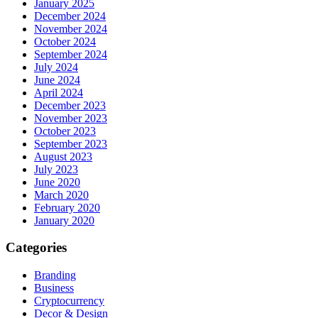
January 2025
December 2024
November 2024
October 2024
September 2024
July 2024
June 2024
April 2024
December 2023
November 2023
October 2023
September 2023
August 2023
July 2023
June 2020
March 2020
February 2020
January 2020
Categories
Branding
Business
Cryptocurrency
Decor & Design