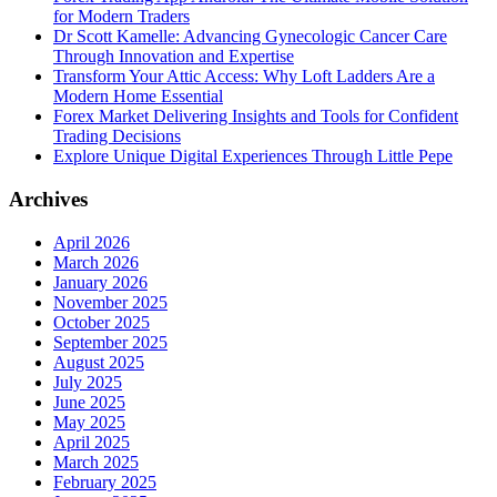
for Modern Traders
Dr Scott Kamelle: Advancing Gynecologic Cancer Care
Through Innovation and Expertise
Transform Your Attic Access: Why Loft Ladders Are a
Modern Home Essential
Forex Market Delivering Insights and Tools for Confident
Trading Decisions
Explore Unique Digital Experiences Through Little Pepe
Archives
April 2026
March 2026
January 2026
November 2025
October 2025
September 2025
August 2025
July 2025
June 2025
May 2025
April 2025
March 2025
February 2025