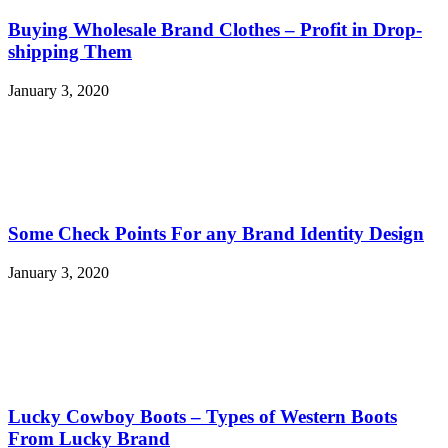
Buying Wholesale Brand Clothes – Profit in Drop-
shipping Them
January 3, 2020
Some Check Points For any Brand Identity Design
January 3, 2020
Lucky Cowboy Boots – Types of Western Boots
From Lucky Brand