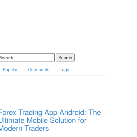
earch
or:
Popular
Comments
Tags
Forex Trading App Android: The
Ultimate Mobile Solution for
Modern Traders