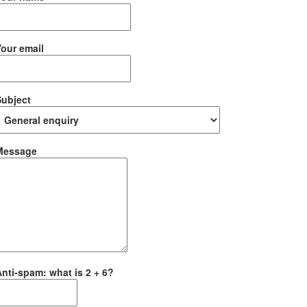
our email
Subject
Message
nti-spam: what is 2 + 6?