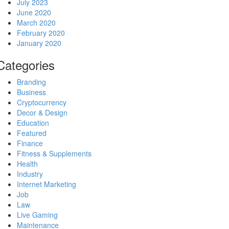
July 2023
June 2020
March 2020
February 2020
January 2020
Categories
Branding
Business
Cryptocurrency
Decor & Design
Education
Featured
Finance
Fitness & Supplements
Health
Industry
Internet Marketing
Job
Law
Live Gaming
Maintenance