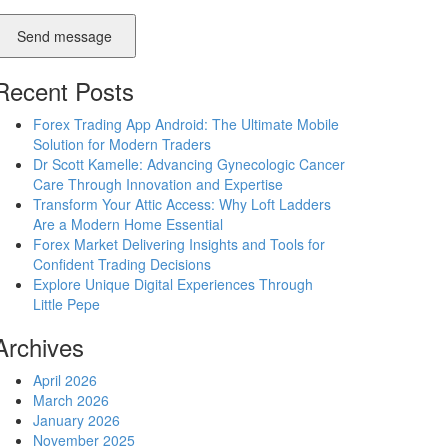
Send message
Recent Posts
Forex Trading App Android: The Ultimate Mobile
Solution for Modern Traders
Dr Scott Kamelle: Advancing Gynecologic Cancer
Care Through Innovation and Expertise
Transform Your Attic Access: Why Loft Ladders
Are a Modern Home Essential
Forex Market Delivering Insights and Tools for
Confident Trading Decisions
Explore Unique Digital Experiences Through
Little Pepe
Archives
April 2026
March 2026
January 2026
November 2025