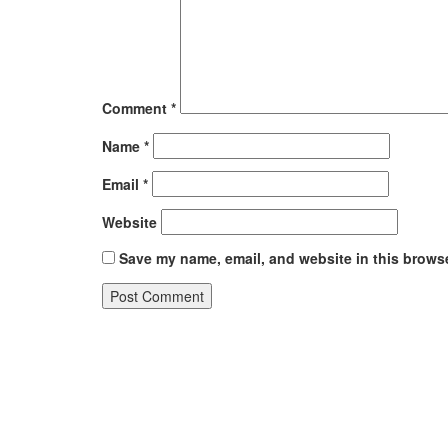
Comment
*
Name
*
Email
*
Website
Save my name, email, and website in this browse