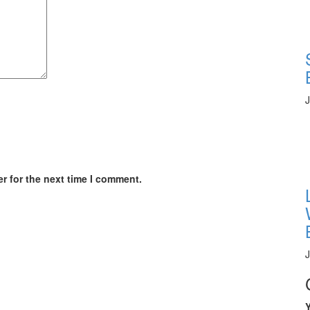
J
r for the next time I comment.
J