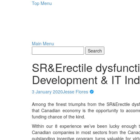
Skip
Top Menu
to
content
Main Menu
SR&Erectile dysfunct
Development & IT Ind
3 January 2020
Jesse Flores
Among the finest triumphs from the SR&Erectile dys
that Canadian economy is the opportunity to accomm
funding chance of the kind.
Within our 8 experience we’ve been lucky enough to
Canadian companies in most sectors from the Canadi
outstanding incentive program turns valuable for vir