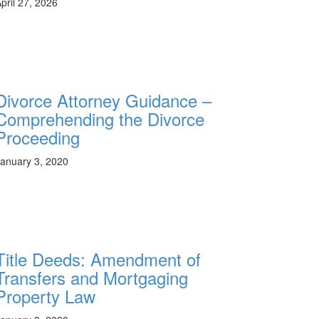
pril 27, 2026
Divorce Attorney Guidance –
Comprehending the Divorce
Proceeding
anuary 3, 2020
Title Deeds: Amendment of
Transfers and Mortgaging
Property Law