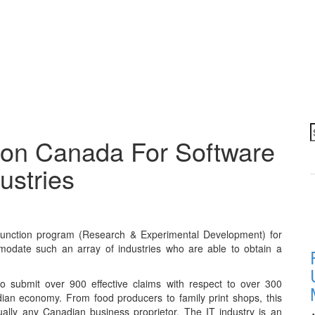
S
ion Canada For Software
f
ustries
function program (Research & Experimental Development) for
odate such an array of industries who are able to obtain a
 submit over 900 effective claims with respect to over 300
an economy. From food producers to family print shops, this
tually any Canadian business proprietor. The IT industry is an