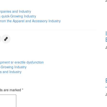
J
mpanies and Industry
 quick-Growing Industry
 from the Apparel and Accessory Industry
J
opment
sr erectile dysfunction
-Growing Industry
s and Industry
lds are marked
*
J