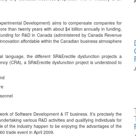
A
xperimental Development) aims to compensate companies for
e than twenty years with about $4 billion annually in funding,
ral funding for R&D in Canada (administered by Canada Revenue
innovation affordable within the Canadian business atmosphere
ical language, the different SR&Erectile dysfunction projects a
cy (CRA), a SR&Erectile dysfunction project is understood to
J
and
re
rsonnel
ework of Software Development & IT business. It’s precisely the
undertaking various R&D activities and qualifying individuals for
le of the industry happen to be enjoying the advantages of the
60 trade event in April 2009.