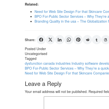
Related:
Need for Web Site Design For that Skincare Co
BPO For-Public Sector Services – Why They're a
Branding Quality in the usa – The Globalization
Share:
Posted Under
Uncategorised
Tagged
dysfunction canada
industries
Industry
software devel
Post
BPO For-Public Sector Services – Why They’re a quick
Need for Web Site Design For that Skincare Companie
navigation
Leave a Reply
Your email address will not be published.
Required fie