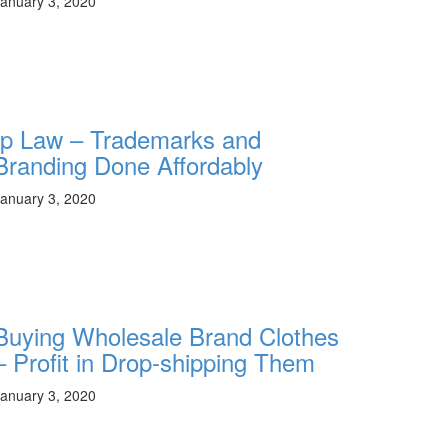
anuary 3, 2020
Ip Law – Trademarks and
Branding Done Affordably
anuary 3, 2020
Buying Wholesale Brand Clothes
– Profit in Drop-shipping Them
anuary 3, 2020