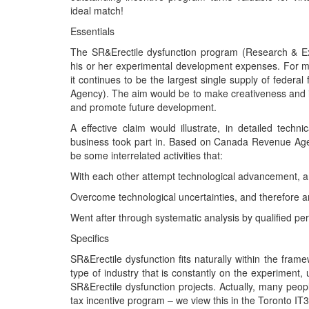
ideal match!
Essentials
The SR&Erectile dysfunction program (Research & E
his or her experimental development expenses. For mor
it continues to be the largest single supply of fede
Agency). The aim would be to make creativeness and 
and promote future development.
A effective claim would illustrate, in detailed techn
business took part in. Based on Canada Revenue Agen
be some interrelated activities that:
With each other attempt technological advancement, 
Overcome technological uncertainties, and therefore a
Went after through systematic analysis by qualified pe
Specifics
SR&Erectile dysfunction fits naturally within the fram
type of industry that is constantly on the experiment, 
SR&Erectile dysfunction projects. Actually, many peop
tax incentive program – we view this in the Toronto IT3