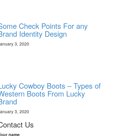
Some Check Points For any
Brand Identity Design
anuary 3, 2020
Lucky Cowboy Boots – Types of
Western Boots From Lucky
Brand
anuary 3, 2020
Contact Us
Your name