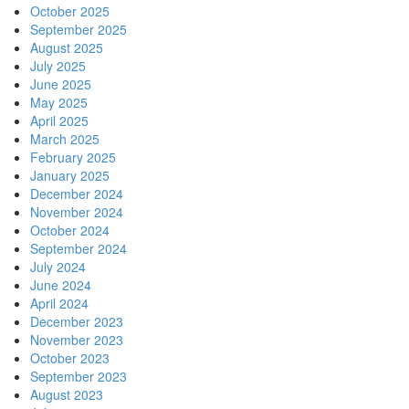
October 2025
September 2025
August 2025
July 2025
June 2025
May 2025
April 2025
March 2025
February 2025
January 2025
December 2024
November 2024
October 2024
September 2024
July 2024
June 2024
April 2024
December 2023
November 2023
October 2023
September 2023
August 2023