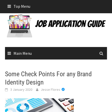
Skip
Top Menu
to
content
Main Menu
Some Check Points For any Brand
Identity Design
3 January 2020
Jesse Flores