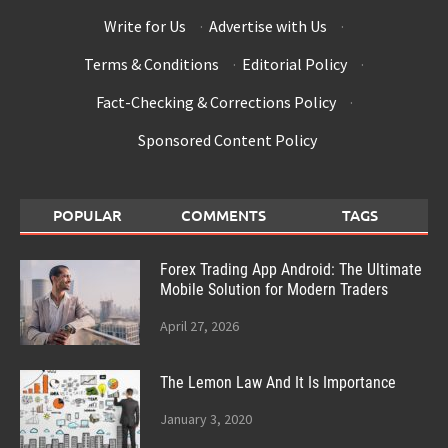
Write for Us
·
Advertise with Us
·
Terms & Conditions
·
Editorial Policy
·
Fact-Checking & Corrections Policy
·
Sponsored Content Policy
POPULAR
COMMENTS
TAGS
Forex Trading App Android: The Ultimate
Mobile Solution for Modern Traders
April 27, 2026
The Lemon Law And It Is Importance
January 3, 2020