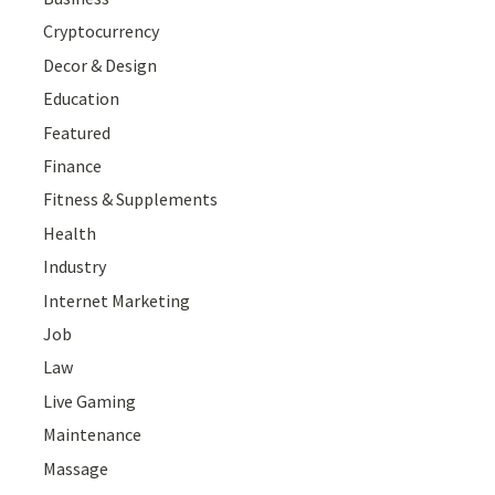
Cryptocurrency
Decor & Design
Education
Featured
Finance
Fitness & Supplements
Health
Industry
Internet Marketing
Job
Law
Live Gaming
Maintenance
Massage