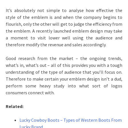
It’s absolutely not simple to analyse how effective the
style of the emblem is and when the company begins to
flourish, only the other will get to judge the efficiency from
the emblem. A recently launched emblem design may take
a moment to visit lower well using the audience and
therefore modify the revenue and sales accordingly.
Good research from the market – the ongoing trends,
what’s in, what’s out – all of this provides you with a tough
understanding of the type of audience that you’ll focus on.
Therefore to make certain your emblem design isn’t a dud,
perform some heavy study into what sort of logos
consumers connect with.
Related:
Lucky Cowboy Boots – Types of Western Boots From
Lucky Brand