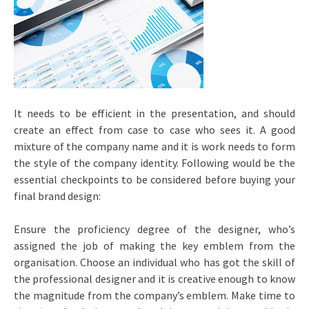
It needs to be efficient in the presentation, and should
create an effect from case to case who sees it. A good
mixture of the company name and it is work needs to form
the style of the company identity. Following would be the
essential checkpoints to be considered before buying your
final brand design:
Ensure the proficiency degree of the designer, who’s
assigned the job of making the key emblem from the
organisation. Choose an individual who has got the skill of
the professional designer and it is creative enough to know
the magnitude from the company’s emblem. Make time to