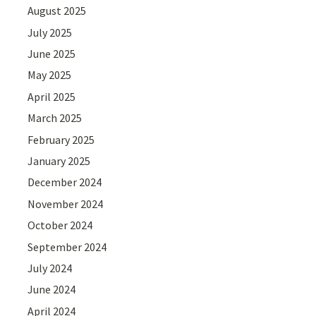
August 2025
July 2025
June 2025
May 2025
April 2025
March 2025
February 2025
January 2025
December 2024
November 2024
October 2024
September 2024
July 2024
June 2024
April 2024