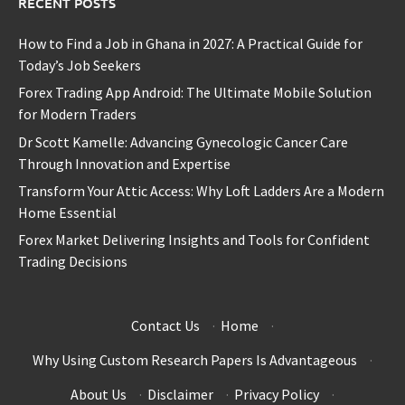
RECENT POSTS
How to Find a Job in Ghana in 2027: A Practical Guide for
Today’s Job Seekers
Forex Trading App Android: The Ultimate Mobile Solution
for Modern Traders
Dr Scott Kamelle: Advancing Gynecologic Cancer Care
Through Innovation and Expertise
Transform Your Attic Access: Why Loft Ladders Are a Modern
Home Essential
Forex Market Delivering Insights and Tools for Confident
Trading Decisions
Contact Us
·
Home
·
Why Using Custom Research Papers Is Advantageous
·
About Us
·
Disclaimer
·
Privacy Policy
·