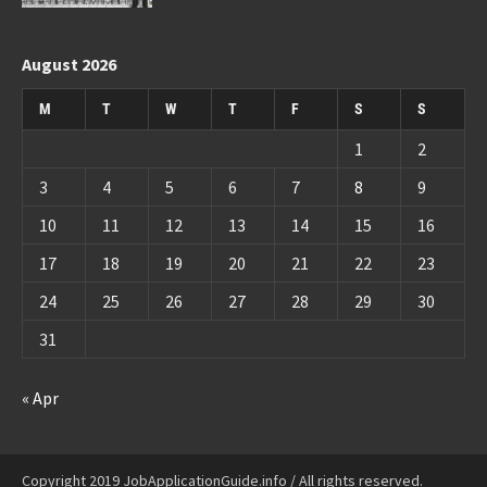
August 2026
M
T
W
T
F
S
S
1
2
3
4
5
6
7
8
9
10
11
12
13
14
15
16
17
18
19
20
21
22
23
24
25
26
27
28
29
30
31
« Apr
Copyright 2019 JobApplicationGuide.info / All rights reserved.