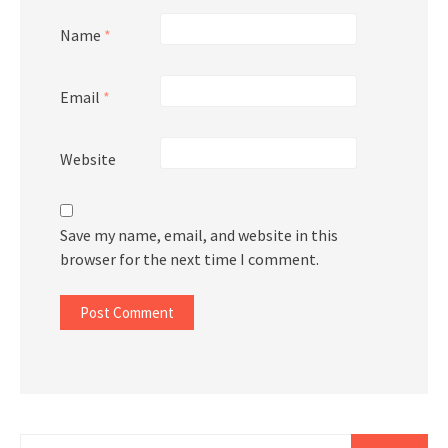
Name
*
Email
*
Website
Save my name, email, and website in this
browser for the next time I comment.
Search