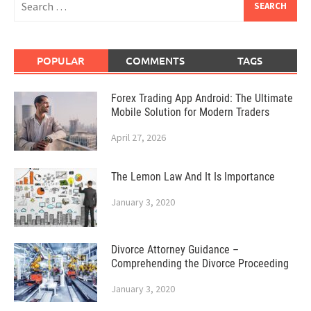
for:
POPULAR
COMMENTS
TAGS
Forex Trading App Android: The Ultimate
Mobile Solution for Modern Traders
April 27, 2026
The Lemon Law And It Is Importance
January 3, 2020
Divorce Attorney Guidance –
Comprehending the Divorce Proceeding
January 3, 2020