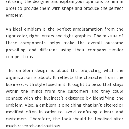
sit using the designer and explain your opinions to him in
order to provide them with shape and produce the perfect
emblem.
An ideal emblem is the perfect amalgamation from the
right color, right letters and right graphics. The mixture of
these components helps make the overall outcome
prevailing and different using their company similar
competitions.
The emblem design is about the projecting what the
organization is about. It reflects the character from the
business, with style fused in it. It ought to be so that stays
within the minds from the customers and they could
connect with the business’s existence by identifying the
emblem. Also, a emblem is one thing that isn’t altered or
modified often in order to avoid confusing clients and
customers. Therefore, the look should be finalised after
much research and cautious.