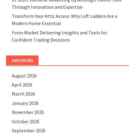
Through Innovation and Expertise
Transform Your Attic Access: Why Loft Ladders Are a
Modern Home Essential
Forex Market Delivering Insights and Tools for
Confident Trading Decisions
ARCHIVES
August 2026
April 2026
March 2026
January 2026
November 2025
October 2025
September 2025