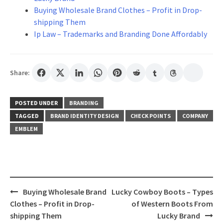
Buying Wholesale Brand Clothes – Profit in Drop-
shipping Them
Ip Law – Trademarks and Branding Done Affordably
Share:
POSTED UNDER
BRANDING
TAGGED
BRAND IDENTITY DESIGN
CHECK POINTS
COMPANY
EMBLEM
Post
Buying Wholesale Brand
Lucky Cowboy Boots – Types
navigation
Clothes – Profit in Drop-
of Western Boots From
shipping Them
Lucky Brand