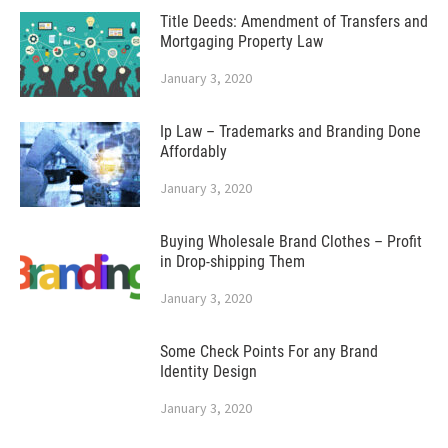
Title Deeds: Amendment of Transfers and
Mortgaging Property Law
January 3, 2020
Ip Law – Trademarks and Branding Done
Affordably
January 3, 2020
Buying Wholesale Brand Clothes – Profit
in Drop-shipping Them
January 3, 2020
Some Check Points For any Brand
Identity Design
January 3, 2020