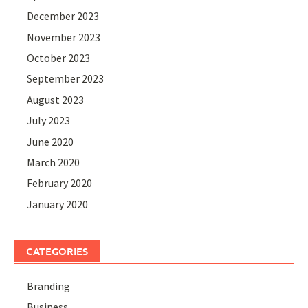
December 2023
November 2023
October 2023
September 2023
August 2023
July 2023
June 2020
March 2020
February 2020
January 2020
CATEGORIES
Branding
Business