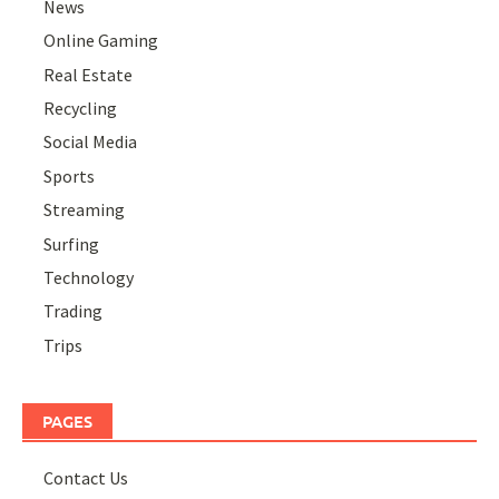
News
Online Gaming
Real Estate
Recycling
Social Media
Sports
Streaming
Surfing
Technology
Trading
Trips
PAGES
Contact Us