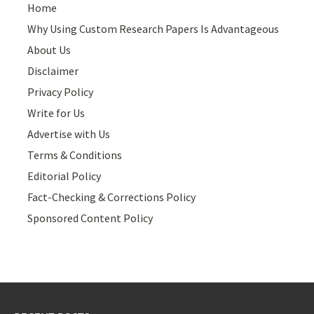
Home
Why Using Custom Research Papers Is Advantageous
About Us
Disclaimer
Privacy Policy
Write for Us
Advertise with Us
Terms & Conditions
Editorial Policy
Fact-Checking & Corrections Policy
Sponsored Content Policy