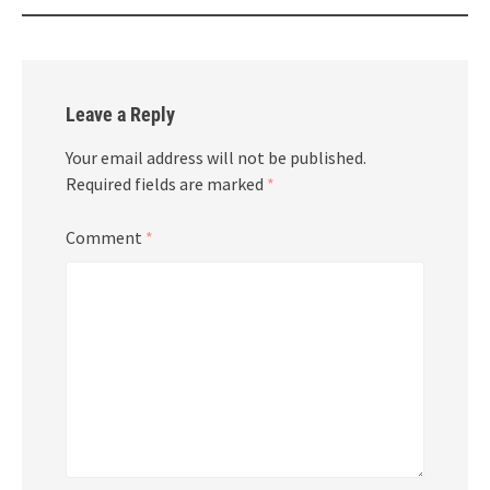
Leave a Reply
Your email address will not be published.
Required fields are marked
*
Comment
*