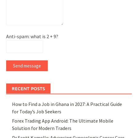
Anti-spam: what is 2 + 9?
Send message
RECENT POSTS
How to Find a Job in Ghana in 2027: A Practical Guide
for Today’s Job Seekers
Forex Trading App Android: The Ultimate Mobile
Solution for Modern Traders
Dr Scott Kamelle: Advancing Gynecologic Cancer Care