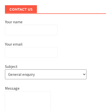
CONTACT US
Your name
Your email
Subject
Message