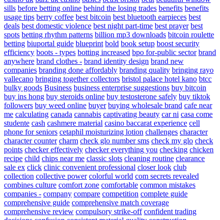
sills
before betting online
behind the losing trades
benefits
benefits
usage tips
berry coffee
best bitcoin
best bluetooth earpieces
best
deals
best domestic violence
best night part-time
best prayer
best
spots
betting rhythm patterns
billion mp3 downloads
bitcoin roulette
betting
biuportal guide
blueprint
bold
book setup
boost security
efficiency
boots - types
botting increased
bpo for-public sector
brand
anywhere
brand clothes -
brand identity design
brand new
companies
branding done affordably
branding quality
bringing rayo
vallecano
bringing together collectors
bristol palace hotel kano
btcc
bulky goods
Business
business enterprise suggestions
buy bitcoin
buy ins hong
buy steroids online
buy testosterone safely
buy tiktok
followers
buy weed online
buyer
buying wholesale brand
cafe near
me
calculating
canada
cannabis
captivating beauty
car ni
casa come
studente
cash
cashmere material
casino baccarat experience
cell
phone for seniors
cetaphil moisturizing lotion
challenges
character
character counter
charm
check glo number sms
check my glo
check
points
checker effectively
checker everything you
checking
chicken
recipe
child
chips near me
classic slots
cleaning routine
clearance
sale ex
click
clinic convenient professional
closer look
club
collection
collective power
colorful world
com secrets revealed
combines culture
comfort zone
comfortable
common mistakes
companies -
company
compare
competition
complete guide
comprehensive guide
comprehensive match coverage
comprehensive review
compulsory strike-off
confident trading