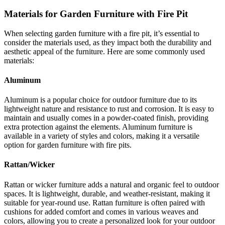
Materials for Garden Furniture with Fire Pit
When selecting garden furniture with a fire pit, it’s essential to
consider the materials used, as they impact both the durability and
aesthetic appeal of the furniture. Here are some commonly used
materials:
Aluminum
Aluminum is a popular choice for outdoor furniture due to its
lightweight nature and resistance to rust and corrosion. It is easy to
maintain and usually comes in a powder-coated finish, providing
extra protection against the elements. Aluminum furniture is
available in a variety of styles and colors, making it a versatile
option for garden furniture with fire pits.
Rattan/Wicker
Rattan or wicker furniture adds a natural and organic feel to outdoor
spaces. It is lightweight, durable, and weather-resistant, making it
suitable for year-round use. Rattan furniture is often paired with
cushions for added comfort and comes in various weaves and
colors, allowing you to create a personalized look for your outdoor