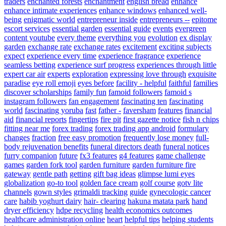
traders
enchanted forests
enchantment
english bread
enhance
enhance intimate experiences
enhance windows
enhanced well-
being
enigmatic world
entrepreneur inside
entrepreneurs --
epitome
escort services
essential garden
essential guide
events
evergreen
content youtube
every theme
everything you
evolution
ex display
garden
exchange rate
exchange rates
excitement
exciting subjects
expect
experience every time
experience fragrance
experience
seamless betting
experience surf progress
experiences through little
expert car air
experts
exploration
expressing love through
exquisite
paradise
eye roll emoji
eyes before
facility - helpful
faithful
families
discover scholarships
family fun
famoid followers
famoid s
instagram followers
fan engagement
fascinating ten
fascinating
world
fascinating yoruba
fast
father -
faversham
features
financial
aid
financial reports
fingertips
fire pit
first gazette notice
fish n chips
fitting near me
forex trading
forex trading app android
formulary
changes
fraction
free easy promotion
frequently lose money
full-
body rejuvenation benefits
funeral directors death
funeral notices
furry companion
future
fx3 features
g4 features
game challenge
games
garden fork tool
garden furniture
garden furniture fire
gateway
gentle path
getting
gift bag ideas
glimpse lumi eyes
globalization
go-to tool
golden face cream
golf course
gotv lite
channels
gown styles
grimaldi tracking
guide
gynecologic cancer
care
habib yoghurt dairy
hair- clearing
hakuna matata park
hand
dryer efficiency
hdpe recycling
health economics outcomes
healthcare administration online
heart
helpful tips
helping students