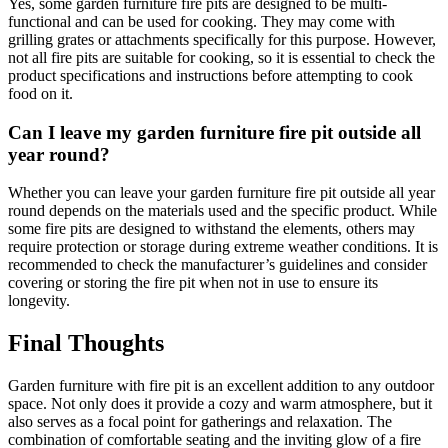
Yes, some garden furniture fire pits are designed to be multi-
functional and can be used for cooking. They may come with
grilling grates or attachments specifically for this purpose. However,
not all fire pits are suitable for cooking, so it is essential to check the
product specifications and instructions before attempting to cook
food on it.
Can I leave my garden furniture fire pit outside all
year round?
Whether you can leave your garden furniture fire pit outside all year
round depends on the materials used and the specific product. While
some fire pits are designed to withstand the elements, others may
require protection or storage during extreme weather conditions. It is
recommended to check the manufacturer’s guidelines and consider
covering or storing the fire pit when not in use to ensure its
longevity.
Final Thoughts
Garden furniture with fire pit is an excellent addition to any outdoor
space. Not only does it provide a cozy and warm atmosphere, but it
also serves as a focal point for gatherings and relaxation. The
combination of comfortable seating and the inviting glow of a fire