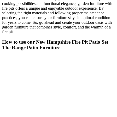
cooking possibilities and functional elegance, garden furniture with
fire pits offers a unique and enjoyable outdoor experience. By
selecting the right materials and following proper maintenance
practices, you can ensure your furniture stays in optimal condition
for years to come. So, go ahead and create your outdoor oasis with
garden furniture that combines style, comfort, and the warmth of a
fire pit.
How to use our New Hampshire Fire Pit Patio Set |
The Range Patio Furniture