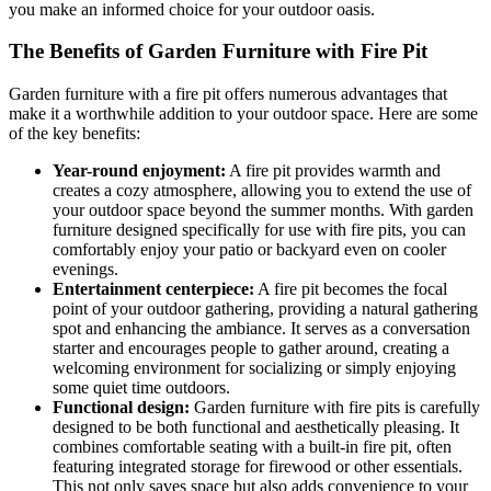
you make an informed choice for your outdoor oasis.
The Benefits of Garden Furniture with Fire Pit
Garden furniture with a fire pit offers numerous advantages that
make it a worthwhile addition to your outdoor space. Here are some
of the key benefits:
Year-round enjoyment:
A fire pit provides warmth and
creates a cozy atmosphere, allowing you to extend the use of
your outdoor space beyond the summer months. With garden
furniture designed specifically for use with fire pits, you can
comfortably enjoy your patio or backyard even on cooler
evenings.
Entertainment centerpiece:
A fire pit becomes the focal
point of your outdoor gathering, providing a natural gathering
spot and enhancing the ambiance. It serves as a conversation
starter and encourages people to gather around, creating a
welcoming environment for socializing or simply enjoying
some quiet time outdoors.
Functional design:
Garden furniture with fire pits is carefully
designed to be both functional and aesthetically pleasing. It
combines comfortable seating with a built-in fire pit, often
featuring integrated storage for firewood or other essentials.
This not only saves space but also adds convenience to your