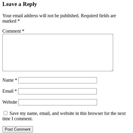
Leave a Reply
Your email address will not be published.
Required fields are
marked
*
Comment
*
Name
*
Email
*
Website
Save my name, email, and website in this browser for the next
time I comment.