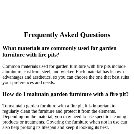
Frequently Asked Questions
What materials are commonly used for garden
furniture with fire pits?
Common materials used for garden furniture with fire pits include
aluminum, cast iron, steel, and wicker. Each material has its own
advantages and aesthetics, so you can choose the one that best suits
your preferences and needs.
How do I maintain garden furniture with a fire pit?
To maintain garden furniture with a fire pit, it is important to
regularly clean the furniture and protect it from the elements.
Depending on the material, you may need to use specific cleaning
products or treatments. Covering the furniture when not in use can
also help prolong its lifespan and keep it looking its best.