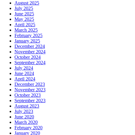
August 2025
July 2025
June 2025
May 2025
April 2025
March 2025
February 2025
January 2025
December 2024
November 2024
October 2024
September 2024
July 2024
June 2024
April 2024
December 2023
November 2023
October 2023
September 2023
August 2023
July 2023
June 2020
March 2020
February 2020
January 2020