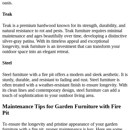
oasis.
Teak
Teak is a premium hardwood known for its strength, durability, and
natural resistance to rot and pests. Teak furniture requires minimal
maintenance and ages beautifully over time, developing a distinctive
silver-gray patina. With its timeless appeal and exceptional
longevity, teak furniture is an investment that can transform your
outdoor space into an elegant retreat.
Steel
Steel furniture with a fire pit offers a modern and sleek aesthetic. It is
sturdy, durable, and resistant to fading and rust. Steel furniture is
often treated with a weather-resistant finish to ensure longevity. With
its clean lines and contemporary design, steel furniture can add a
touch of sophistication to your outdoor living area.
Maintenance Tips for Garden Furniture with Fire
Pit
To ensure the longevity and pristine appearance of your garden
furniture with a fire pit, proper maintenance is key. Here are some