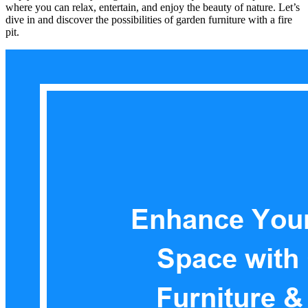
where you can relax, entertain, and enjoy the beauty of nature. Let’s
dive in and discover the possibilities of garden furniture with a fire
pit.