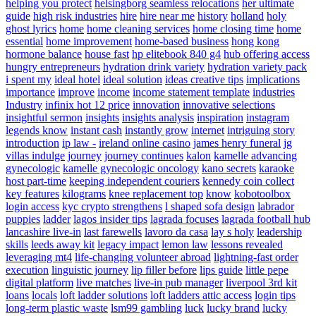
helping you protect
helsingborg seamless relocations
her ultimate
guide
high risk industries
hire
hire near me
history
holland
holy
ghost lyrics
home
home cleaning services
home closing time
home
essential
home improvement
home-based business
hong kong
hormone balance
house fast
hp elitebook 840 g4
hub offering access
hungry entrepreneurs
hydration drink variety
hydration variety pack
i spent my
ideal hotel
ideal solution
ideas creative tips
implications
importance
improve
income
income statement template
industries
Industry
infinix hot 12 price
innovation
innovative selections
insightful sermon
insights
insights analysis
inspiration
instagram
legends know
instant cash
instantly grow
internet
intriguing story
introduction
ip law -
ireland online casino
james henry funeral
jg
villas indulge
journey
journey continues
kalon
kamelle advancing
gynecologic
kamelle gynecologic oncology
kano secrets
karaoke
host part-time
keeping independent couriers
kennedy coin collect
key features
kilograms
knee replacement top
know
kobotoolbox
login access
kyc crypto strengthens
l shaped sofa design
labrador
puppies
ladder
lagos insider tips
lagrada focuses
lagrada football hub
lancashire live-in
last farewells
lavoro da casa
lay s holy
leadership
skills
leeds away kit
legacy impact
lemon law
lessons revealed
leveraging mt4
life-changing volunteer abroad
lightning-fast order
execution
linguistic journey
lip filler before
lips guide
little pepe
digital platform
live matches
live-in pub manager
liverpool 3rd kit
loans
locals
loft ladder solutions
loft ladders attic access
login tips
long-term plastic waste
lsm99 gambling
luck
lucky brand
lucky