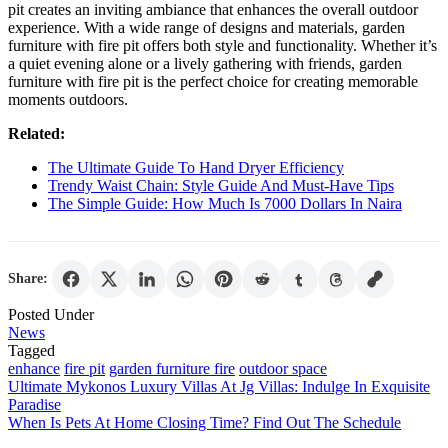
pit creates an inviting ambiance that enhances the overall outdoor
experience. With a wide range of designs and materials, garden
furniture with fire pit offers both style and functionality. Whether it’s
a quiet evening alone or a lively gathering with friends, garden
furniture with fire pit is the perfect choice for creating memorable
moments outdoors.
Related:
The Ultimate Guide To Hand Dryer Efficiency
Trendy Waist Chain: Style Guide And Must-Have Tips
The Simple Guide: How Much Is 7000 Dollars In Naira
Share:
Posted Under
News
Tagged
enhance
fire pit
garden furniture fire
outdoor space
Post
Ultimate Mykonos Luxury Villas At Jg Villas: Indulge In Exquisite
Paradise
navigation
When Is Pets At Home Closing Time? Find Out The Schedule