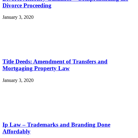
Divorce Proceeding
January 3, 2020
Title Deeds: Amendment of Transfers and
Mortgaging Property Law
January 3, 2020
Ip Law – Trademarks and Branding Done
Affordably