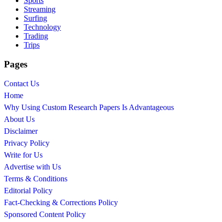
Sports
Streaming
Surfing
Technology
Trading
Trips
Pages
Contact Us
Home
Why Using Custom Research Papers Is Advantageous
About Us
Disclaimer
Privacy Policy
Write for Us
Advertise with Us
Terms & Conditions
Editorial Policy
Fact-Checking & Corrections Policy
Sponsored Content Policy