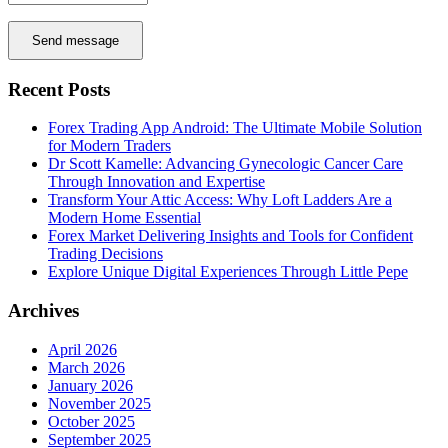
Send message
Recent Posts
Forex Trading App Android: The Ultimate Mobile Solution
for Modern Traders
Dr Scott Kamelle: Advancing Gynecologic Cancer Care
Through Innovation and Expertise
Transform Your Attic Access: Why Loft Ladders Are a
Modern Home Essential
Forex Market Delivering Insights and Tools for Confident
Trading Decisions
Explore Unique Digital Experiences Through Little Pepe
Archives
April 2026
March 2026
January 2026
November 2025
October 2025
September 2025