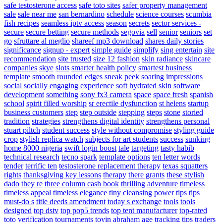
safe testosterone access
safe toto sites
safer property management
sale
sale near me
san bernardino
schedule
science courses
scumbia
fish recipes
seamless iptv access
season
secrets
sector services -
secure
secure betting
secure methods
segovia
sell
senior
seniors
set
go
sfruttare al meglio
shareef mp3 download
shares daily stories
significance
signup - expert
simple guide
simplify
sing entertain
site
recommendation
site trusted
size 12 fashion
skin radiance
skincare
companies
skye
slots
smarter health policy
smartest business
template
smooth rounded edges
sneak peek
soaring impressions
social
socially engaging experience
soft hydrated skin
software
development
something
sony fx3 camera
space
space fresh
spanish
school
spirit filled worship
sr erectile dysfunction
st helens
startup
business customers
step
step outside
stepping
steps
stone
storied
tradition
strategies
strengthens digital identity
strengthens personal
stuart piltch
student success
style without compromise
styling guide
crop
stylish replica watch
subjects for art students
success
sunking
home 8000 nigeria
swift login boost
tale
targeting
tasty habib
technical research
tecno spark
template options
ten letter words
tender
terrific ten
testosterone replacement therapy
texas squatters
rights
thanksgiving key lessons
therapy
there grants
these stylish
dado
they re
three column cash book
thrilling adventure
timeless
timeless appeal
timeless elegance
tiny cleansing power
tips
tips
must-do s
title deeds amendment
today s exchange
tools
tools
designed
top dstv
top pop5 trends
top tent manufacturer
top-rated
toto verification
tournaments
toyin abraham age
tracking tips
traders