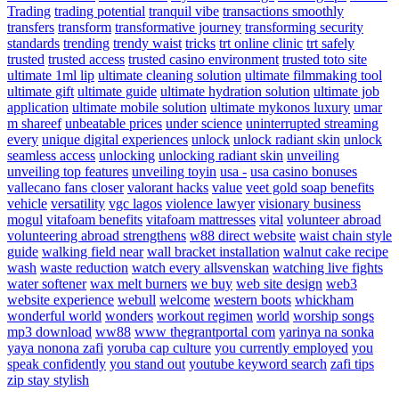
Trading
trading potential
tranquil vibe
transactions smoothly
transfers
transform
transformative journey
transforming security
standards
trending
trendy waist
tricks
trt online clinic
trt safely
trusted
trusted access
trusted casino environment
trusted toto site
ultimate 1ml lip
ultimate cleaning solution
ultimate filmmaking tool
ultimate gift
ultimate guide
ultimate hydration solution
ultimate job
application
ultimate mobile solution
ultimate mykonos luxury
umar
m shareef
unbeatable prices
under science
uninterrupted streaming
every
unique digital experiences
unlock
unlock radiant skin
unlock
seamless access
unlocking
unlocking radiant skin
unveiling
unveiling top features
unveiling toyin
usa -
usa casino bonuses
vallecano fans closer
valorant hacks
value
veet gold soap benefits
vehicle
versatility
vgc lagos
violence lawyer
visionary business
mogul
vitafoam benefits
vitafoam mattresses
vital
volunteer abroad
volunteering abroad strengthens
w88 direct website
waist chain style
guide
walking field near
wall bracket installation
walnut cake recipe
wash
waste reduction
watch every allsvenskan
watching live fights
water softener
wax melt burners
we buy
web site design
web3
website experience
webull
welcome
western boots
whickham
wonderful world
wonders
workout regimen
world
worship songs
mp3 download
ww88
www thegrantportal com
yarinya na sonka
yaya nonona zafi
yoruba cap culture
you currently employed
you
speak confidently
you stand out
youtube keyword search
zafi tips
zip stay stylish