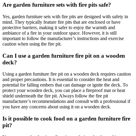
Are garden furniture sets with fire pits safe?
Yes, garden furniture sets with fire pits are designed with safety in
mind. They typically feature fire pits that are enclosed or have
protective barriers, making it safer to enjoy the warmth and
ambiance of a fire in your outdoor space. However, it is still
important to follow the manufacturer’s instructions and exercise
caution when using the fire pit.
Can I use a garden furniture fire pit on a wooden
deck?
Using a garden furniture fire pit on a wooden deck requires caution
and proper precautions. It is essential to consider the heat and
potential for falling embers that can damage or ignite the deck. To
protect your wooden deck, you can place a fireproof mat or heat
shield underneath the fire pit. Always follow the fire pit
manufacturer’s recommendations and consult with a professional if
you have any concerns about using it on a wooden deck.
Is it possible to cook food on a garden furniture fire
pit?