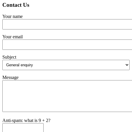
Contact Us
Your name
Your email
Subject
Message
Anti-spam: what is 9 + 2?