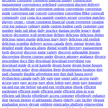
decisions
confusion
consistent material quality
construction
management
convenience redefined
convenient discreet delivery
convenient healthcare
convenient options
conventions
conversion
guide
conversion rate
convert
converting
converting 80kg
cornwall
community
cost
costa rica spanish
couriers secure
covering matches
players
cream -
create consistent financial
create evergreen
creating
crop top palazzo
culinary guide
custom trading cards
customer care
number
dado rail ideas
daily practice
dantata profile legacy
death
notices
decorative wall protection
defines
delicious
delicious dishes
delicious james martin
delicious mary berry
delicious old english
delicious scumbia
delivery across canada
deriv signup
design tips
detailed guide
diawara aligns
digital wealth
directory management
tools
discover
discover game variety
discover unbeatable houses
discovering
diverse courses under
divorce attorney guidance
divorce
proceeding
docx files
download
download everything you
download guide
dr scott kamelle
dream home
dream home houses
dream home today
drop-shipping them
dropshipping business
dstv
padi channels
durable advertising tent
duri dadi hausa novel
dysfunction canada
early life
earn
ease
easier safer access
easily
access
easy
easy access
easy glow lotion
easy steps
easy transport
eat-and-run site before
eat-and-run verification
ebook
efficient
gardening
efficient guide
efficient night
efficient plug-in wax
efficient salt blocks
effortlessly access customer
effortlessly enhance
skin
ekeson motors
el adelantado shares
elderly care facility
elegant
graduation gown
elevate
emblem
emercados platform
empowering