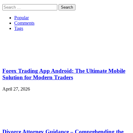
Search
for:
Popular
Comments
Tags
Forex Trading App Android: The Ultimate Mobile
Solution for Modern Traders
April 27, 2026
Divorce Attorney Guidance – Comprehending the