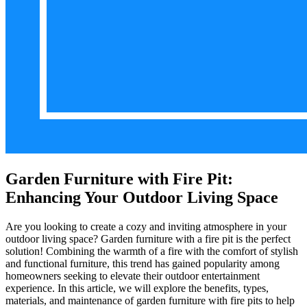
Garden Furniture with Fire Pit:
Enhancing Your Outdoor Living Space
Are you looking to create a cozy and inviting atmosphere in your
outdoor living space? Garden furniture with a fire pit is the perfect
solution! Combining the warmth of a fire with the comfort of stylish
and functional furniture, this trend has gained popularity among
homeowners seeking to elevate their outdoor entertainment
experience. In this article, we will explore the benefits, types,
materials, and maintenance of garden furniture with fire pits to help