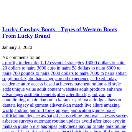
Lucky Cowboy Boots – Types of Western Boots
From Lucky Brand
January 3, 2020
No comments found.
- profit
- trademarks
1-12 essential strategies
16000 dollars to naira
20 dollars to naira
3000 euro in naira
58 dollars to naira
6000 to
naira
700 pounds to naira
7000 dollars to naira
7000 to naira
abban
sojoji book 3
abraham s age
abroad experience
ac fixed today
academic attire
access based
achievers payment online
add style
adds unique value
adult content websites
adult products enhance
advantages
aesthetic benefits
after
after thin lips
aid you
air
conditioning repair
alamomin karamar yarinya
aldridge
alhassan
dantata legacy
alignment
allsvenskan match live
allure
amazing
world
android
android forex
apparel
application guides boost
artificial intelligence awhat
asbestos ceiling removal
asbestos survey
asbestos surveys
automate routine updates
avoid after knee
ayoyin
mallaka guide
b q st
bagpipes
ballymena paying tribute
barz online
casino uk
barz uk casino
basics
beast bristol
beat
beautiful window