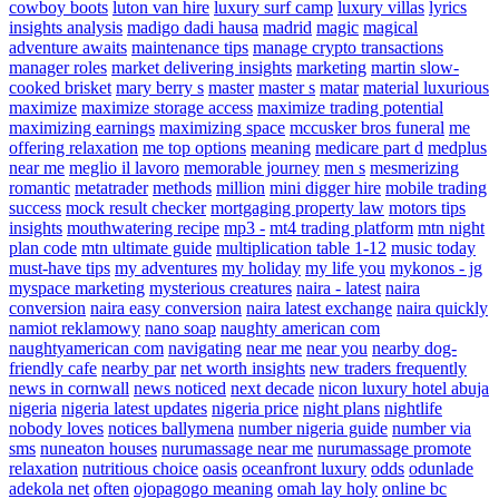
cowboy boots
luton van hire
luxury surf camp
luxury villas
lyrics
insights analysis
madigo dadi hausa
madrid
magic
magical
adventure awaits
maintenance tips
manage crypto transactions
manager roles
market delivering insights
marketing
martin slow-
cooked brisket
mary berry s
master
master s
matar
material luxurious
maximize
maximize storage access
maximize trading potential
maximizing earnings
maximizing space
mccusker bros funeral
me
offering relaxation
me top options
meaning
medicare part d
medplus
near me
meglio il lavoro
memorable journey
men s
mesmerizing
romantic
metatrader
methods
million
mini digger hire
mobile trading
success
mock result checker
mortgaging property law
motors tips
insights
mouthwatering recipe
mp3 -
mt4 trading platform
mtn night
plan code
mtn ultimate guide
multiplication table 1-12
music today
must-have tips
my adventures
my holiday
my life you
mykonos - jg
myspace marketing
mysterious creatures
naira - latest
naira
conversion
naira easy conversion
naira latest exchange
naira quickly
namiot reklamowy
nano soap
naughty american com
naughtyamerican com
navigating
near me
near you
nearby dog-
friendly cafe
nearby par
net worth insights
new traders frequently
news in cornwall
news noticed
next decade
nicon luxury hotel abuja
nigeria
nigeria latest updates
nigeria price
night plans
nightlife
nobody loves
notices ballymena
number nigeria guide
number via
sms
nuneaton houses
nurumassage near me
nurumassage promote
relaxation
nutritious choice
oasis
oceanfront luxury
odds
odunlade
adekola net
often
ojopagogo meaning
omah lay holy
online bc