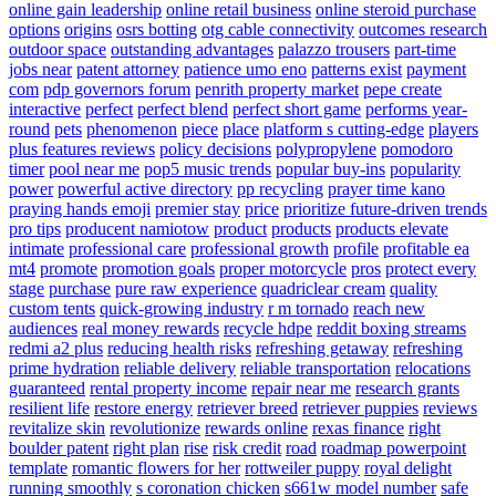
online gain leadership
online retail business
online steroid purchase
options
origins
osrs botting
otg cable connectivity
outcomes research
outdoor space
outstanding advantages
palazzo trousers
part-time
jobs near
patent attorney
patience umo eno
patterns exist
payment
com
pdp governors forum
penrith property market
pepe create
interactive
perfect
perfect blend
perfect short game
performs year-
round
pets
phenomenon
piece
place
platform s cutting-edge
players
plus features reviews
policy decisions
polypropylene
pomodoro
timer
pool near me
pop5 music trends
popular buy-ins
popularity
power
powerful active directory
pp recycling
prayer time kano
praying hands emoji
premier stay
price
prioritize future-driven trends
pro tips
producent namiotow
product
products
products elevate
intimate
professional care
professional growth
profile
profitable ea
mt4
promote
promotion goals
proper motorcycle
pros
protect every
stage
purchase
pure raw experience
quadriclear cream
quality
custom tents
quick-growing industry
r m tornado
reach new
audiences
real money rewards
recycle hdpe
reddit boxing streams
redmi a2 plus
reducing health risks
refreshing getaway
refreshing
prime hydration
reliable delivery
reliable transportation
relocations
guaranteed
rental property income
repair near me
research grants
resilient life
restore energy
retriever breed
retriever puppies
reviews
revitalize skin
revolutionize
rewards online
rexas finance
right
boulder patent
right plan
rise
risk credit
road
roadmap powerpoint
template
romantic flowers for her
rottweiler puppy
royal delight
running smoothly
s coronation chicken
s661w model number
safe