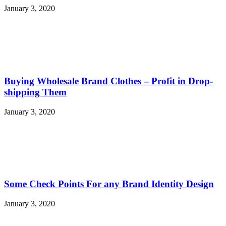
January 3, 2020
Buying Wholesale Brand Clothes – Profit in Drop-
shipping Them
January 3, 2020
Some Check Points For any Brand Identity Design
January 3, 2020