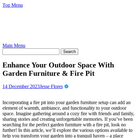
Skip
Top Menu
to
content
Main Menu
Enhance Your Outdoor Space With
Garden Furniture & Fire Pit
14 December 2023
Jesse Flores
Incorporating a fire pit into your garden furniture setup can add an
element of warmth, ambiance, and functionality to your outdoor
space. Imagine gathering around a cozy fire with friends and family,
sharing stories and creating unforgettable memories. If you’ve been
searching for the perfect garden furniture with a fire pit, look no
further! In this article, we’ll explore the various options available to
help you transform your garden into a tranquil haven – a place