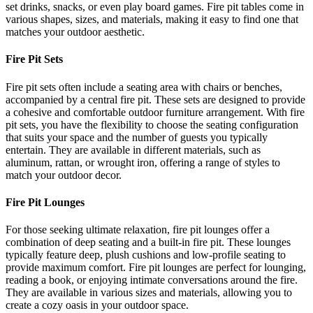
set drinks, snacks, or even play board games. Fire pit tables come in
various shapes, sizes, and materials, making it easy to find one that
matches your outdoor aesthetic.
Fire Pit Sets
Fire pit sets often include a seating area with chairs or benches,
accompanied by a central fire pit. These sets are designed to provide
a cohesive and comfortable outdoor furniture arrangement. With fire
pit sets, you have the flexibility to choose the seating configuration
that suits your space and the number of guests you typically
entertain. They are available in different materials, such as
aluminum, rattan, or wrought iron, offering a range of styles to
match your outdoor decor.
Fire Pit Lounges
For those seeking ultimate relaxation, fire pit lounges offer a
combination of deep seating and a built-in fire pit. These lounges
typically feature deep, plush cushions and low-profile seating to
provide maximum comfort. Fire pit lounges are perfect for lounging,
reading a book, or enjoying intimate conversations around the fire.
They are available in various sizes and materials, allowing you to
create a cozy oasis in your outdoor space.