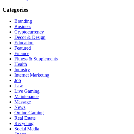
Categories
Branding
Business
Cryptocurrency
Decor & Design
Education
Featured
Finance
Fitness & Supplements
Health
Industry
Internet Marketing
Job
Law
Live Gaming
Maintenance
Massage
News
Online Gaming
Real Estate
Recycling
Social Media