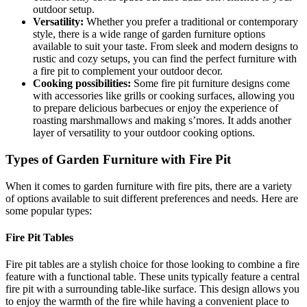
outdoor setup.
Versatility:
Whether you prefer a traditional or contemporary
style, there is a wide range of garden furniture options
available to suit your taste. From sleek and modern designs to
rustic and cozy setups, you can find the perfect furniture with
a fire pit to complement your outdoor decor.
Cooking possibilities:
Some fire pit furniture designs come
with accessories like grills or cooking surfaces, allowing you
to prepare delicious barbecues or enjoy the experience of
roasting marshmallows and making s’mores. It adds another
layer of versatility to your outdoor cooking options.
Types of Garden Furniture with Fire Pit
When it comes to garden furniture with fire pits, there are a variety
of options available to suit different preferences and needs. Here are
some popular types:
Fire Pit Tables
Fire pit tables are a stylish choice for those looking to combine a fire
feature with a functional table. These units typically feature a central
fire pit with a surrounding table-like surface. This design allows you
to enjoy the warmth of the fire while having a convenient place to