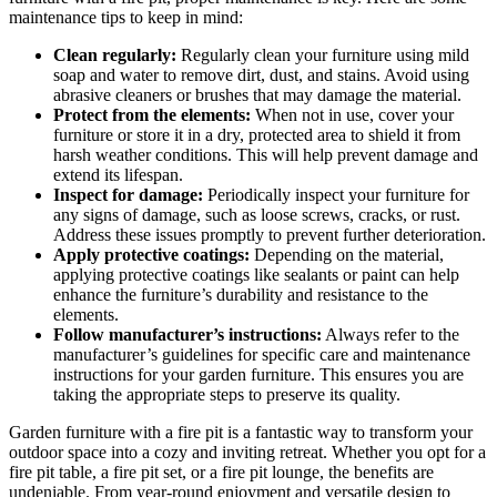
maintenance tips to keep in mind:
Clean regularly:
Regularly clean your furniture using mild
soap and water to remove dirt, dust, and stains. Avoid using
abrasive cleaners or brushes that may damage the material.
Protect from the elements:
When not in use, cover your
furniture or store it in a dry, protected area to shield it from
harsh weather conditions. This will help prevent damage and
extend its lifespan.
Inspect for damage:
Periodically inspect your furniture for
any signs of damage, such as loose screws, cracks, or rust.
Address these issues promptly to prevent further deterioration.
Apply protective coatings:
Depending on the material,
applying protective coatings like sealants or paint can help
enhance the furniture’s durability and resistance to the
elements.
Follow manufacturer’s instructions:
Always refer to the
manufacturer’s guidelines for specific care and maintenance
instructions for your garden furniture. This ensures you are
taking the appropriate steps to preserve its quality.
Garden furniture with a fire pit is a fantastic way to transform your
outdoor space into a cozy and inviting retreat. Whether you opt for a
fire pit table, a fire pit set, or a fire pit lounge, the benefits are
undeniable. From year-round enjoyment and versatile design to